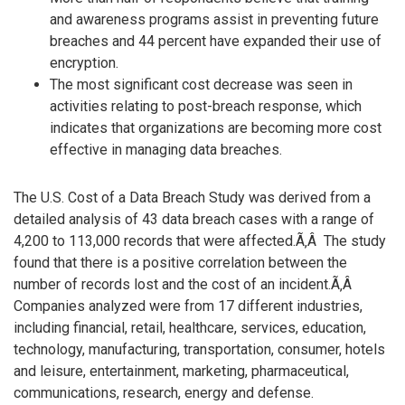
and awareness programs assist in preventing future
breaches and 44 percent have expanded their use of
encryption.
The most significant cost decrease was seen in
activities relating to post-breach response, which
indicates that organizations are becoming more cost
effective in managing data breaches.
The U.S. Cost of a Data Breach Study was derived from a
detailed analysis of 43 data breach cases with a range of
4,200 to 113,000 records that were affected.Ã‚Â The study
found that there is a positive correlation between the
number of records lost and the cost of an incident.Ã‚Â
Companies analyzed were from 17 different industries,
including financial, retail, healthcare, services, education,
technology, manufacturing, transportation, consumer, hotels
and leisure, entertainment, marketing, pharmaceutical,
communications, research, energy and defense.