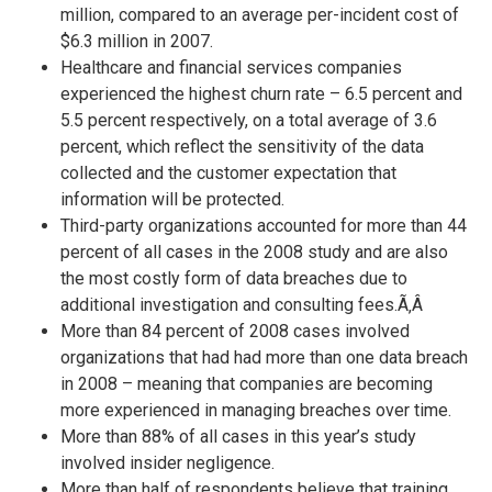
million, compared to an average per-incident cost of
$6.3 million in 2007.
Healthcare and financial services companies
experienced the highest churn rate – 6.5 percent and
5.5 percent respectively, on a total average of 3.6
percent, which reflect the sensitivity of the data
collected and the customer expectation that
information will be protected.
Third-party organizations accounted for more than 44
percent of all cases in the 2008 study and are also
the most costly form of data breaches due to
additional investigation and consulting fees.Ã‚Â
More than 84 percent of 2008 cases involved
organizations that had had more than one data breach
in 2008 – meaning that companies are becoming
more experienced in managing breaches over time.
More than 88% of all cases in this year’s study
involved insider negligence.
More than half of respondents believe that training