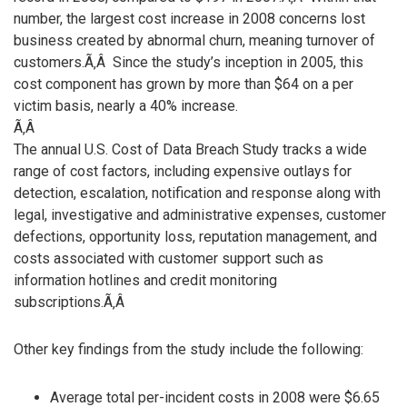
number, the largest cost increase in 2008 concerns lost
business created by abnormal churn, meaning turnover of
customers.Ã‚Â Since the study’s inception in 2005, this
cost component has grown by more than $64 on a per
victim basis, nearly a 40% increase.
Ã‚Â
The annual U.S. Cost of Data Breach Study tracks a wide
range of cost factors, including expensive outlays for
detection, escalation, notification and response along with
legal, investigative and administrative expenses, customer
defections, opportunity loss, reputation management, and
costs associated with customer support such as
information hotlines and credit monitoring
subscriptions.Ã‚Â
Other key findings from the study include the following:
Average total per-incident costs in 2008 were $6.65