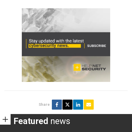
Share
Featured
news