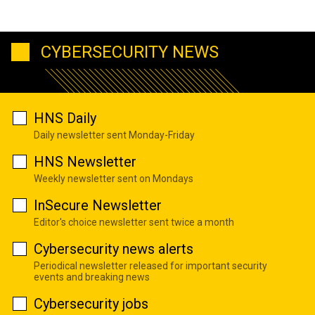
CYBERSECURITY NEWS
HNS Daily
Daily newsletter sent Monday-Friday
HNS Newsletter
Weekly newsletter sent on Mondays
InSecure Newsletter
Editor's choice newsletter sent twice a month
Cybersecurity news alerts
Periodical newsletter released for important security
events and breaking news
Cybersecurity jobs