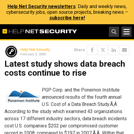
Help Net Security newsletters
: Daily and weekly news,
cybersecurity jobs, open source projects, breaking news –
subscribe here!
Help Net Security
Share
February 3, 2009
Latest study shows data breach
costs continue to rise
PGP Corp. and the Ponemon Institute
announced results of the fourth annual
U.S. Cost of a Data Breach Study.Ã‚Â
According to the study which examined 43 organizations
across 17 different industry sectors, data breach incidents
cost U.S. companies $202 per compromised customer
record in 2008, compared to $197 in 2007.Ã‚Â Within that