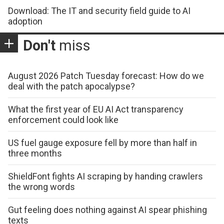
Download: The IT and security field guide to AI
adoption
Don't
miss
August 2026 Patch Tuesday forecast: How do we
deal with the patch apocalypse?
What the first year of EU AI Act transparency
enforcement could look like
US fuel gauge exposure fell by more than half in
three months
ShieldFont fights AI scraping by handing crawlers
the wrong words
Gut feeling does nothing against AI spear phishing
texts