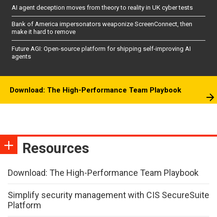
AI agent deception moves from theory to reality in UK cyber tests
Bank of America impersonators weaponize ScreenConnect, then
make it hard to remove
Future AGI: Open-source platform for shipping self-improving AI
agents
Download: The High-Performance Team Playbook
Resources
Download: The High-Performance Team Playbook
Simplify security management with CIS SecureSuite
Platform