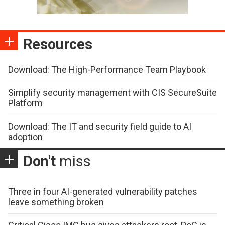
Resources
Download: The High-Performance Team Playbook
Simplify security management with CIS SecureSuite
Platform
Download: The IT and security field guide to AI
adoption
Don't
miss
Three in four AI-generated vulnerability patches
leave something broken