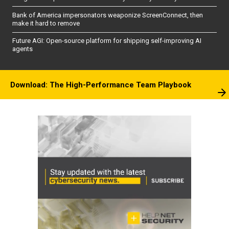
Bank of America impersonators weaponize ScreenConnect, then
make it hard to remove
Future AGI: Open-source platform for shipping self-improving AI
agents
Download: The High-Performance Team Playbook