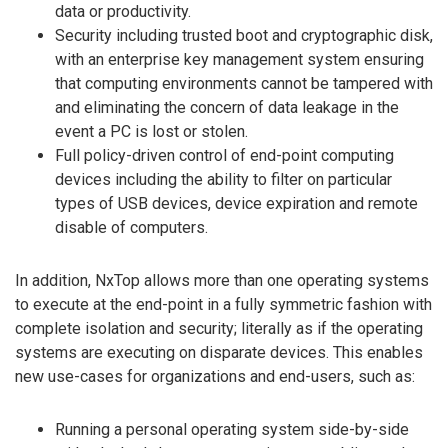
data or productivity.
Security including trusted boot and cryptographic disk,
with an enterprise key management system ensuring
that computing environments cannot be tampered with
and eliminating the concern of data leakage in the
event a PC is lost or stolen.
Full policy-driven control of end-point computing
devices including the ability to filter on particular
types of USB devices, device expiration and remote
disable of computers.
In addition, NxTop allows more than one operating systems
to execute at the end-point in a fully symmetric fashion with
complete isolation and security; literally as if the operating
systems are executing on disparate devices. This enables
new use-cases for organizations and end-users, such as:
Running a personal operating system side-by-side