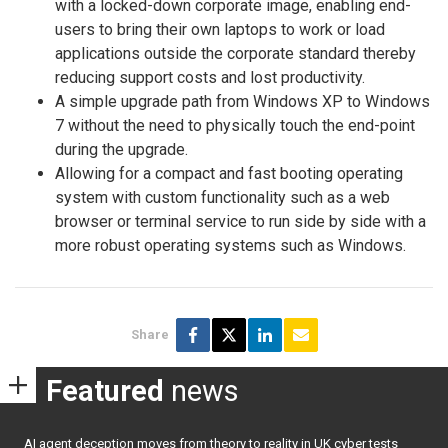
with a locked-down corporate image, enabling end-
users to bring their own laptops to work or load
applications outside the corporate standard thereby
reducing support costs and lost productivity.
A simple upgrade path from Windows XP to Windows
7 without the need to physically touch the end-point
during the upgrade.
Allowing for a compact and fast booting operating
system with custom functionality such as a web
browser or terminal service to run side by side with a
more robust operating systems such as Windows.
Share
Featured
news
AI agent deception moves from theory to reality in UK cyber tests