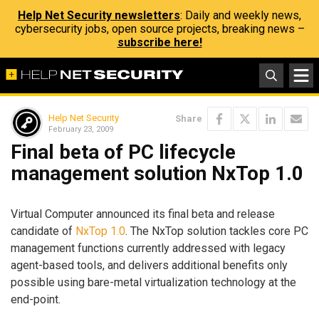
Help Net Security newsletters
: Daily and weekly news,
cybersecurity jobs, open source projects, breaking news –
subscribe here!
Help Net Security
Share
February 23, 2009
Final beta of PC lifecycle
management solution NxTop 1.0
Virtual Computer announced its final beta and release
candidate of
NxTop 1.0
. The NxTop solution tackles core PC
management functions currently addressed with legacy
agent-based tools, and delivers additional benefits only
possible using bare-metal virtualization technology at the
end-point.