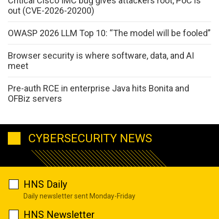
Critical Cisco IMC bug gives attackers root, PoC is
out (CVE-2026-20200)
OWASP 2026 LLM Top 10: “The model will be fooled”
Browser security is where software, data, and AI
meet
Pre-auth RCE in enterprise Java hits Bonita and
OFBiz servers
CYBERSECURITY NEWS
HNS Daily
Daily newsletter sent Monday-Friday
HNS Newsletter