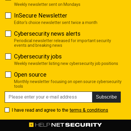
Weekly newsletter sent on Mondays
InSecure Newsletter
Editor's choice newsletter sent twice a month
Cybersecurity news alerts
Periodical newsletter released for important security
events and breaking news
Cybersecurity jobs
Weekly newsletter listing new cybersecurity job positions
Open source
Monthly newsletter focusing on open source cybersecurity
tools
Subscribe
I have read and agree to the
terms & conditions