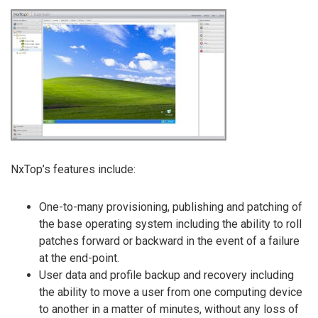
NxTop’s features include:
One-to-many provisioning, publishing and patching of
the base operating system including the ability to roll
patches forward or backward in the event of a failure
at the end-point.
User data and profile backup and recovery including
the ability to move a user from one computing device
to another in a matter of minutes, without any loss of