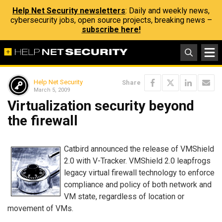
Help Net Security newsletters
: Daily and weekly news,
cybersecurity jobs, open source projects, breaking news –
subscribe here!
Help Net Security
Share
March 5, 2009
Virtualization security beyond
the firewall
Catbird announced the release of VMShield
2.0 with V-Tracker. VMShield 2.0 leapfrogs
legacy virtual firewall technology to enforce
compliance and policy of both network and
VM state, regardless of location or
movement of VMs.