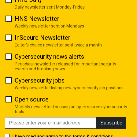
Daily newsletter sent Monday-Friday
HNS Newsletter
Weekly newsletter sent on Mondays
InSecure Newsletter
Editor's choice newsletter sent twice a month
Cybersecurity news alerts
Periodical newsletter released for important security
events and breaking news
Cybersecurity jobs
Weekly newsletter listing new cybersecurity job positions
Open source
Monthly newsletter focusing on open source cybersecurity
tools
Subscribe
I have read and agree to the
terms & conditions