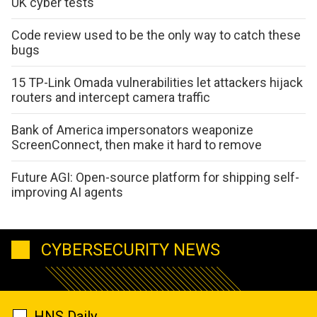
UK cyber tests
Code review used to be the only way to catch these
bugs
15 TP-Link Omada vulnerabilities let attackers hijack
routers and intercept camera traffic
Bank of America impersonators weaponize
ScreenConnect, then make it hard to remove
Future AGI: Open-source platform for shipping self-
improving AI agents
CYBERSECURITY NEWS
HNS Daily