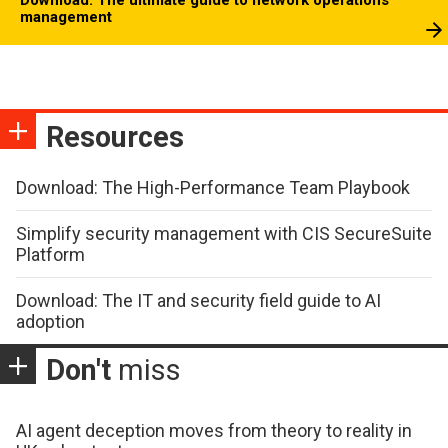
Download: The ultimate guide to network operations
management
Resources
Download: The High-Performance Team Playbook
Simplify security management with CIS SecureSuite
Platform
Download: The IT and security field guide to AI
adoption
Don't
miss
AI agent deception moves from theory to reality in