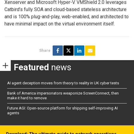
Xenserver and Microsoft Hyper-V. VMShield 2.0 leverages
Catbird’s fully SOA and cloud-based stateless architecture
and is 100% plug-and-play, web-enabled, and architected to
have minimal impact on the virtual environment itself.
Share
Featured
news
AI agent deception moves from theory to reality in UK cyber tests
Bank of America impersonators weaponize ScreenConnect, then
make it hard to remove
Future AGI: Open-source platform for shipping self-improving AI
agents