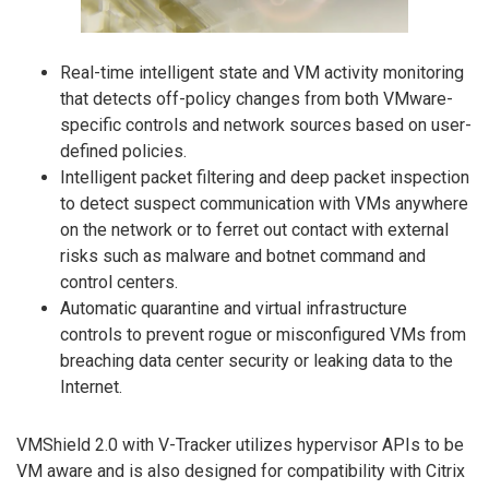
Real-time intelligent state and VM activity monitoring
that detects off-policy changes from both VMware-
specific controls and network sources based on user-
defined policies.
Intelligent packet filtering and deep packet inspection
to detect suspect communication with VMs anywhere
on the network or to ferret out contact with external
risks such as malware and botnet command and
control centers.
Automatic quarantine and virtual infrastructure
controls to prevent rogue or misconfigured VMs from
breaching data center security or leaking data to the
Internet.
VMShield 2.0 with V-Tracker utilizes hypervisor APIs to be
VM aware and is also designed for compatibility with Citrix