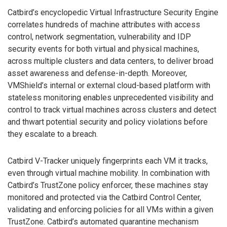
Catbird’s encyclopedic Virtual Infrastructure Security Engine
correlates hundreds of machine attributes with access
control, network segmentation, vulnerability and IDP
security events for both virtual and physical machines,
across multiple clusters and data centers, to deliver broad
asset awareness and defense-in-depth. Moreover,
VMShield’s internal or external cloud-based platform with
stateless monitoring enables unprecedented visibility and
control to track virtual machines across clusters and detect
and thwart potential security and policy violations before
they escalate to a breach.
Catbird V-Tracker uniquely fingerprints each VM it tracks,
even through virtual machine mobility. In combination with
Catbird’s TrustZone policy enforcer, these machines stay
monitored and protected via the Catbird Control Center,
validating and enforcing policies for all VMs within a given
TrustZone. Catbird’s automated quarantine mechanism