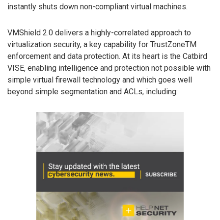
instantly shuts down non-compliant virtual machines.
VMShield 2.0 delivers a highly-correlated approach to
virtualization security, a key capability for TrustZoneTM
enforcement and data protection. At its heart is the Catbird
VISE, enabling intelligence and protection not possible with
simple virtual firewall technology and which goes well
beyond simple segmentation and ACLs, including: