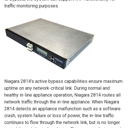
traffic monitoring purposes.
Niagara 2814’s active bypass capabilities ensure maximum
uptime on any network-critical link. During normal and
healthy in-line appliance operation, Niagara 2814 routes all
network traffic through the in-line appliance. When Niagara
2814 detects an appliance malfunction such as a software
crash, system failure or loss of power, the in-line traffic
continues to flow through the network link, but is no longer