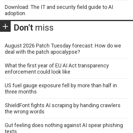
Download: The IT and security field guide to AI
adoption
Don't
miss
August 2026 Patch Tuesday forecast: How do we
deal with the patch apocalypse?
What the first year of EU AI Act transparency
enforcement could look like
US fuel gauge exposure fell by more than half in
three months
ShieldFont fights AI scraping by handing crawlers
the wrong words
Gut feeling does nothing against AI spear phishing
texts