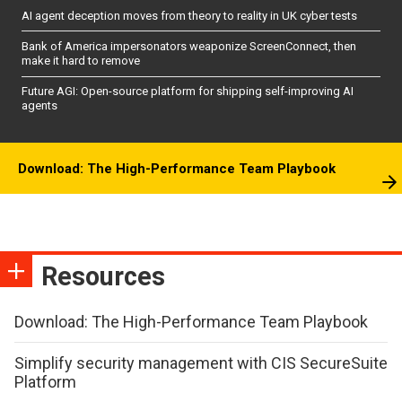
AI agent deception moves from theory to reality in UK cyber tests
Bank of America impersonators weaponize ScreenConnect, then
make it hard to remove
Future AGI: Open-source platform for shipping self-improving AI
agents
Download: The High-Performance Team Playbook
Resources
Download: The High-Performance Team Playbook
Simplify security management with CIS SecureSuite
Platform