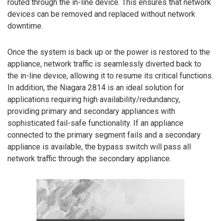
routed through the in-line device. This ensures that network
devices can be removed and replaced without network
downtime.
Once the system is back up or the power is restored to the
appliance, network traffic is seamlessly diverted back to
the in-line device, allowing it to resume its critical functions.
In addition, the Niagara 2814 is an ideal solution for
applications requiring high availability/redundancy,
providing primary and secondary appliances with
sophisticated fail-safe functionality. If an appliance
connected to the primary segment fails and a secondary
appliance is available, the bypass switch will pass all
network traffic through the secondary appliance.