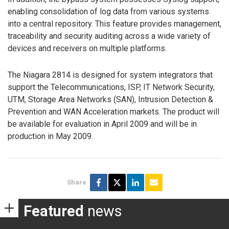
enabling consolidation of log data from various systems
into a central repository. This feature provides management,
traceability and security auditing across a wide variety of
devices and receivers on multiple platforms.
The Niagara 2814 is designed for system integrators that
support the Telecommunications, ISP, IT Network Security,
UTM, Storage Area Networks (SAN), Intrusion Detection &
Prevention and WAN Acceleration markets. The product will
be available for evaluation in April 2009 and will be in
production in May 2009.
Share
Featured
news