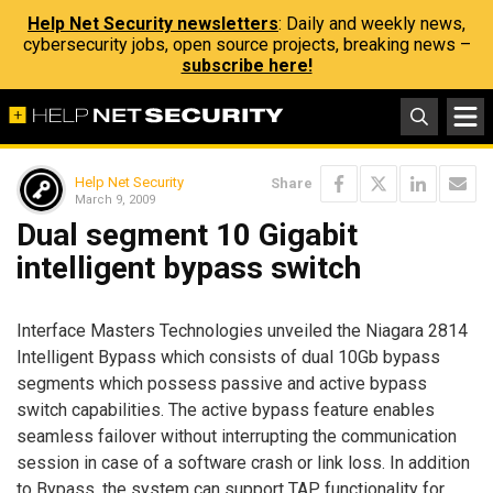
Help Net Security newsletters
: Daily and weekly news,
cybersecurity jobs, open source projects, breaking news –
subscribe here!
Help Net Security
Share
March 9, 2009
Dual segment 10 Gigabit
intelligent bypass switch
Interface Masters Technologies unveiled the Niagara 2814
Intelligent Bypass which consists of dual 10Gb bypass
segments which possess passive and active bypass
switch capabilities. The active bypass feature enables
seamless failover without interrupting the communication
session in case of a software crash or link loss. In addition
to Bypass, the system can support TAP functionality for