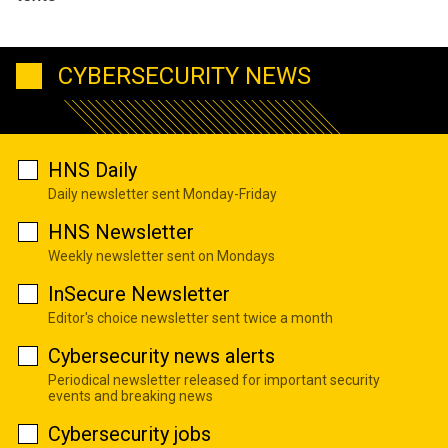
CYBERSECURITY NEWS
HNS Daily
Daily newsletter sent Monday-Friday
HNS Newsletter
Weekly newsletter sent on Mondays
InSecure Newsletter
Editor's choice newsletter sent twice a month
Cybersecurity news alerts
Periodical newsletter released for important security
events and breaking news
Cybersecurity jobs