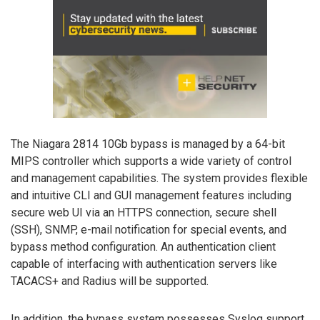
The Niagara 2814 10Gb bypass is managed by a 64-bit
MIPS controller which supports a wide variety of control
and management capabilities. The system provides flexible
and intuitive CLI and GUI management features including
secure web UI via an HTTPS connection, secure shell
(SSH), SNMP, e-mail notification for special events, and
bypass method configuration. An authentication client
capable of interfacing with authentication servers like
TACACS+ and Radius will be supported.
In addition, the bypass system possesses Syslog support,