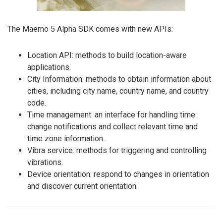
The Maemo 5 Alpha SDK comes with new APIs:
Location API: methods to build location-aware
applications.
City Information: methods to obtain information about
cities, including city name, country name, and country
code.
Time management: an interface for handling time
change notifications and collect relevant time and
time zone information.
Vibra service: methods for triggering and controlling
vibrations.
Device orientation: respond to changes in orientation
and discover current orientation.