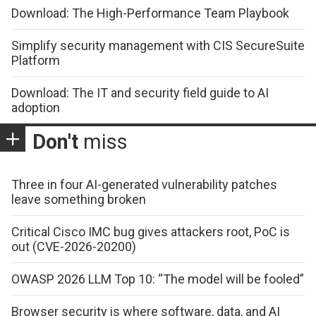
Download: The High-Performance Team Playbook
Simplify security management with CIS SecureSuite
Platform
Download: The IT and security field guide to AI
adoption
Don't
miss
Three in four AI-generated vulnerability patches
leave something broken
Critical Cisco IMC bug gives attackers root, PoC is
out (CVE-2026-20200)
OWASP 2026 LLM Top 10: “The model will be fooled”
Browser security is where software, data, and AI