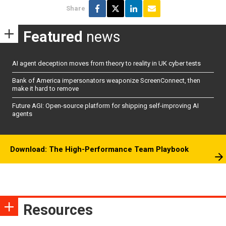
Share
Featured
news
AI agent deception moves from theory to reality in UK cyber tests
Bank of America impersonators weaponize ScreenConnect, then
make it hard to remove
Future AGI: Open-source platform for shipping self-improving AI
agents
Download: The High-Performance Team Playbook
Resources