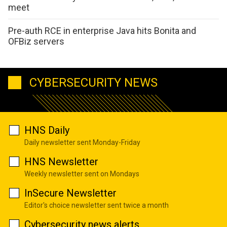
meet
Pre-auth RCE in enterprise Java hits Bonita and
OFBiz servers
CYBERSECURITY NEWS
HNS Daily
Daily newsletter sent Monday-Friday
HNS Newsletter
Weekly newsletter sent on Mondays
InSecure Newsletter
Editor's choice newsletter sent twice a month
Cybersecurity news alerts