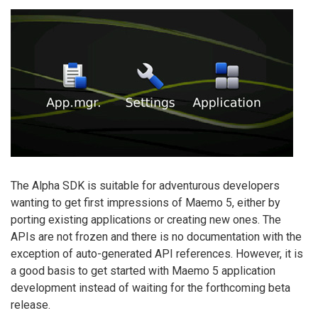
The Alpha SDK is suitable for adventurous developers
wanting to get first impressions of Maemo 5, either by
porting existing applications or creating new ones. The
APIs are not frozen and there is no documentation with the
exception of auto-generated API references. However, it is
a good basis to get started with Maemo 5 application
development instead of waiting for the forthcoming beta
release.