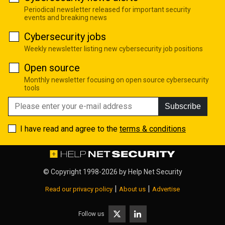
Periodical newsletter released for important security
events and breaking news
Cybersecurity jobs
Weekly newsletter listing new cybersecurity job positions
Open source
Monthly newsletter focusing on open source cybersecurity
tools
Subscribe
I have read and agree to the
terms & conditions
© Copyright 1998-2026 by
Help Net Security
|
|
Read our privacy policy
About us
Advertise
Follow us