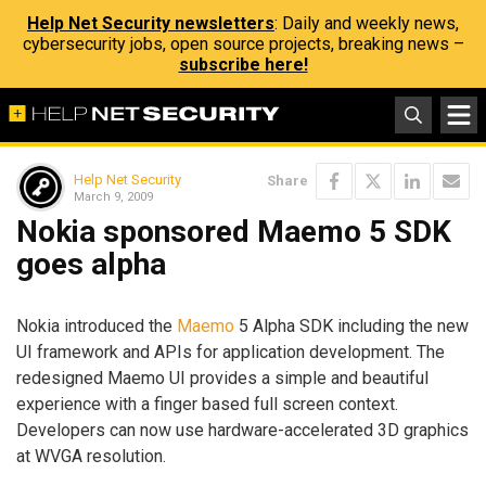
Help Net Security newsletters
: Daily and weekly news,
cybersecurity jobs, open source projects, breaking news –
subscribe here!
Help Net Security
Share
March 9, 2009
Nokia sponsored Maemo 5 SDK
goes alpha
Nokia introduced the
Maemo
5 Alpha SDK including the new
UI framework and APIs for application development. The
redesigned Maemo UI provides a simple and beautiful
experience with a finger based full screen context.
Developers can now use hardware-accelerated 3D graphics
at WVGA resolution.