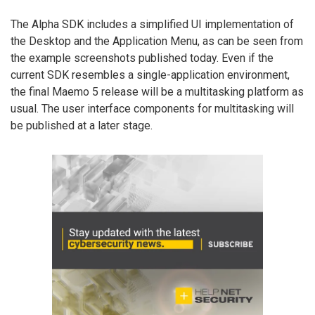
The Alpha SDK includes a simplified UI implementation of
the Desktop and the Application Menu, as can be seen from
the example screenshots published today. Even if the
current SDK resembles a single-application environment,
the final Maemo 5 release will be a multitasking platform as
usual. The user interface components for multitasking will
be published at a later stage.