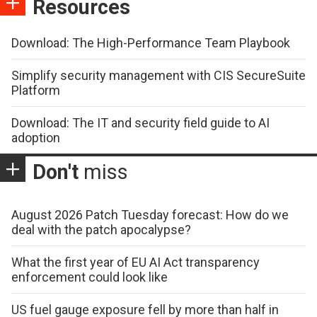
Resources
Download: The High-Performance Team Playbook
Simplify security management with CIS SecureSuite
Platform
Download: The IT and security field guide to AI
adoption
Don't
miss
August 2026 Patch Tuesday forecast: How do we
deal with the patch apocalypse?
What the first year of EU AI Act transparency
enforcement could look like
US fuel gauge exposure fell by more than half in