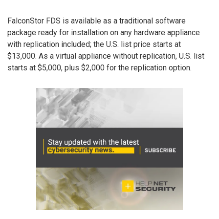
FalconStor FDS is available as a traditional software
package ready for installation on any hardware appliance
with replication included; the U.S. list price starts at
$13,000. As a virtual appliance without replication, U.S. list
starts at $5,000, plus $2,000 for the replication option.