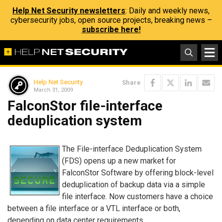
Help Net Security newsletters
: Daily and weekly news,
cybersecurity jobs, open source projects, breaking news –
subscribe here!
Help Net Security
Share
March 31, 2009
FalconStor file-interface
deduplication system
The File-interface Deduplication System
(FDS) opens up a new market for
FalconStor Software by offering block-level
deduplication of backup data via a simple
file interface. Now customers have a choice
between a file interface or a VTL interface or both,
depending on data center requirements.