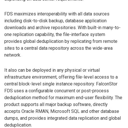
FDS maximizes interoperability with all data sources
including disk-to-disk backup, database application
downloads and archive repositories. With built-in many-to-
one replication capability, the file-interface system
provides global deduplication by replicating from remote
sites to a central data repository across the wide-area
network.
It also can be deployed in any physical or virtual
infrastructure environment, offering file-level access to a
central block-level single instance repository. FalconStor
FDS uses a configurable concurrent or post-process
deduplication method for maximum end-user flexibility. The
product supports all major backup software, directly
accepts Oracle RMAN, Microsoft SQL and other database
dumps, and provides integrated data replication and global
deduplication.