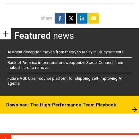
Share
Featured
news
AI agent deception moves from theory to reality in UK cyber tests
Bank of America impersonators weaponize ScreenConnect, then
make it hard to remove
Future AGI: Open-source platform for shipping self-improving AI
agents
Download: The High-Performance Team Playbook