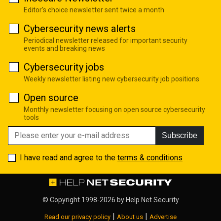
Editor's choice newsletter sent twice a month
Cybersecurity news alerts
Periodical newsletter released for important security
events and breaking news
Cybersecurity jobs
Weekly newsletter listing new cybersecurity job positions
Open source
Monthly newsletter focusing on open source cybersecurity
tools
Subscribe
I have read and agree to the
terms & conditions
© Copyright 1998-2026 by
Help Net Security
|
|
Read our privacy policy
About us
Advertise