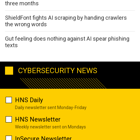
three months
ShieldFont fights AI scraping by handing crawlers
the wrong words
Gut feeling does nothing against AI spear phishing
texts
CYBERSECURITY NEWS
HNS Daily
Daily newsletter sent Monday-Friday
HNS Newsletter
Weekly newsletter sent on Mondays
InSecure Newsletter