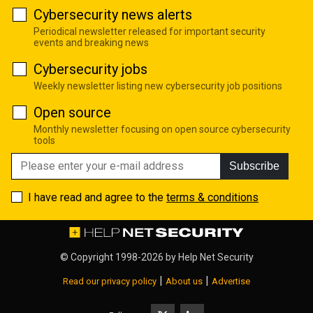
Cybersecurity news alerts
Periodical newsletter released for important security
events and breaking news
Cybersecurity jobs
Weekly newsletter listing new cybersecurity job positions
Open source
Monthly newsletter focusing on open source cybersecurity
tools
Subscribe
I have read and agree to the
terms & conditions
© Copyright 1998-2026 by
Help Net Security
|
|
Read our privacy policy
About us
Advertise