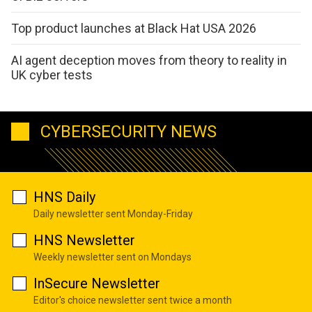
Top product launches at Black Hat USA 2026
AI agent deception moves from theory to reality in
UK cyber tests
CYBERSECURITY NEWS
HNS Daily
Daily newsletter sent Monday-Friday
HNS Newsletter
Weekly newsletter sent on Mondays
InSecure Newsletter
Editor's choice newsletter sent twice a month