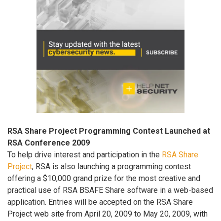
RSA Share Project Programming Contest Launched at
RSA Conference 2009
To help drive interest and participation in the
RSA Share
Project
, RSA is also launching a programming contest
offering a $10,000 grand prize for the most creative and
practical use of RSA BSAFE Share software in a web-based
application. Entries will be accepted on the RSA Share
Project web site from April 20, 2009 to May 20, 2009, with