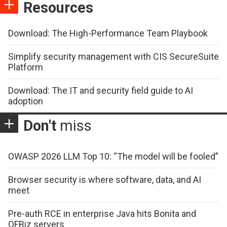
Resources
Download: The High-Performance Team Playbook
Simplify security management with CIS SecureSuite
Platform
Download: The IT and security field guide to AI
adoption
Don't
miss
OWASP 2026 LLM Top 10: “The model will be fooled”
Browser security is where software, data, and AI
meet
Pre-auth RCE in enterprise Java hits Bonita and
OFBiz servers