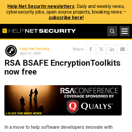
Help Net Security newsletters
: Daily and weekly news,
cybersecurity jobs, open source projects, breaking news –
subscribe here!
Help Net Security
Share
April 21, 2009
RSA BSAFE EncryptionToolkits
now free
In a move to help software developers innovate with