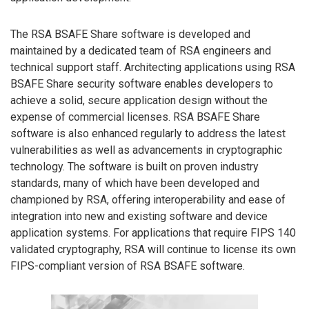
The RSA BSAFE Share software is developed and
maintained by a dedicated team of RSA engineers and
technical support staff. Architecting applications using RSA
BSAFE Share security software enables developers to
achieve a solid, secure application design without the
expense of commercial licenses. RSA BSAFE Share
software is also enhanced regularly to address the latest
vulnerabilities as well as advancements in cryptographic
technology. The software is built on proven industry
standards, many of which have been developed and
championed by RSA, offering interoperability and ease of
integration into new and existing software and device
application systems. For applications that require FIPS 140
validated cryptography, RSA will continue to license its own
FIPS-compliant version of RSA BSAFE software.