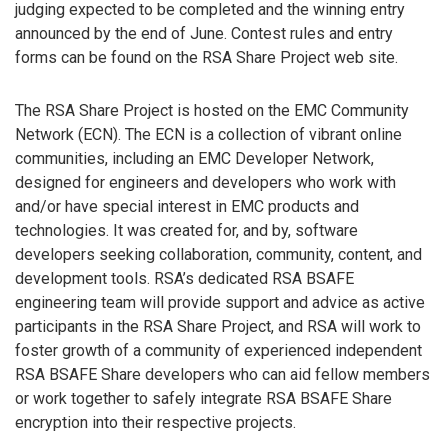
judging expected to be completed and the winning entry
announced by the end of June. Contest rules and entry
forms can be found on the RSA Share Project web site.
The RSA Share Project is hosted on the EMC Community
Network (ECN). The ECN is a collection of vibrant online
communities, including an EMC Developer Network,
designed for engineers and developers who work with
and/or have special interest in EMC products and
technologies. It was created for, and by, software
developers seeking collaboration, community, content, and
development tools. RSA’s dedicated RSA BSAFE
engineering team will provide support and advice as active
participants in the RSA Share Project, and RSA will work to
foster growth of a community of experienced independent
RSA BSAFE Share developers who can aid fellow members
or work together to safely integrate RSA BSAFE Share
encryption into their respective projects.