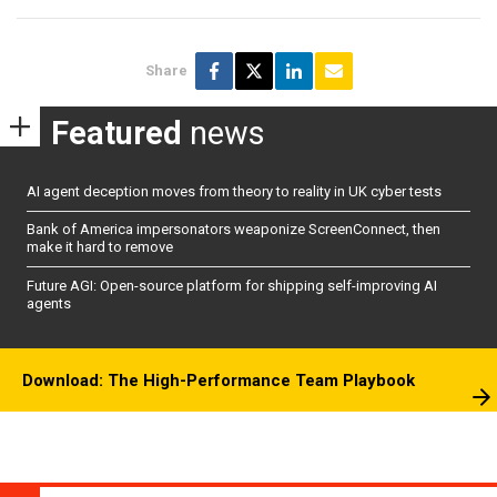
Share
Featured
news
AI agent deception moves from theory to reality in UK cyber tests
Bank of America impersonators weaponize ScreenConnect, then
make it hard to remove
Future AGI: Open-source platform for shipping self-improving AI
agents
Download: The High-Performance Team Playbook