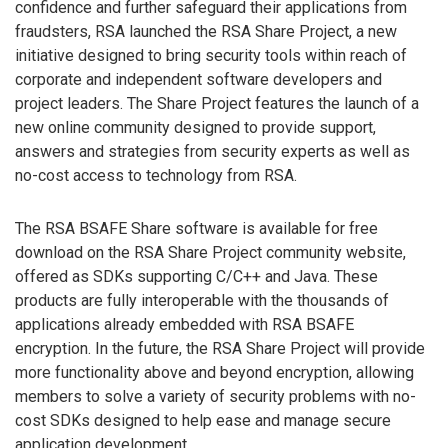
confidence and further safeguard their applications from
fraudsters, RSA launched the RSA Share Project, a new
initiative designed to bring security tools within reach of
corporate and independent software developers and
project leaders. The Share Project features the launch of a
new online community designed to provide support,
answers and strategies from security experts as well as
no-cost access to technology from RSA.
The RSA BSAFE Share software is available for free
download on the RSA Share Project community website,
offered as SDKs supporting C/C++ and Java. These
products are fully interoperable with the thousands of
applications already embedded with RSA BSAFE
encryption. In the future, the RSA Share Project will provide
more functionality above and beyond encryption, allowing
members to solve a variety of security problems with no-
cost SDKs designed to help ease and manage secure
application development.