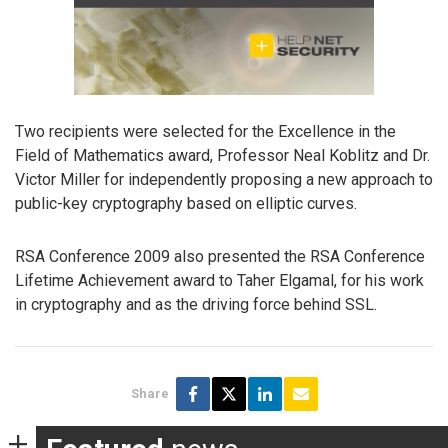
Two recipients were selected for the Excellence in the
Field of Mathematics award, Professor Neal Koblitz and Dr.
Victor Miller for independently proposing a new approach to
public-key cryptography based on elliptic curves.
RSA Conference 2009 also presented the RSA Conference
Lifetime Achievement award to Taher Elgamal, for his work
in cryptography and as the driving force behind SSL.
Share