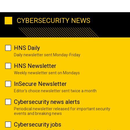
CYBERSECURITY NEWS
HNS Daily
Daily newsletter sent Monday-Friday
HNS Newsletter
Weekly newsletter sent on Mondays
InSecure Newsletter
Editor's choice newsletter sent twice a month
Cybersecurity news alerts
Periodical newsletter released for important security
events and breaking news
Cybersecurity jobs