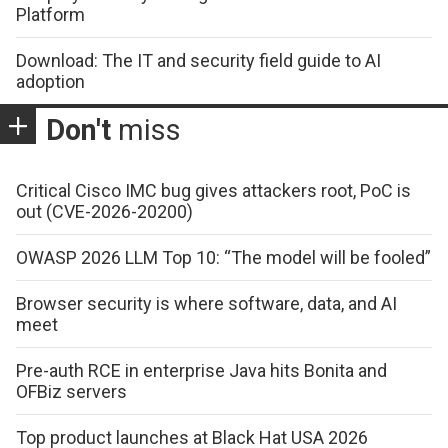
Platform
Download: The IT and security field guide to AI
adoption
Don't
miss
Critical Cisco IMC bug gives attackers root, PoC is
out (CVE-2026-20200)
OWASP 2026 LLM Top 10: “The model will be fooled”
Browser security is where software, data, and AI
meet
Pre-auth RCE in enterprise Java hits Bonita and
OFBiz servers
Top product launches at Black Hat USA 2026