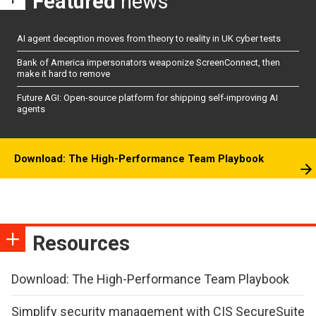
Featured
news
AI agent deception moves from theory to reality in UK cyber tests
Bank of America impersonators weaponize ScreenConnect, then
make it hard to remove
Future AGI: Open-source platform for shipping self-improving AI
agents
Download: The High-Performance Team Playbook
Resources
Download: The High-Performance Team Playbook
Simplify security management with CIS SecureSuite