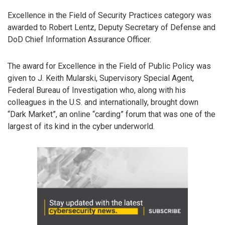
Excellence in the Field of Security Practices category was
awarded to Robert Lentz, Deputy Secretary of Defense and
DoD Chief Information Assurance Officer.
The award for Excellence in the Field of Public Policy was
given to J. Keith Mularski, Supervisory Special Agent,
Federal Bureau of Investigation who, along with his
colleagues in the U.S. and internationally, brought down
“Dark Market”, an online “carding” forum that was one of the
largest of its kind in the cyber underworld.