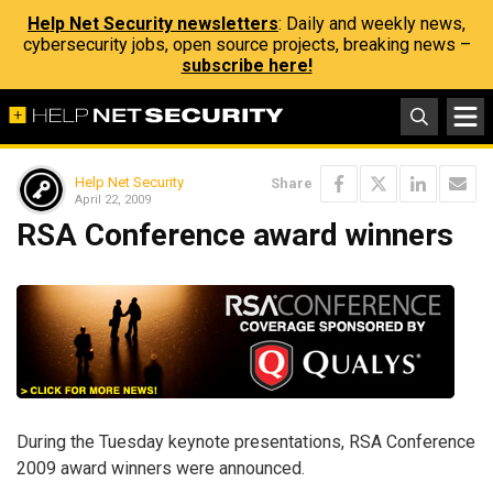
Help Net Security newsletters
: Daily and weekly news,
cybersecurity jobs, open source projects, breaking news –
subscribe here!
Help Net Security
Share
April 22, 2009
RSA Conference award winners
During the Tuesday keynote presentations, RSA Conference
2009 award winners were announced.