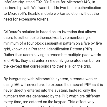
InfoSecurity, stand E92. “GrIDsure for Microsoft IAG’, in
partnership with Winfrasoft, adds two factor authentication
to Microsoft’s flexible mobile worker solution without the
need for expensive tokens.
GrIDsure’s solution is based on its invention that allows
users to authenticate themselves by remembering a
minimum of a four block sequential pattern on a five by five
grid, known as a Personal Identification Pattern (PIP).
Rather than users having to remember multiple passwords
and PINs, they just enter a randomly generated number on
the keypad that corresponds to their PIP on the grid.
By integrating with Microsoft’s system, a remote worker
using IAG will never have to expose their secret PIP as it is
never directly entered into the system. Instead, only the
numbers that are generated by the PIP, which are different
every time, are entered on the keypad. This effectively