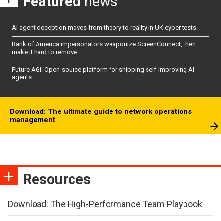
Featured
news
AI agent deception moves from theory to reality in UK cyber tests
Bank of America impersonators weaponize ScreenConnect, then
make it hard to remove
Future AGI: Open-source platform for shipping self-improving AI
agents
Download: The ultimate guide to network operations
management
Resources
Download: The High-Performance Team Playbook