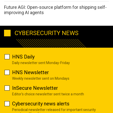
Future AGI: Open-source platform for shipping self-
improving AI agents
CYBERSECURITY NEWS
HNS Daily
Daily newsletter sent Monday-Friday
HNS Newsletter
Weekly newsletter sent on Mondays
InSecure Newsletter
Editor's choice newsletter sent twice a month
Cybersecurity news alerts
Periodical newsletter released for important security