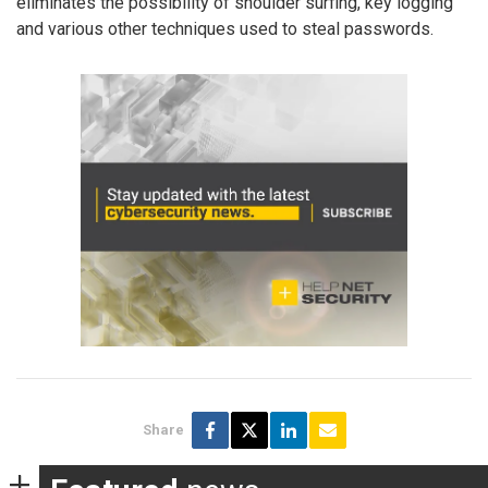
eliminates the possibility of shoulder surfing, key logging
and various other techniques used to steal passwords.
Share