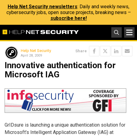
Help Net Security newsletters
: Daily and weekly news,
cybersecurity jobs, open source projects, breaking news –
subscribe here!
Help Net Security
Share
April 28, 2009
Innovative authentication for
Microsoft IAG
GrIDsure is launching a unique authentication solution for
Microsoft’s Intelligent Application Gateway (IAG) at