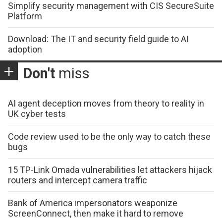
Simplify security management with CIS SecureSuite
Platform
Download: The IT and security field guide to AI
adoption
Don't
miss
AI agent deception moves from theory to reality in
UK cyber tests
Code review used to be the only way to catch these
bugs
15 TP-Link Omada vulnerabilities let attackers hijack
routers and intercept camera traffic
Bank of America impersonators weaponize
ScreenConnect, then make it hard to remove