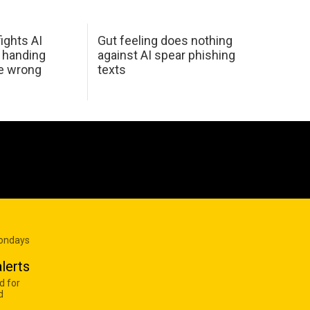
ights AI
Gut feeling does nothing
 handing
against AI spear phishing
he wrong
texts
Mondays
lerts
d for
d