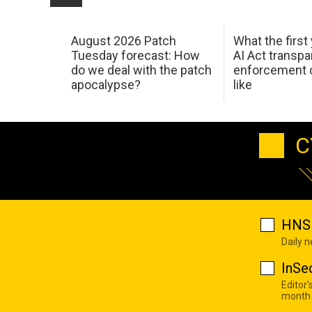
August 2026 Patch
What the first
Tuesday forecast: How
AI Act transp
do we deal with the patch
enforcement c
apocalypse?
like
C
HNS 
Daily 
InSe
Editor'
month