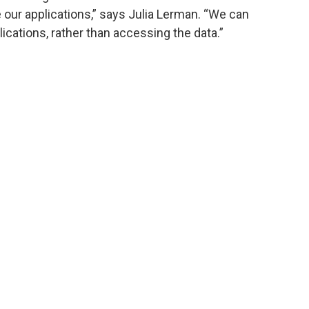
e our applications,” says Julia Lerman. “We can
lications, rather than accessing the data.”