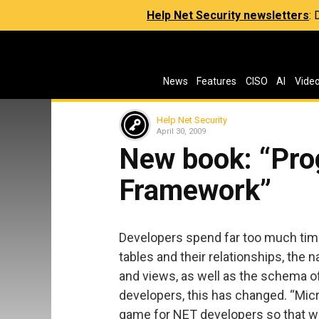
Help Net Security newsletters
:
News
Features
CISO
AI
Vide
Help Net Security
April 30, 2009
New book: “Pro
Framework”
Developers spend far too much time
tables and their relationships, th
and views, as well as the schema of 
developers, this has changed. “Mi
game for NET developers so that w