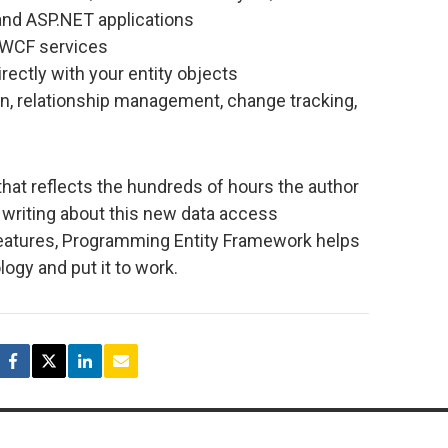
nd ASP.NET applications
 WCF services
rectly with your entity objects
n, relationship management, change tracking,
 that reflects the hundreds of hours the author
 writing about this new data access
features, Programming Entity Framework helps
ogy and put it to work.