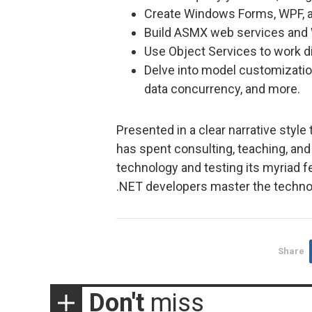
Create Windows Forms, WPF, a
Build ASMX web services and
Use Object Services to work di
Delve into model customizatio
data concurrency, and more.
Presented in a clear narrative style
has spent consulting, teaching, and
technology and testing its myriad 
.NET developers master the technol
Share
Don't
miss