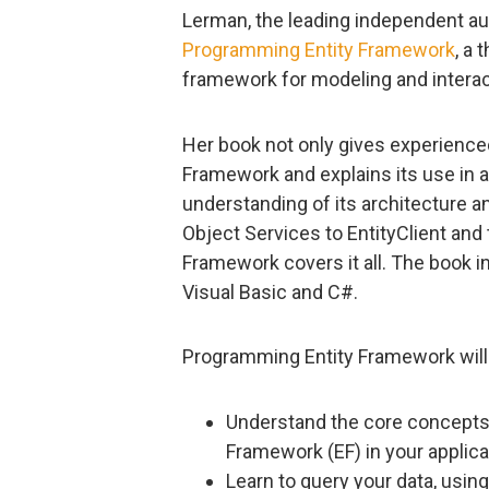
Lerman, the leading independent aut
Programming Entity Framework
, a
framework for modeling and interact
Her book not only gives experienced
Framework and explains its use in a 
understanding of its architecture a
Object Services to EntityClient an
Framework covers it all. The book i
Visual Basic and C#.
Programming Entity Framework will 
Understand the core concepts 
Framework (EF) in your applica
Learn to query your data, using