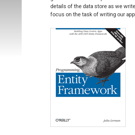
details of the data store as we writ
focus on the task of writing our app