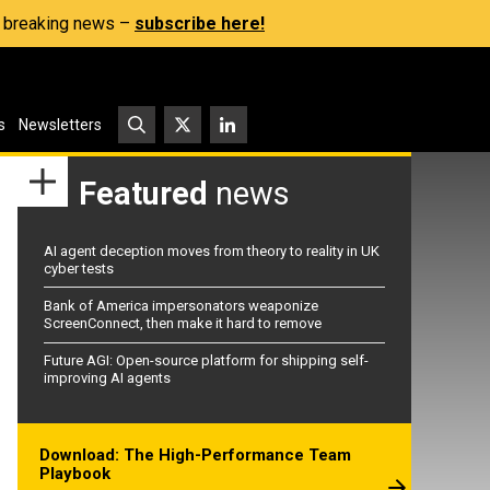
s, breaking news –
subscribe here!
s
Newsletters
Featured
news
AI agent deception moves from theory to reality in UK
cyber tests
Bank of America impersonators weaponize
ScreenConnect, then make it hard to remove
Future AGI: Open-source platform for shipping self-
improving AI agents
Download: The High-Performance Team
Playbook