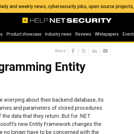
 Daily and weekly news, cybersecurity jobs, open source project
os
Product showcase
Industry news
Reviews
Whitepapers
Event
Share
gramming Entity
 worrying about their backend database, its
e names and parameters of stored procedures
the data that they return. But for .NET
crosoft’s new Entity Framework changes the
e no longer have to be concerned with the