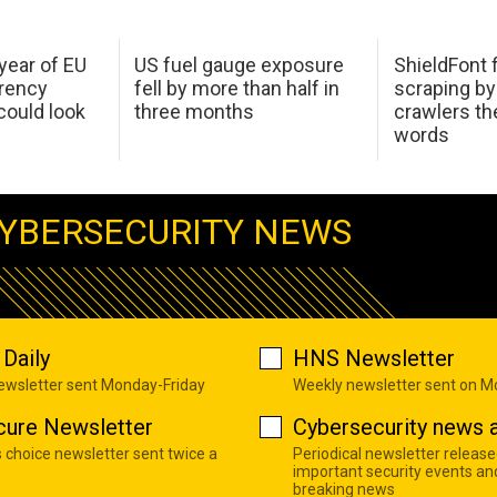
 year of EU
US fuel gauge exposure
ShieldFont f
arency
fell by more than half in
scraping by
ould look
three months
crawlers t
words
YBERSECURITY NEWS
Daily
HNS Newsletter
newsletter sent Monday-Friday
Weekly newsletter sent on 
cure Newsletter
Cybersecurity news a
s choice newsletter sent twice a
Periodical newsletter release
important security events an
breaking news