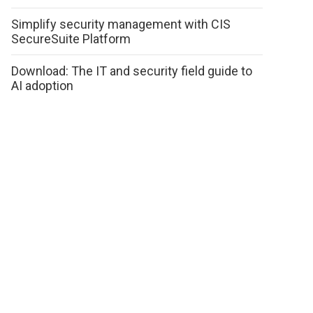
Simplify security management with CIS
SecureSuite Platform
Download: The IT and security field guide to
AI adoption