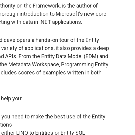
hority on the Framework, is the author of
 thorough introduction to Microsoft’s new core
ing with data in .NET applications.
 developers a hands-on tour of the Entity
variety of applications, it also provides a deep
nd APIs. From the Entity Data Model (EDM) and
d the Metadata Workspace, Programming Entity
ncludes scores of examples written in both
help you:
you need to make the best use of the Entity
tions
 either LINQ to Entities or Entity SQL