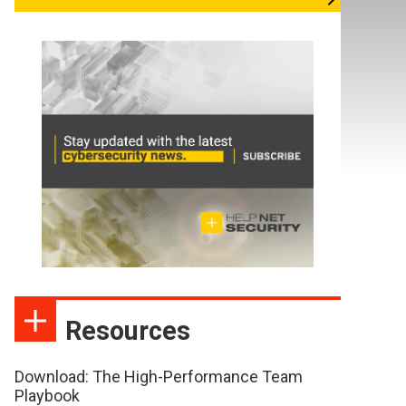
Resources
Download: The High-Performance Team
Playbook