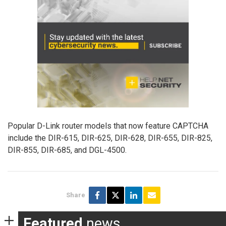
Popular D-Link router models that now feature CAPTCHA
include the DIR-615, DIR-625, DIR-628, DIR-655, DIR-825,
DIR-855, DIR-685, and DGL-4500.
Share
Featured
news