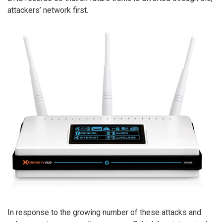
attackers’ network first.
In response to the growing number of these attacks and