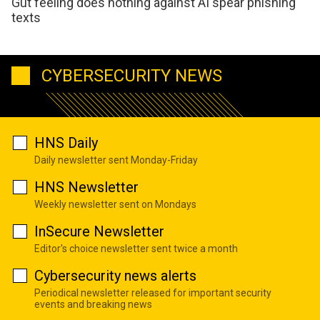
Gut feeling does nothing against AI spear phishing
texts
CYBERSECURITY NEWS
HNS Daily
Daily newsletter sent Monday-Friday
HNS Newsletter
Weekly newsletter sent on Mondays
InSecure Newsletter
Editor's choice newsletter sent twice a month
Cybersecurity news alerts
Periodical newsletter released for important security
events and breaking news