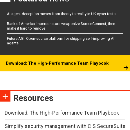
AI agent deception moves from theory to reality in UK cyber tests
Bank of America impersonators weaponize ScreenConnect, then
make it hard to remove
Future AGI: Open-source platform for shipping self-improving AI
agents
Download: The High-Performance Team Playbook
Resources
Download: The High-Performance Team Playbook
Simplify security management with CIS SecureSuite