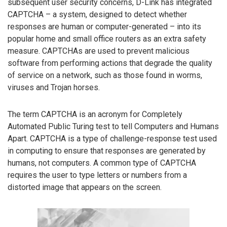
subsequent user security concerns, D-Link has integrated
CAPTCHA – a system, designed to detect whether
responses are human or computer-generated – into its
popular home and small office routers as an extra safety
measure. CAPTCHAs are used to prevent malicious
software from performing actions that degrade the quality
of service on a network, such as those found in worms,
viruses and Trojan horses.
The term CAPTCHA is an acronym for Completely
Automated Public Turing test to tell Computers and Humans
Apart. CAPTCHA is a type of challenge-response test used
in computing to ensure that responses are generated by
humans, not computers. A common type of CAPTCHA
requires the user to type letters or numbers from a
distorted image that appears on the screen.