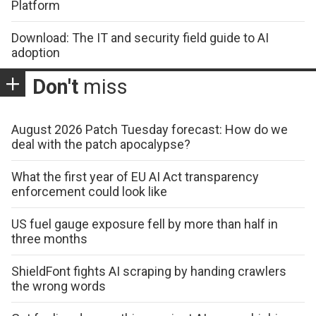
Platform
Download: The IT and security field guide to AI
adoption
Don't
miss
August 2026 Patch Tuesday forecast: How do we
deal with the patch apocalypse?
What the first year of EU AI Act transparency
enforcement could look like
US fuel gauge exposure fell by more than half in
three months
ShieldFont fights AI scraping by handing crawlers
the wrong words