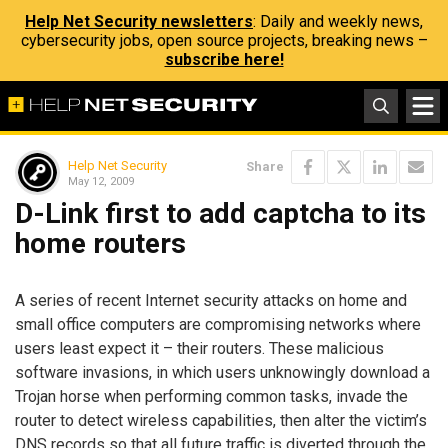
Help Net Security newsletters
: Daily and weekly news,
cybersecurity jobs, open source projects, breaking news –
subscribe here!
Help Net Security
Share
May 12, 2009
D-Link first to add captcha to its
home routers
A series of recent Internet security attacks on home and
small office computers are compromising networks where
users least expect it – their routers. These malicious
software invasions, in which users unknowingly download a
Trojan horse when performing common tasks, invade the
router to detect wireless capabilities, then alter the victim’s
DNS records so that all future traffic is diverted through the,