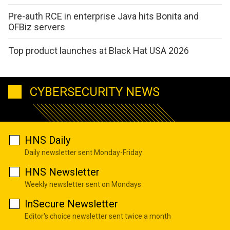
Pre-auth RCE in enterprise Java hits Bonita and
OFBiz servers
Top product launches at Black Hat USA 2026
CYBERSECURITY NEWS
HNS Daily
Daily newsletter sent Monday-Friday
HNS Newsletter
Weekly newsletter sent on Mondays
InSecure Newsletter
Editor's choice newsletter sent twice a month