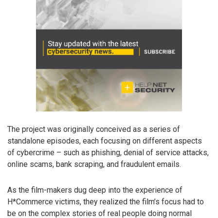
The project was originally conceived as a series of
standalone episodes, each focusing on different aspects
of cybercrime – such as phishing, denial of service attacks,
online scams, bank scraping, and fraudulent emails.
As the film-makers dug deep into the experience of
H*Commerce victims, they realized the film’s focus had to
be on the complex stories of real people doing normal