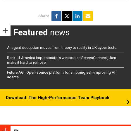
Share
Featured
news
AI agent deception moves from theory to reality in UK cyber tests
Bank of America impersonators weaponize ScreenConnect, then
make it hard to remove
Future AGI: Open-source platform for shipping self-improving AI
agents
Download: The High-Performance Team Playbook