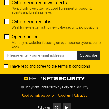
Cybersecurity news alerts
Periodical newsletter released for important security
events and breaking news
Cybersecurity jobs
Weekly newsletter listing new cybersecurity job positions
Open source
Monthly newsletter focusing on open source cybersecurity
tools
Subscribe
I have read and agree to the
terms & conditions
© Copyright 1998-2026 by
Help Net Security
|
|
Read our privacy policy
About us
Advertise
Follow us