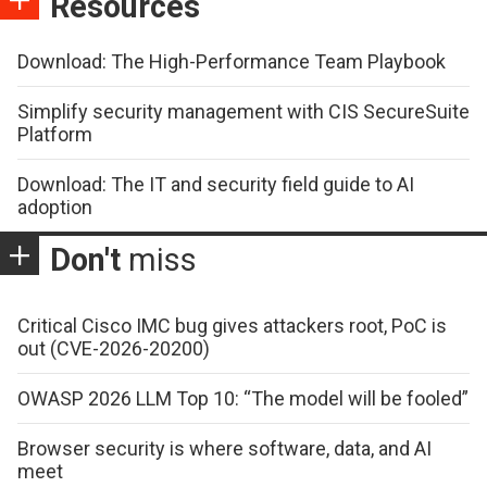
Resources
Download: The High-Performance Team Playbook
Simplify security management with CIS SecureSuite
Platform
Download: The IT and security field guide to AI
adoption
Don't
miss
Critical Cisco IMC bug gives attackers root, PoC is
out (CVE-2026-20200)
OWASP 2026 LLM Top 10: “The model will be fooled”
Browser security is where software, data, and AI
meet