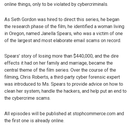
online things, only to be violated by cybercriminals.
As Seth Gordon was hired to direct this series, he began
the research phase of the film, he identified a woman living
in Oregon, named Janella Spears, who was a victim of one
of the largest and most elaborate email scams on record.
Spears’ story of losing more than $440,000, and the dire
effects it had on her family and marriage, became the
central theme of the film series. Over the course of the
filming, Chris Roberts, a third-party cyber forensic expert
was introduced to Ms. Spears to provide advice on how to
clean her system, handle the hackers, and help put an end to
the cybercrime scams.
All episodes will be published at stophcommerce.com and
the first one is already online.