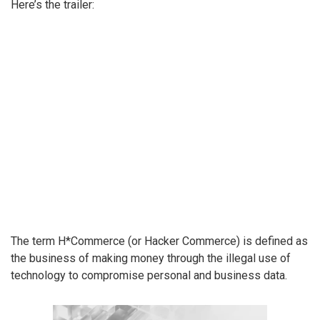
Here’s the trailer:
The term H*Commerce (or Hacker Commerce) is defined as
the business of making money through the illegal use of
technology to compromise personal and business data.