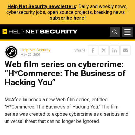
Help Net Security newsletters
: Daily and weekly news,
cybersecurity jobs, open source projects, breaking news –
subscribe here!
Help Net Security
Share
May 20, 2009
Web film series on cybercrime:
“H*Commerce: The Business of
Hacking You”
McAfee launched a new Web film series, entitled
“H*Commerce: The Business of Hacking You.” The film
series was created to expose cybercrime as a serious and
universal threat that can no longer be ignored.