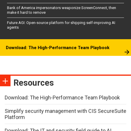
Bank of America impersonators weaponize ScreenConnect, then
make it hard to remove
Future AGI: Open-source platform for shipping self-improving AI
agents
Download: The High-Performance Team Playbook
Resources
Download: The High-Performance Team Playbook
Simplify security management with CIS SecureSuite
Platform
Download: The IT and security field guide to AI