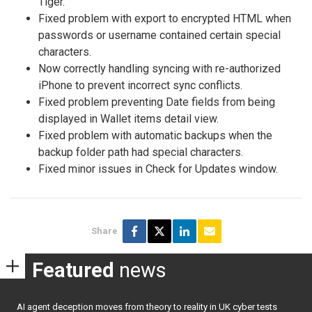
Tiger.
Fixed problem with export to encrypted HTML when
passwords or username contained certain special
characters.
Now correctly handling syncing with re-authorized
iPhone to prevent incorrect sync conflicts.
Fixed problem preventing Date fields from being
displayed in Wallet items detail view.
Fixed problem with automatic backups when the
backup folder path had special characters.
Fixed minor issues in Check for Updates window.
Share
Featured
news
AI agent deception moves from theory to reality in UK cyber tests