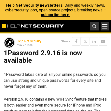
Help Net Security newsletters
: Daily and weekly news,
cybersecurity jobs, open source projects, breaking news –
subscribe here!
Help Net Security
Share
May 27, 2009
1Password 2.9.16 is now
available
1Password takes care of all your online passwords so you
can use strong and unique passwords for every site and
never forget any of them.
Version 2.9.16 contains a new WiFi Sync feature that makes
it both easier and even more secure for iPhone and iPod