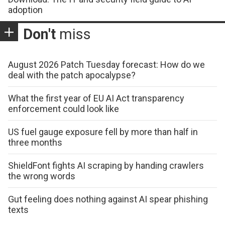
adoption
Don't
miss
August 2026 Patch Tuesday forecast: How do we
deal with the patch apocalypse?
What the first year of EU AI Act transparency
enforcement could look like
US fuel gauge exposure fell by more than half in
three months
ShieldFont fights AI scraping by handing crawlers
the wrong words
Gut feeling does nothing against AI spear phishing
texts