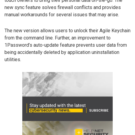
touch owners to bring their personal data on-the-go. The
new sync feature solves firewall conflicts and provides
manual workarounds for several issues that may arise.
The new version allows users to unlock their Agile Keychain
from the command line. Further, an improvement to
1Password’s auto-update feature prevents user data from
being accidentally deleted by application uninstallation
utilities.