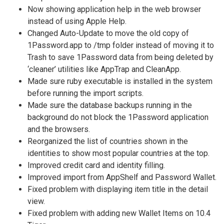
Now showing application help in the web browser
instead of using Apple Help.
Changed Auto-Update to move the old copy of
1Password.app to /tmp folder instead of moving it to
Trash to save 1Password data from being deleted by
‘cleaner’ utilities like AppTrap and CleanApp.
Made sure ruby executable is installed in the system
before running the import scripts.
Made sure the database backups running in the
background do not block the 1Password application
and the browsers.
Reorganized the list of countries shown in the
identities to show most popular countries at the top.
Improved credit card and identity filling.
Improved import from AppShelf and Password Wallet.
Fixed problem with displaying item title in the detail
view.
Fixed problem with adding new Wallet Items on 10.4