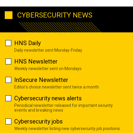
CYBERSECURITY NEWS
HNS Daily
Daily newsletter sent Monday-Friday
HNS Newsletter
Weekly newsletter sent on Mondays
InSecure Newsletter
Editor's choice newsletter sent twice a month
Cybersecurity news alerts
Periodical newsletter released for important security
events and breaking news
Cybersecurity jobs
Weekly newsletter listing new cybersecurity job positions