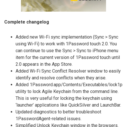
Complete changelog
Added new Wi-Fi sync implementation (Sync > Sync
using Wi-Fi) to work with 1Password touch 2.0. You
can continue to use the Sync > Sync to iPhone menu
item for the current version of 1Password touch until
2.0 appears in the App Store.
Added Wi-Fi Sync Conflict Resolver window to easily
identify and resolve conflicts when they arise.
Added 1Password.app/Contents/Executables/lock1p
utility to lock Agile Keychain from the command line.
This is very useful for locking the keychain using
‘launcher’ applications like QuickSilver and LaunchBar.
Updated diagnostics to better troubleshoot
1PasswordAgent-related issues.
Simplified Unlock Keychain window in the browsers.