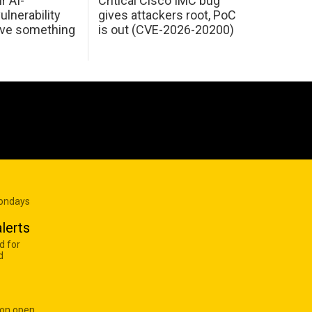
r AI-
Critical Cisco IMC bug
ulnerability
gives attackers root, PoC
ave something
is out (CVE-2026-20200)
Mondays
lerts
d for
d
 on open