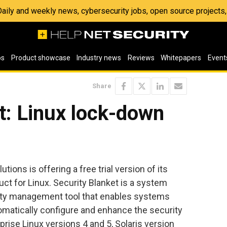
 Daily and weekly news, cybersecurity jobs, open source project
os
Product showcase
Industry news
Reviews
Whitepapers
Event
Share
t: Linux lock-down
ions is offering a free trial version of its
uct for Linux. Security Blanket is a system
ity management tool that enables systems
omatically configure and enhance the security
prise Linux versions 4 and 5, Solaris version