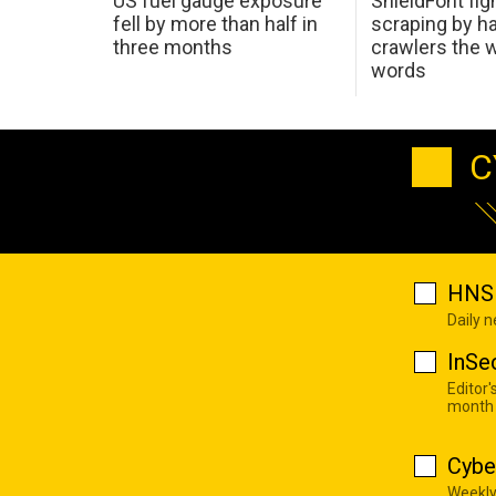
US fuel gauge exposure
ShieldFont fig
fell by more than half in
scraping by h
three months
crawlers the 
words
C
HNS 
Daily 
InSe
Editor'
month
Cybe
Weekly