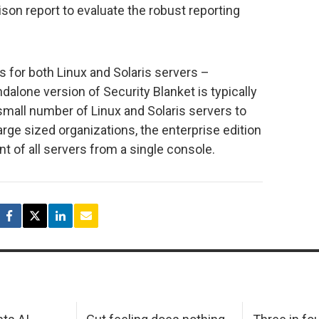
on report to evaluate the robust reporting
s for both Linux and Solaris servers –
dalone version of Security Blanket is typically
small number of Linux and Solaris servers to
ge sized organizations, the enterprise edition
 of all servers from a single console.