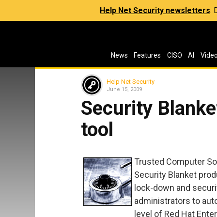
Help Net Security newsletters
:
News
Features
CISO
AI
Vide
Help Net Security
June 15, 2009
Security Blanke
tool
Trusted Computer Solut
Security Blanket prod
lock-down and secur
administrators to aut
level of Red Hat Enter