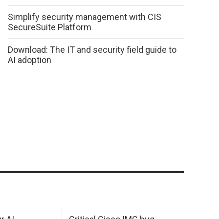
Simplify security management with CIS
SecureSuite Platform
Download: The IT and security field guide to
AI adoption