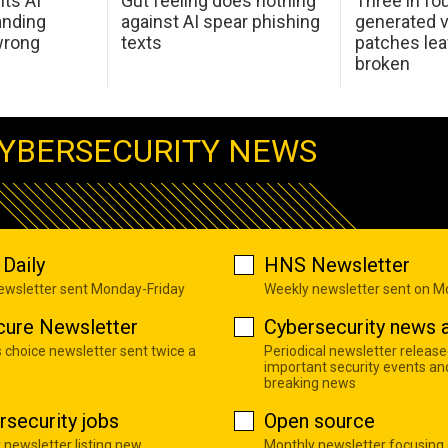
hts AI
Gut feeling does nothing
Three in fou
anding
against AI spear phishing
generated v
wrong
texts
patches le
broken
YBERSECURITY NEWS
Daily
HNS Newsletter
newsletter sent Monday-Friday
Weekly newsletter sent on 
cure Newsletter
Cybersecurity news a
s choice newsletter sent twice a
Periodical newsletter release
important security events an
breaking news
rsecurity jobs
Open source
 newsletter listing new
Monthly newsletter focusing