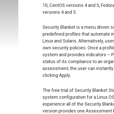
10, CentOS versions 4 and 5, Fedora
versions 4 and 5.
Security Blanket is a menu driven so
predefined profiles that automate i
Linux and Solaris. Alternatively, us
own security policies. Once a profi
system and provides indicators – Pa
status of its compliance to an organ
assessment, the user can instantly 
clicking Apply.
The free trial of Security Blanket S
system configuration for a Linux OS
experience all of the Security Blanke
version provides one Assessment Re