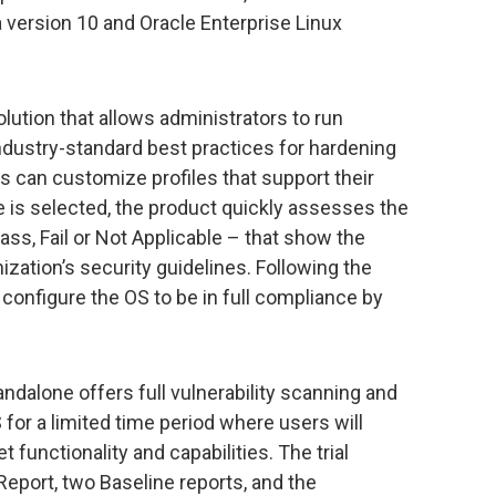
 version 10 and Oracle Enterprise Linux
lution that allows administrators to run
ndustry-standard best practices for hardening
ers can customize profiles that support their
le is selected, the product quickly assesses the
ss, Fail or Not Applicable – that show the
ization’s security guidelines. Following the
configure the OS to be in full compliance by
tandalone offers full vulnerability scanning and
 for a limited time period where users will
t functionality and capabilities. The trial
port, two Baseline reports, and the