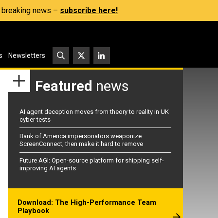
s, breaking news –
subscribe here!
s
Newsletters
Featured
news
AI agent deception moves from theory to reality in UK
cyber tests
Bank of America impersonators weaponize
ScreenConnect, then make it hard to remove
Future AGI: Open-source platform for shipping self-
improving AI agents
Download: The High-Performance Team
Playbook