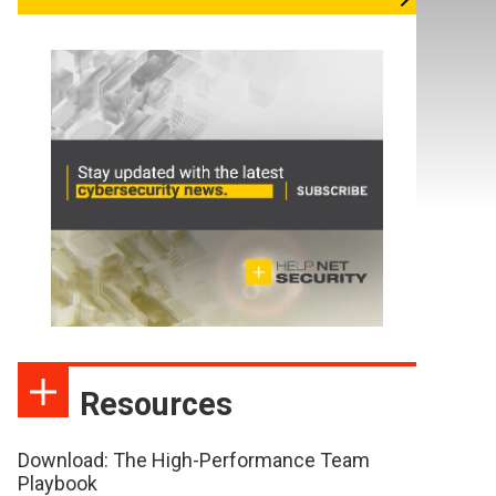
Resources
Download: The High-Performance Team
Playbook