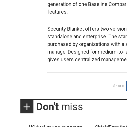
generation of one Baseline Comparis
features.
Security Blanket offers two version
standalone and enterprise. The stan
purchased by organizations with a 
manage. Designed for medium-to-lar
gives users centralized management
Share
Don't
miss