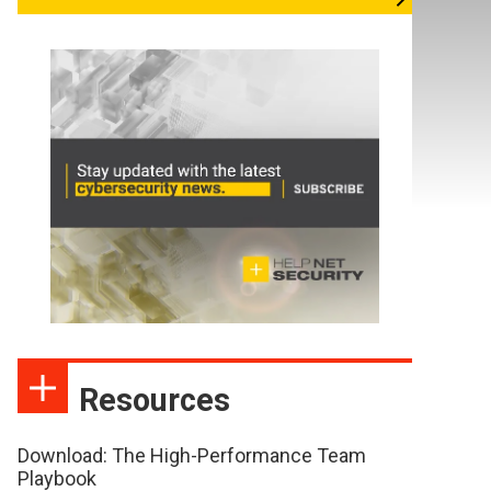
Resources
Download: The High-Performance Team
Playbook