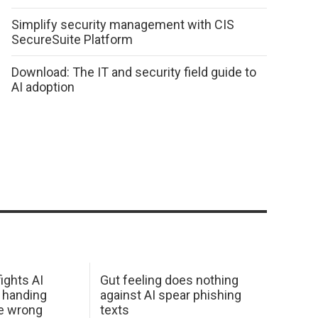
Simplify security management with CIS
SecureSuite Platform
Download: The IT and security field guide to
AI adoption
ights AI
Gut feeling does nothing
 handing
against AI spear phishing
he wrong
texts