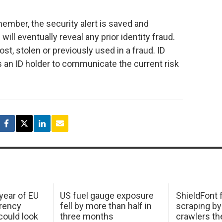
 member, the security alert is saved and
ill eventually reveal any prior identity fraud.
ost, stolen or previously used in a fraud. ID
ws an ID holder to communicate the current risk
 year of EU
US fuel gauge exposure
ShieldFont f
arency
fell by more than half in
scraping by
ould look
three months
crawlers t