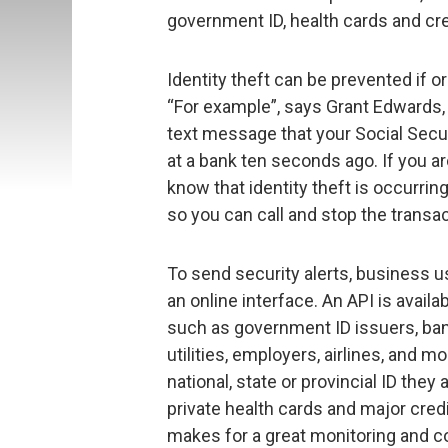
government ID, health cards and cre
Identity theft can be prevented if o
“For example”, says Grant Edwards, 
text message that your Social Sec
at a bank ten seconds ago. If you ar
know that identity theft is occurrin
so you can call and stop the transac
To send security alerts, business u
an online interface. An API is avail
such as government ID issuers, banks
utilities, employers, airlines, and 
national, state or provincial ID the
private health cards and major credi
makes for a great monitoring and c