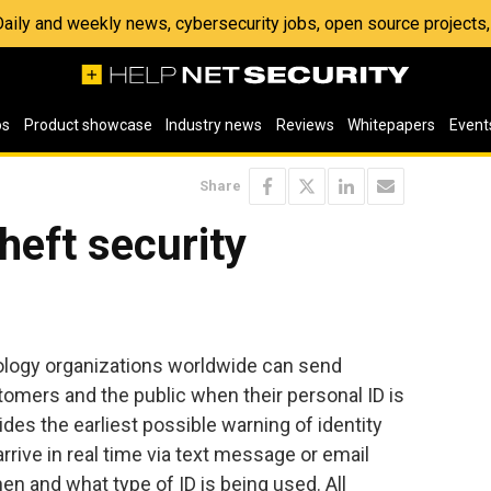
 Daily and weekly news, cybersecurity jobs, open source project
os
Product showcase
Industry news
Reviews
Whitepapers
Event
Share
theft security
logy organizations worldwide can send
stomers and the public when their personal ID is
des the earliest possible warning of identity
 arrive in real time via text message or email
en and what type of ID is being used. All