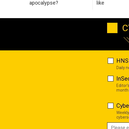
apocalypse?
like
C
HNS 
Daily 
InSe
Editor'
month
Cybe
Weekly
cyberse