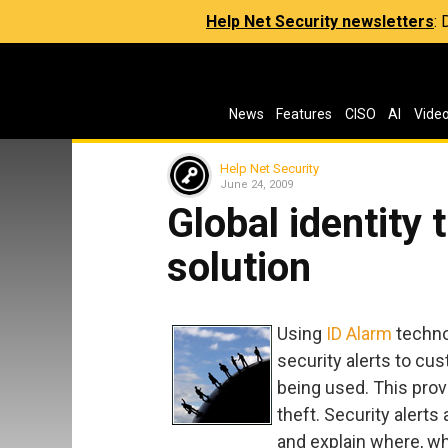
Help Net Security newsletters
:
News
Features
CISO
AI
Vide
Help Net Security
June 24, 2009
Global identity 
solution
Using
ID Alarm
techno
security alerts to cu
being used. This provi
theft. Security alerts
and explain where, wh