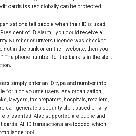
dit cards issued globally can be protected.
rganizations tell people when their ID is used.
President of ID Alarm, “you could receive a
urity Number or Drivers Licence was checked
e not in the bank or on their website, then you
g.” The phone number for the bank is in the alert
tion.
sers simply enter an ID type and number into
able for high volume users. Any organization,
, lawyers, tax preparers, hospitals, retailers,
more can generate a security alert based on any
y are presented. Also supported are public and
t cards. All ID transactions are logged, which
ompliance tool.