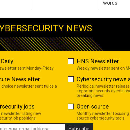
words
YBERSECURITY NEWS
Daily
HNS Newsletter
newsletter sent Monday-Friday
Weekly newsletter sent on 
cure Newsletter
Cybersecurity news a
s choice newsletter sent twice a
Periodical newsletter release
important security events an
breaking news
rsecurity jobs
Open source
 newsletter listing new
Monthly newsletter focusing
curity job positions
source cybersecurity tools
Subscribe