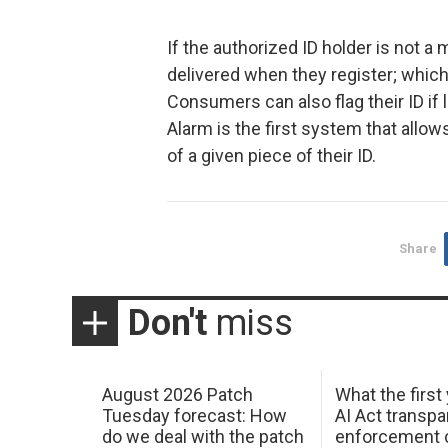
If the authorized ID holder is not a
delivered when they register; which w
Consumers can also flag their ID if l
Alarm is the first system that allo
of a given piece of their ID.
Share
Don't
miss
August 2026 Patch
What the first
Tuesday forecast: How
AI Act transp
do we deal with the patch
enforcement c