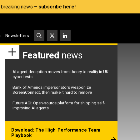
s, breaking news –
subscribe here!
s
Newsletters
Featured
news
AI agent deception moves from theory to reality in UK
cyber tests
Bank of America impersonators weaponize
ScreenConnect, then make it hard to remove
Future AGI: Open-source platform for shipping self-
improving AI agents
Download: The High-Performance Team
Playbook