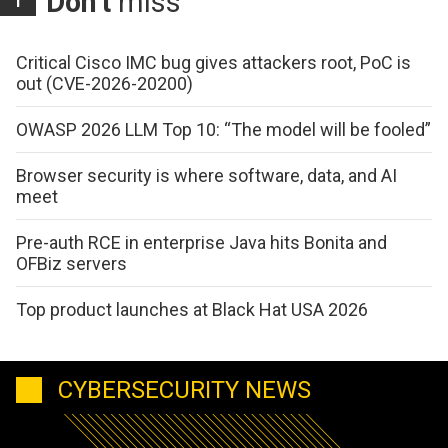
Don't
miss
Critical Cisco IMC bug gives attackers root, PoC is
out (CVE-2026-20200)
OWASP 2026 LLM Top 10: “The model will be fooled”
Browser security is where software, data, and AI
meet
Pre-auth RCE in enterprise Java hits Bonita and
OFBiz servers
Top product launches at Black Hat USA 2026
CYBERSECURITY NEWS