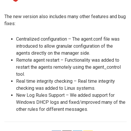
The new version also includes many other features and bug
fixes:
Centralized configuration – The agent.conf file was
introduced to allow granular configuration of the
agents directly on the manager side.
Remote agent restart – Functionality was added to
restart the agents remotely using the agent_control
tool.
Real time integrity checking – Real time integrity
checking was added to Linux systems.
New Log Rules Support – We added support for
Windows DHCP logs and fixed/improved many of the
other rules for different messages.