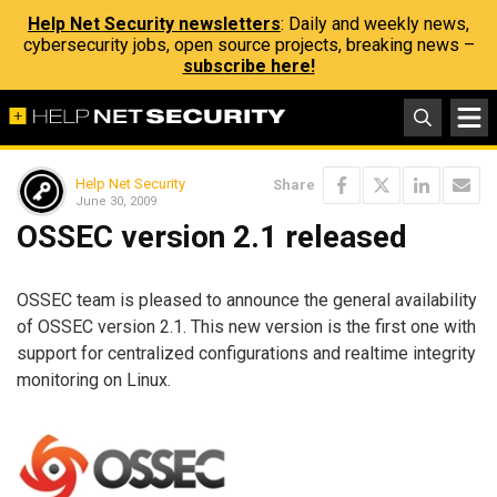
Help Net Security newsletters
: Daily and weekly news,
cybersecurity jobs, open source projects, breaking news –
subscribe here!
Help Net Security
Share
June 30, 2009
OSSEC version 2.1 released
OSSEC team is pleased to announce the general availability
of OSSEC version 2.1. This new version is the first one with
support for centralized configurations and realtime integrity
monitoring on Linux.