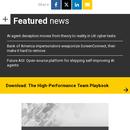
Share
Featured
news
AI agent deception moves from theory to reality in UK cyber tests
Bank of America impersonators weaponize ScreenConnect, then
make it hard to remove
Future AGI: Open-source platform for shipping self-improving AI
agents
Download: The High-Performance Team Playbook