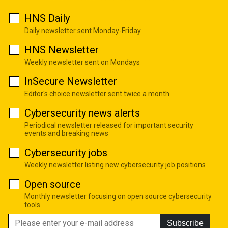
HNS Daily
Daily newsletter sent Monday-Friday
HNS Newsletter
Weekly newsletter sent on Mondays
InSecure Newsletter
Editor's choice newsletter sent twice a month
Cybersecurity news alerts
Periodical newsletter released for important security
events and breaking news
Cybersecurity jobs
Weekly newsletter listing new cybersecurity job positions
Open source
Monthly newsletter focusing on open source cybersecurity
tools
Subscribe