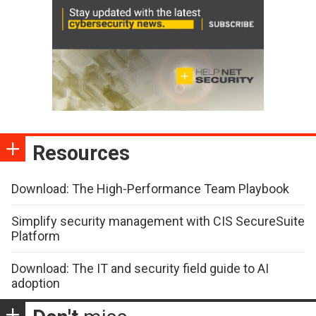
Resources
Download: The High-Performance Team Playbook
Simplify security management with CIS SecureSuite
Platform
Download: The IT and security field guide to AI
adoption