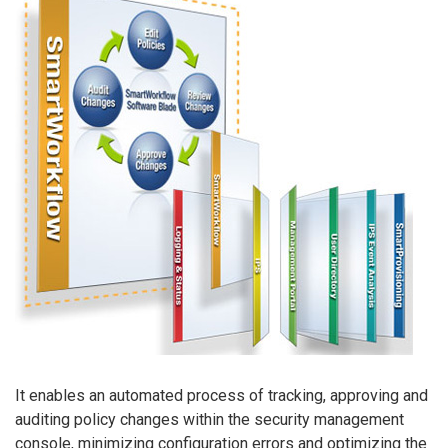
It enables an automated process of tracking, approving and
auditing policy changes within the security management
console, minimizing configuration errors and optimizing the