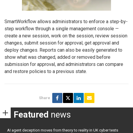
SmartWorkflow allows administrators to enforce a step-by-
step workflow through a single management console —
create a new session, work on the session, review session
changes, submit session for approval, get approval and
deploy changes. Reports can also be easily generated to
show what was changed, added or removed before
submission for approval, and administrators can compare
and restore policies to a previous state.
Share
Featured
news
AI agent deception moves from theory to reality in UK cyber tests