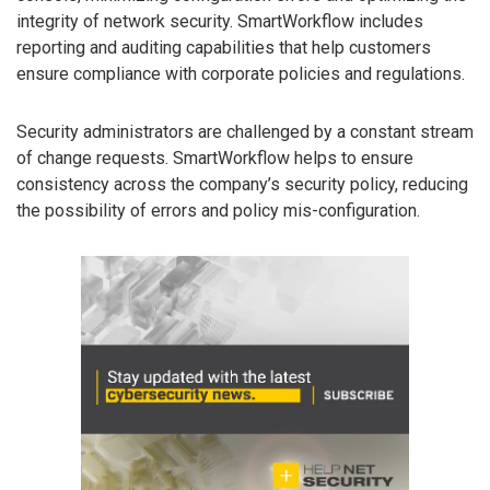
integrity of network security. SmartWorkflow includes
reporting and auditing capabilities that help customers
ensure compliance with corporate policies and regulations.
Security administrators are challenged by a constant stream
of change requests. SmartWorkflow helps to ensure
consistency across the company’s security policy, reducing
the possibility of errors and policy mis-configuration.