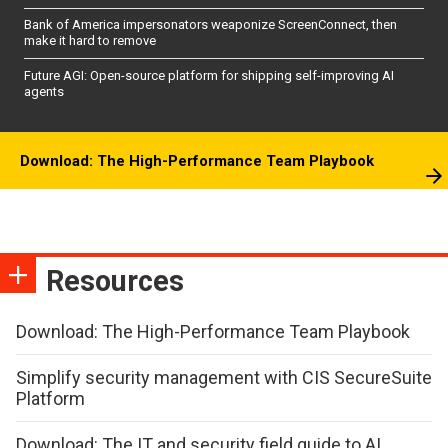
Bank of America impersonators weaponize ScreenConnect, then
make it hard to remove
Future AGI: Open-source platform for shipping self-improving AI
agents
Download: The High-Performance Team Playbook
Resources
Download: The High-Performance Team Playbook
Simplify security management with CIS SecureSuite
Platform
Download: The IT and security field guide to AI