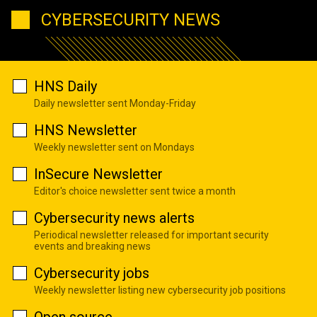
CYBERSECURITY NEWS
HNS Daily
Daily newsletter sent Monday-Friday
HNS Newsletter
Weekly newsletter sent on Mondays
InSecure Newsletter
Editor's choice newsletter sent twice a month
Cybersecurity news alerts
Periodical newsletter released for important security
events and breaking news
Cybersecurity jobs
Weekly newsletter listing new cybersecurity job positions
Open source