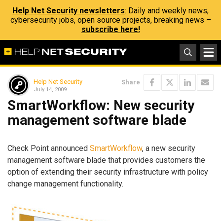
Help Net Security newsletters
: Daily and weekly news,
cybersecurity jobs, open source projects, breaking news –
subscribe here!
Help Net Security
Share
July 14, 2009
SmartWorkflow: New security
management software blade
Check Point announced
SmartWorkflow
, a new security
management software blade that provides customers the
option of extending their security infrastructure with policy
change management functionality.