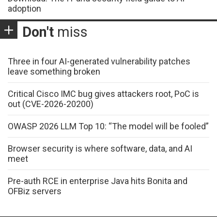
adoption
Don't
miss
Three in four AI-generated vulnerability patches
leave something broken
Critical Cisco IMC bug gives attackers root, PoC is
out (CVE-2026-20200)
OWASP 2026 LLM Top 10: “The model will be fooled”
Browser security is where software, data, and AI
meet
Pre-auth RCE in enterprise Java hits Bonita and
OFBiz servers