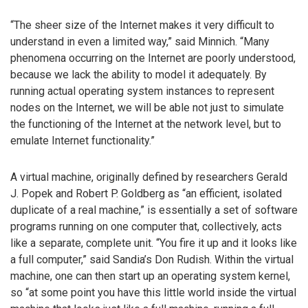
“The sheer size of the Internet makes it very difficult to
understand in even a limited way,” said Minnich. “Many
phenomena occurring on the Internet are poorly understood,
because we lack the ability to model it adequately. By
running actual operating system instances to represent
nodes on the Internet, we will be able not just to simulate
the functioning of the Internet at the network level, but to
emulate Internet functionality.”
A virtual machine, originally defined by researchers Gerald
J. Popek and Robert P. Goldberg as “an efficient, isolated
duplicate of a real machine,” is essentially a set of software
programs running on one computer that, collectively, acts
like a separate, complete unit. “You fire it up and it looks like
a full computer,” said Sandia’s Don Rudish. Within the virtual
machine, one can then start up an operating system kernel,
so “at some point you have this little world inside the virtual