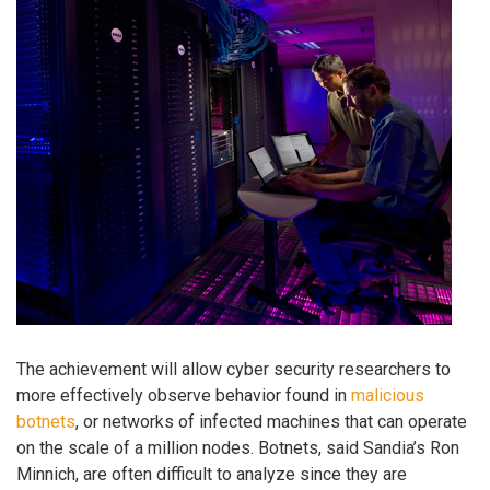
The achievement will allow cyber security researchers to
more effectively observe behavior found in
malicious
botnets
, or networks of infected machines that can operate
on the scale of a million nodes. Botnets, said Sandia’s Ron
Minnich, are often difficult to analyze since they are