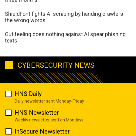
ShieldFont fights AI scraping by handing crawlers
the wrong words
Gut feeling does nothing against AI spear phishing
texts
CYBERSECURITY NEWS
HNS Daily
Daily newsletter sent Monday-Friday
HNS Newsletter
Weekly newsletter sent on Mondays
InSecure Newsletter