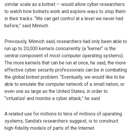
similar scale as a botnet — would allow cyber researchers
to watch how botnets work and explore ways to stop them
in their tracks. “We can get control at a level we never had
before,” said Minnich.
Previously, Minnich said, researchers had only been able to
run up to 20,000 kernels concurrently (a “kernel” is the
central component of most computer operating systems).
The more kernels that can be run at once, he said, the more
effective cyber security professionals can be in combating
the global botnet problem. “Eventually, we would like to be
able to emulate the computer network of a small nation, or
even one as large as the United States, in order to
“virtualize’ and monitor a cyber attack,” he said.
A related use for millions to tens of millions of operating
systems, Sandia’s researchers suggest, is to construct
high-fidelity models of parts of the Internet.