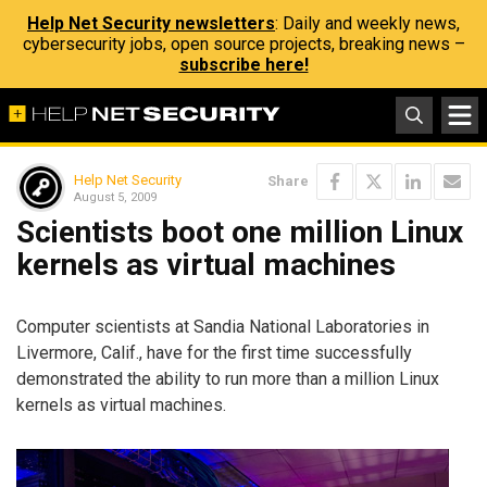
Help Net Security newsletters
: Daily and weekly news,
cybersecurity jobs, open source projects, breaking news –
subscribe here!
Help Net Security
Share
August 5, 2009
Scientists boot one million Linux
kernels as virtual machines
Computer scientists at Sandia National Laboratories in
Livermore, Calif., have for the first time successfully
demonstrated the ability to run more than a million Linux
kernels as virtual machines.