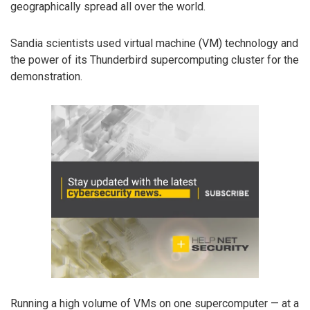
geographically spread all over the world.
Sandia scientists used virtual machine (VM) technology and
the power of its Thunderbird supercomputing cluster for the
demonstration.
Running a high volume of VMs on one supercomputer — at a