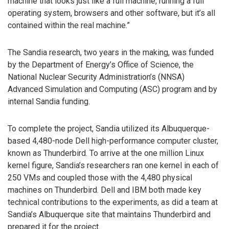
machine that looks just like a full machine, running a full
operating system, browsers and other software, but it’s all
contained within the real machine.”
The Sandia research, two years in the making, was funded
by the Department of Energy’s Office of Science, the
National Nuclear Security Administration’s (NNSA)
Advanced Simulation and Computing (ASC) program and by
internal Sandia funding.
To complete the project, Sandia utilized its Albuquerque-
based 4,480-node Dell high-performance computer cluster,
known as Thunderbird. To arrive at the one million Linux
kernel figure, Sandia’s researchers ran one kernel in each of
250 VMs and coupled those with the 4,480 physical
machines on Thunderbird. Dell and IBM both made key
technical contributions to the experiments, as did a team at
Sandia’s Albuquerque site that maintains Thunderbird and
prepared it for the project.