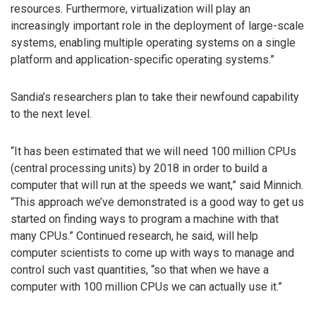
resources. Furthermore, virtualization will play an
increasingly important role in the deployment of large-scale
systems, enabling multiple operating systems on a single
platform and application-specific operating systems.”
Sandia’s researchers plan to take their newfound capability
to the next level.
“It has been estimated that we will need 100 million CPUs
(central processing units) by 2018 in order to build a
computer that will run at the speeds we want,” said Minnich.
“This approach we’ve demonstrated is a good way to get us
started on finding ways to program a machine with that
many CPUs.” Continued research, he said, will help
computer scientists to come up with ways to manage and
control such vast quantities, “so that when we have a
computer with 100 million CPUs we can actually use it.”