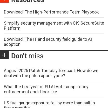
Download: The High-Performance Team Playbook
Simplify security management with CIS SecureSuite
Platform
Download: The IT and security field guide to AI
adoption
Don't
miss
August 2026 Patch Tuesday forecast: How do we
deal with the patch apocalypse?
What the first year of EU AI Act transparency
enforcement could look like
US fuel gauge exposure fell by more than half in
three months