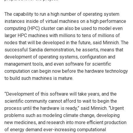
The capability to run a high number of operating system
instances inside of virtual machines on a high performance
computing (HPC) cluster can also be used to model even
larger HPC machines with millions to tens of millions of
nodes that will be developed in the future, said Minnich. The
successful Sandia demonstration, he asserts, means that
development of operating systems, configuration and
management tools, and even software for scientific
computation can begin now before the hardware technology
to build such machines is mature.
“Development of this software will take years, and the
scientific community cannot afford to wait to begin the
process until the hardware is ready,” said Minnich. “Urgent
problems such as modeling climate change, developing
new medicines, and research into more efficient production
of energy demand ever-increasing computational