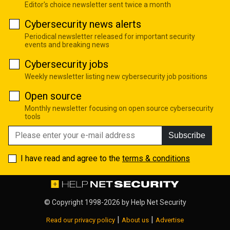
Editor's choice newsletter sent twice a month
Cybersecurity news alerts
Periodical newsletter released for important security
events and breaking news
Cybersecurity jobs
Weekly newsletter listing new cybersecurity job positions
Open source
Monthly newsletter focusing on open source cybersecurity
tools
Subscribe
I have read and agree to the
terms & conditions
© Copyright 1998-2026 by
Help Net Security
|
|
Read our privacy policy
About us
Advertise