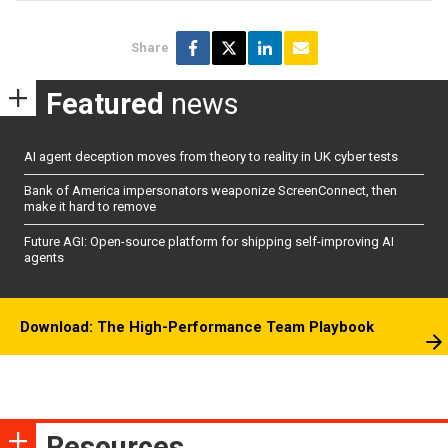
Share
Featured
news
AI agent deception moves from theory to reality in UK cyber tests
Bank of America impersonators weaponize ScreenConnect, then
make it hard to remove
Future AGI: Open-source platform for shipping self-improving AI
agents
Download: The High-Performance Team Playbook
Resources