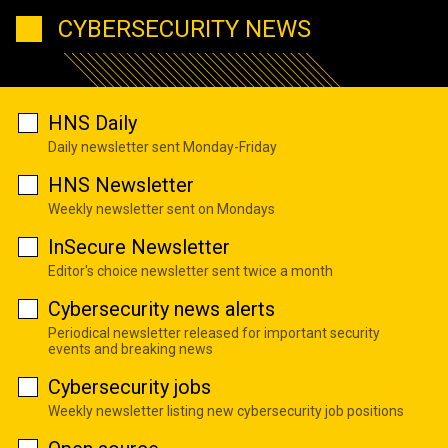
CYBERSECURITY NEWS
HNS Daily
Daily newsletter sent Monday-Friday
HNS Newsletter
Weekly newsletter sent on Mondays
InSecure Newsletter
Editor's choice newsletter sent twice a month
Cybersecurity news alerts
Periodical newsletter released for important security
events and breaking news
Cybersecurity jobs
Weekly newsletter listing new cybersecurity job positions