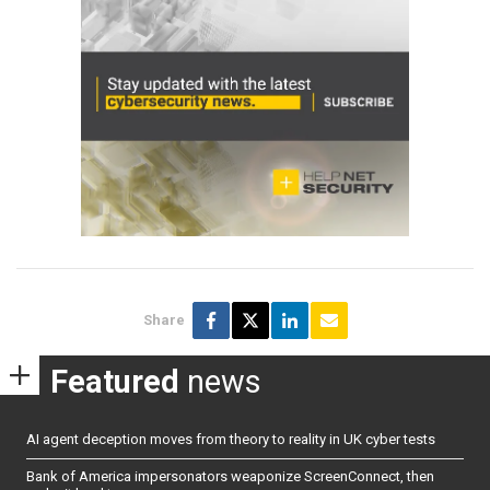
Share
Featured
news
AI agent deception moves from theory to reality in UK cyber tests
Bank of America impersonators weaponize ScreenConnect, then