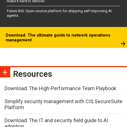
make it hard to remove
Future AGI: Open-source platform for shipping self-improving AI
agents
Download: The ultimate guide to network operations
management
Resources
Download: The High-Performance Team Playbook
Simplify security management with CIS SecureSuite
Platform
Download: The IT and security field guide to AI
adoption