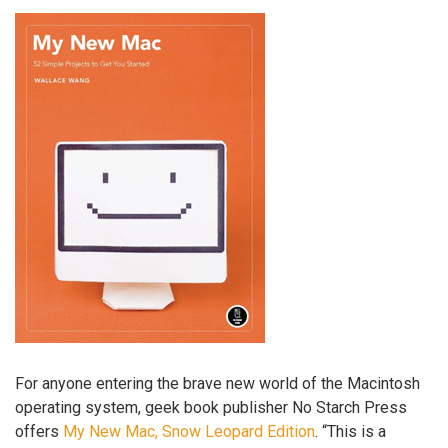
For anyone entering the brave new world of the Macintosh
operating system, geek book publisher No Starch Press
offers
My New Mac, Snow Leopard Edition
. “This is a