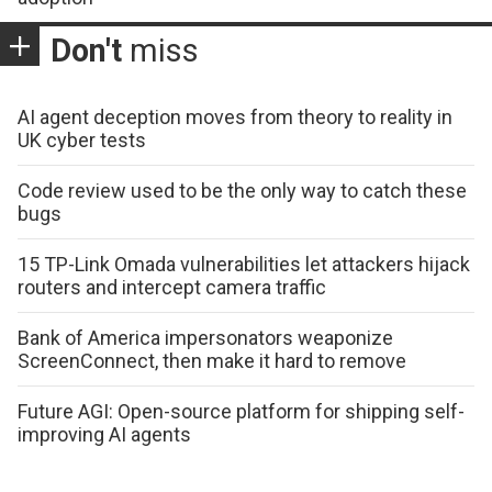
Don't
miss
AI agent deception moves from theory to reality in
UK cyber tests
Code review used to be the only way to catch these
bugs
15 TP-Link Omada vulnerabilities let attackers hijack
routers and intercept camera traffic
Bank of America impersonators weaponize
ScreenConnect, then make it hard to remove
Future AGI: Open-source platform for shipping self-
improving AI agents