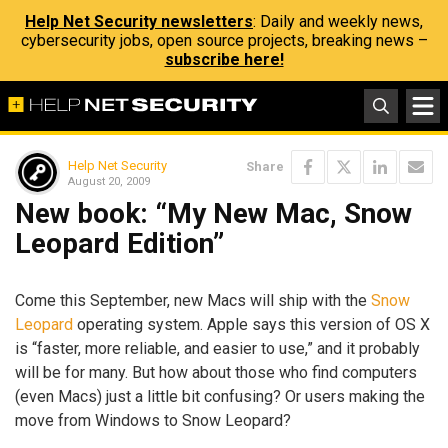
Help Net Security newsletters
: Daily and weekly news,
cybersecurity jobs, open source projects, breaking news –
subscribe here!
Help Net Security
Share
August 20, 2009
New book: “My New Mac, Snow
Leopard Edition”
Come this September, new Macs will ship with the
Snow
Leopard
operating system. Apple says this version of OS X
is “faster, more reliable, and easier to use,” and it probably
will be for many. But how about those who find computers
(even Macs) just a little bit confusing? Or users making the
move from Windows to Snow Leopard?