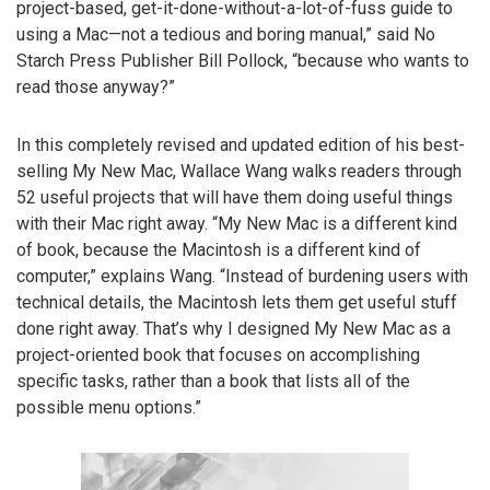
project-based, get-it-done-without-a-lot-of-fuss guide to
using a Mac—not a tedious and boring manual,” said No
Starch Press Publisher Bill Pollock, “because who wants to
read those anyway?”
In this completely revised and updated edition of his best-
selling My New Mac, Wallace Wang walks readers through
52 useful projects that will have them doing useful things
with their Mac right away. “My New Mac is a different kind
of book, because the Macintosh is a different kind of
computer,” explains Wang. “Instead of burdening users with
technical details, the Macintosh lets them get useful stuff
done right away. That’s why I designed My New Mac as a
project-oriented book that focuses on accomplishing
specific tasks, rather than a book that lists all of the
possible menu options.”