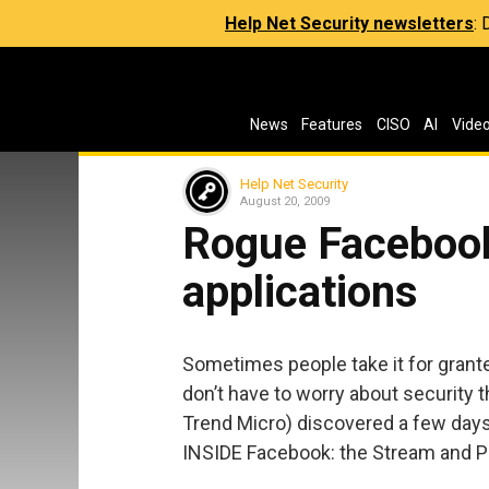
Help Net Security newsletters
:
News
Features
CISO
AI
Vide
Help Net Security
August 20, 2009
Rogue Facebook
applications
Sometimes people take it for grante
don’t have to worry about security t
Trend Micro) discovered a few days
INSIDE Facebook: the Stream and Po