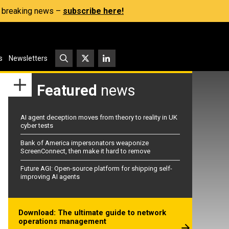
s, breaking news –
subscribe here!
s
Newsletters
Featured
news
AI agent deception moves from theory to reality in UK
cyber tests
Bank of America impersonators weaponize
ScreenConnect, then make it hard to remove
Future AGI: Open-source platform for shipping self-
improving AI agents
Download: The ultimate guide to network
operations management