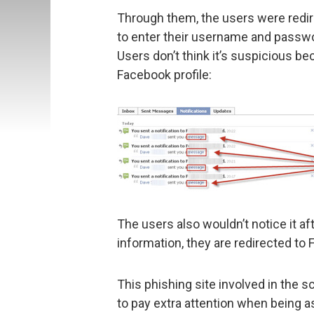
Through them, the users were redir
to enter their username and passwor
Users don’t think it’s suspicious be
Facebook profile:
The users also wouldn’t notice it a
information, they are redirected to
This phishing site involved in the 
to pay extra attention when being as