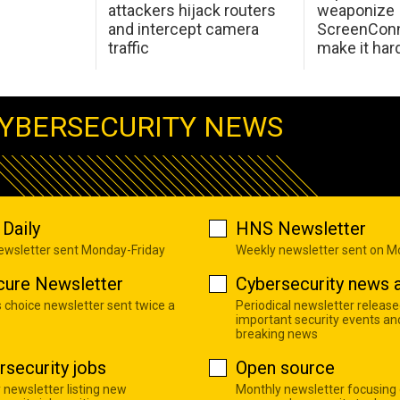
attackers hijack routers
weaponize
and intercept camera
ScreenConn
traffic
make it har
YBERSECURITY NEWS
Daily
HNS Newsletter
newsletter sent Monday-Friday
Weekly newsletter sent on 
cure Newsletter
Cybersecurity news a
s choice newsletter sent twice a
Periodical newsletter release
important security events an
breaking news
rsecurity jobs
Open source
 newsletter listing new
Monthly newsletter focusing