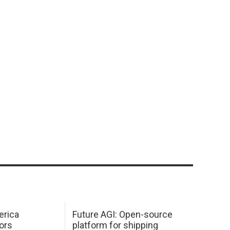
erica
Future AGI: Open-source
ors
platform for shipping