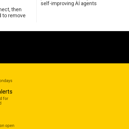
self-improving AI agents
ect, then
d to remove
Mondays
lerts
d for
d
 on open