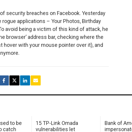
nd of security breaches on Facebook. Yesterday
 rogue applications – Your Photos, Birthday
To avoid being a victim of this kind of attack, he
e browser’ address bar, checking where the
ust hover with your mouse pointer over it), and
anymore.
sed to be
15 TP-Link Omada
Bank of Am
o catch
vulnerabilities let
impersonat