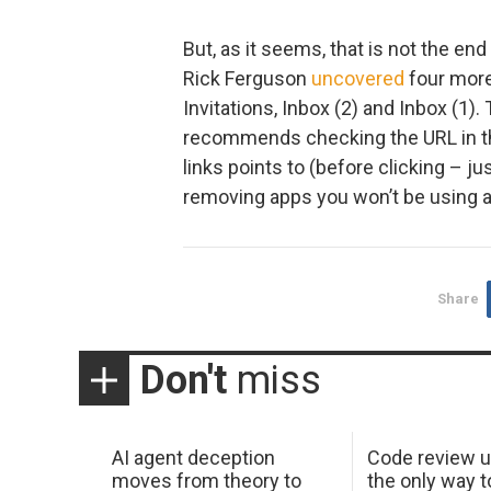
But, as it seems, that is not the e
Rick Ferguson
uncovered
four more
Invitations, Inbox (2) and Inbox (1). 
recommends checking the URL in th
links points to (before clicking – j
removing apps you won’t be using 
Share
Don't
miss
AI agent deception
Code review u
moves from theory to
the only way t