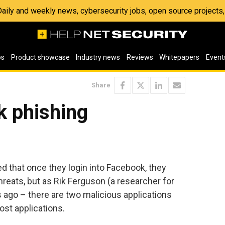
 Daily and weekly news, cybersecurity jobs, open source project
os
Product showcase
Industry news
Reviews
Whitepapers
Event
Share
 phishing
d that once they login into Facebook, they
hreats, but as Rik Ferguson (a researcher for
 ago – there are two malicious applications
st applications.