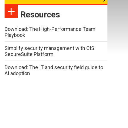
Resources
Download: The High-Performance Team
Playbook
Simplify security management with CIS
SecureSuite Platform
Download: The IT and security field guide to
AI adoption