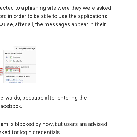
ected to a phishing site were they were asked
d in order to be able to use the applications.
cause, after all, the messages appear in their
fterwards, because after entering the
 Facebook.
scam is blocked by now, but users are advised
ked for login credentials.