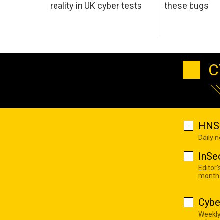
reality in UK cyber tests
these bugs
C
HNS 
Daily 
InSe
Editor'
month
Cybe
Weekly