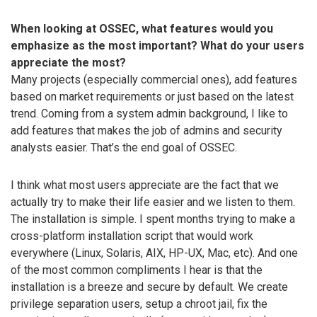
When looking at OSSEC, what features would you
emphasize as the most important? What do your users
appreciate the most?
Many projects (especially commercial ones), add features
based on market requirements or just based on the latest
trend. Coming from a system admin background, I like to
add features that makes the job of admins and security
analysts easier. That’s the end goal of OSSEC.
I think what most users appreciate are the fact that we
actually try to make their life easier and we listen to them.
The installation is simple. I spent months trying to make a
cross-platform installation script that would work
everywhere (Linux, Solaris, AIX, HP-UX, Mac, etc). And one
of the most common compliments I hear is that the
installation is a breeze and secure by default. We create
privilege separation users, setup a chroot jail, fix the