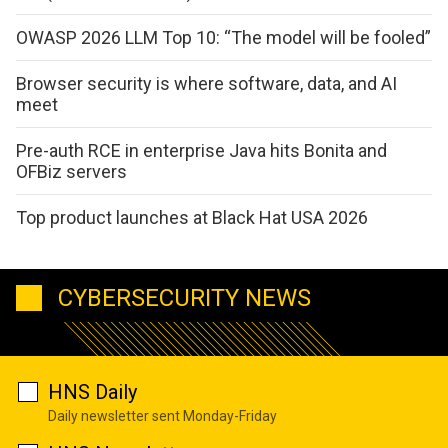
OWASP 2026 LLM Top 10: “The model will be fooled”
Browser security is where software, data, and AI
meet
Pre-auth RCE in enterprise Java hits Bonita and
OFBiz servers
Top product launches at Black Hat USA 2026
CYBERSECURITY NEWS
HNS Daily
Daily newsletter sent Monday-Friday