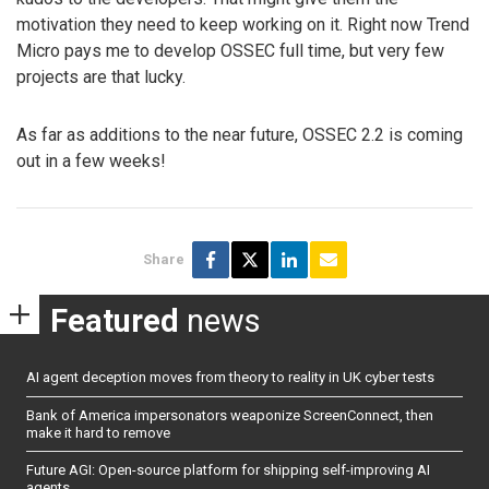
motivation they need to keep working on it. Right now Trend
Micro pays me to develop OSSEC full time, but very few
projects are that lucky.
As far as additions to the near future, OSSEC 2.2 is coming
out in a few weeks!
Share
Featured
news
AI agent deception moves from theory to reality in UK cyber tests
Bank of America impersonators weaponize ScreenConnect, then
make it hard to remove
Future AGI: Open-source platform for shipping self-improving AI
agents