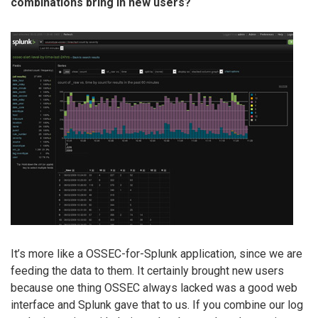
combinations bring in new users?
It’s more like a OSSEC-for-Splunk application, since we are
feeding the data to them. It certainly brought new users
because one thing OSSEC always lacked was a good web
interface and Splunk gave that to us. If you combine our log