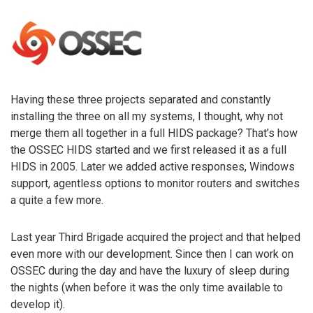
Having these three projects separated and constantly
installing the three on all my systems, I thought, why not
merge them all together in a full HIDS package? That’s how
the OSSEC HIDS started and we first released it as a full
HIDS in 2005. Later we added active responses, Windows
support, agentless options to monitor routers and switches
a quite a few more.
Last year Third Brigade acquired the project and that helped
even more with our development. Since then I can work on
OSSEC during the day and have the luxury of sleep during
the nights (when before it was the only time available to
develop it).