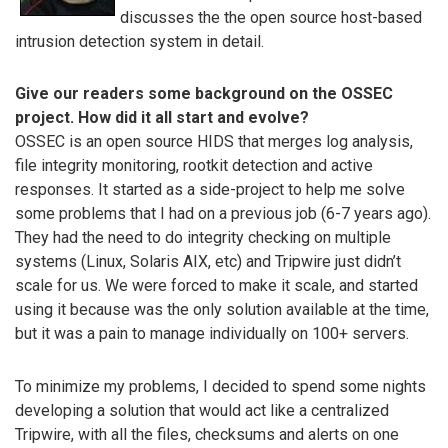
discusses the the open source host-based
intrusion detection system in detail.
Give our readers some background on the OSSEC
project. How did it all start and evolve?
OSSEC is an open source HIDS that merges log analysis,
file integrity monitoring, rootkit detection and active
responses. It started as a side-project to help me solve
some problems that I had on a previous job (6-7 years ago).
They had the need to do integrity checking on multiple
systems (Linux, Solaris AIX, etc) and Tripwire just didn’t
scale for us. We were forced to make it scale, and started
using it because was the only solution available at the time,
but it was a pain to manage individually on 100+ servers.
To minimize my problems, I decided to spend some nights
developing a solution that would act like a centralized
Tripwire, with all the files, checksums and alerts on one