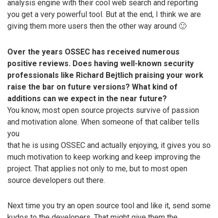
analysis engine with their cool web search and reporting
you get a very powerful tool. But at the end, I think we are
giving them more users then the other way around 🙂
Over the years OSSEC has received numerous
positive reviews. Does having well-known security
professionals like Richard Bejtlich praising your work
raise the bar on future versions? What kind of
additions can we expect in the near future?
You know, most open source projects survive of passion
and motivation alone. When someone of that caliber tells
you
that he is using OSSEC and actually enjoying, it gives you so
much motivation to keep working and keep improving the
project. That applies not only to me, but to most open
source developers out there.
Next time you try an open source tool and like it, send some
kudos to the developers. That might give them the