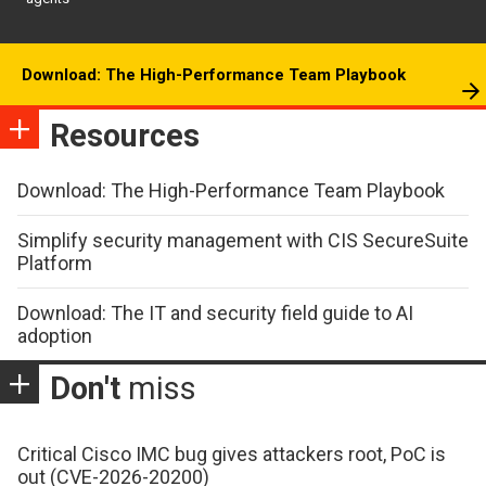
Download: The High-Performance Team Playbook
Resources
Download: The High-Performance Team Playbook
Simplify security management with CIS SecureSuite
Platform
Download: The IT and security field guide to AI
adoption
Don't
miss
Critical Cisco IMC bug gives attackers root, PoC is
out (CVE-2026-20200)