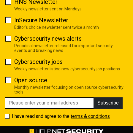
HNS Newsletter
Weekly newsletter sent on Mondays
InSecure Newsletter
Editor's choice newsletter sent twice a month
Cybersecurity news alerts
Periodical newsletter released for important security
events and breaking news
Cybersecurity jobs
Weekly newsletter listing new cybersecurity job positions
Open source
Monthly newsletter focusing on open source cybersecurity
tools
Subscribe
I have read and agree to the
terms & conditions