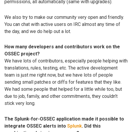
permissions, all automatically (same with upgrades).
We also try to make our community very open and friendly.
You can chat with active users on IRC almost any time of
the day, and we do help out a lot.
How many developers and contributors work on the
OSSEC project?
We have lots of contributors, especially people helping with
translations, rules, testing, etc. The active development
team is just me right now, but we have lots of people
sending small patches or diffs for features that they like.
We had some people that helped for a little while too, but
due to job, family, and other commitments, they couldn’t
stick very long.
The Splunk-for-OSSEC application made it possible to
integrate OSSEC alerts into
Splunk
. Did this