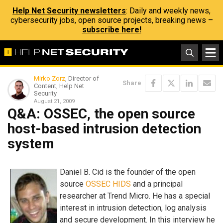
Help Net Security newsletters
: Daily and weekly news,
cybersecurity jobs, open source projects, breaking news –
subscribe here!
Mirko Zorz
, Director of
Share
Content, Help Net
Security
August 21, 2009
Q&A: OSSEC, the open source
host-based intrusion detection
system
Daniel B. Cid is the founder of the open
source
OSSEC HIDS
and a principal
researcher at Trend Micro. He has a special
interest in intrusion detection, log analysis
and secure development. In this interview he