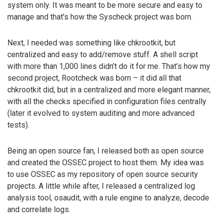
system only. It was meant to be more secure and easy to
manage and that’s how the Syscheck project was born.
Next, I needed was something like chkrootkit, but
centralized and easy to add/remove stuff. A shell script
with more than 1,000 lines didn’t do it for me. That’s how my
second project, Rootcheck was born – it did all that
chkrootkit did, but in a centralized and more elegant manner,
with all the checks specified in configuration files centrally
(later it evolved to system auditing and more advanced
tests).
Being an open source fan, I released both as open source
and created the OSSEC project to host them. My idea was
to use OSSEC as my repository of open source security
projects. A little while after, I released a centralized log
analysis tool, osaudit, with a rule engine to analyze, decode
and correlate logs.