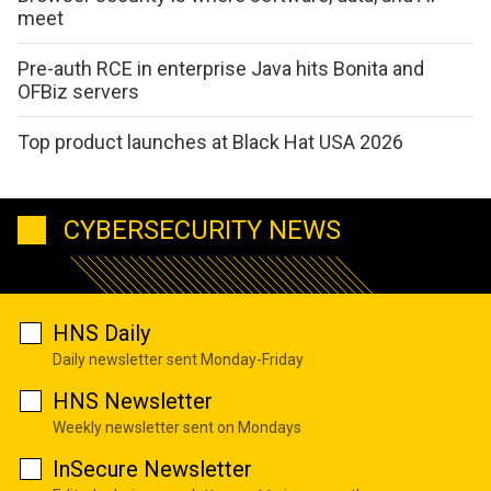
meet
Pre-auth RCE in enterprise Java hits Bonita and
OFBiz servers
Top product launches at Black Hat USA 2026
CYBERSECURITY NEWS
HNS Daily
Daily newsletter sent Monday-Friday
HNS Newsletter
Weekly newsletter sent on Mondays
InSecure Newsletter