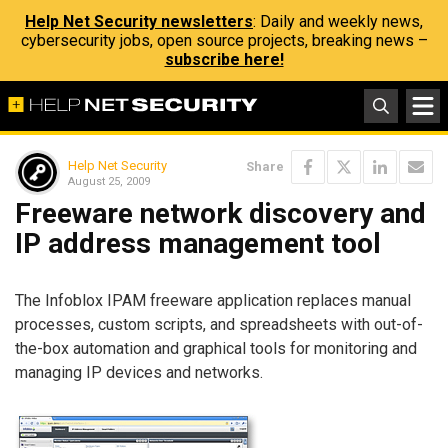
Help Net Security newsletters
: Daily and weekly news,
cybersecurity jobs, open source projects, breaking news –
subscribe here!
Help Net Security
Share
August 25, 2009
Freeware network discovery and
IP address management tool
The Infoblox IPAM freeware application replaces manual
processes, custom scripts, and spreadsheets with out-of-
the-box automation and graphical tools for monitoring and
managing IP devices and networks.