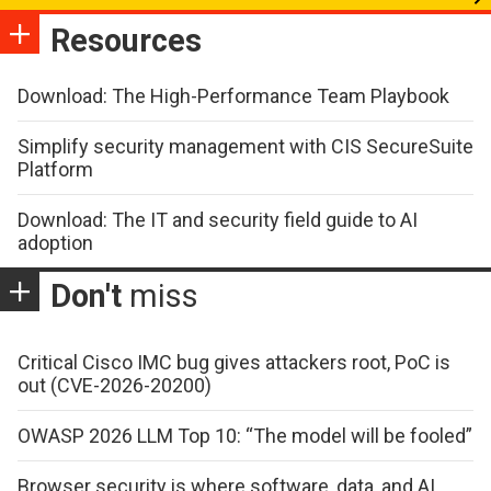
Resources
Download: The High-Performance Team Playbook
Simplify security management with CIS SecureSuite
Platform
Download: The IT and security field guide to AI
adoption
Don't
miss
Critical Cisco IMC bug gives attackers root, PoC is
out (CVE-2026-20200)
OWASP 2026 LLM Top 10: “The model will be fooled”
Browser security is where software, data, and AI