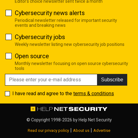
Editor's choice newsletter sent twice a month
Cybersecurity news alerts
Periodical newsletter released for important security
events and breaking news
Cybersecurity jobs
Weekly newsletter listing new cybersecurity job positions
Open source
Monthly newsletter focusing on open source cybersecurity
tools
Subscribe
I have read and agree to the
terms & conditions
© Copyright 1998-2026 by
Help Net Security
|
|
Read our privacy policy
About us
Advertise