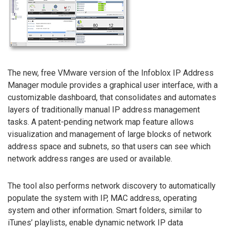
The new, free VMware version of the Infoblox IP Address
Manager module provides a graphical user interface, with a
customizable dashboard, that consolidates and automates
layers of traditionally manual IP address management
tasks. A patent-pending network map feature allows
visualization and management of large blocks of network
address space and subnets, so that users can see which
network address ranges are used or available.
The tool also performs network discovery to automatically
populate the system with IP, MAC address, operating
system and other information. Smart folders, similar to
iTunes’ playlists, enable dynamic network IP data