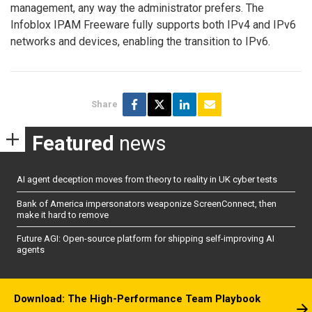
management, any way the administrator prefers. The
Infoblox IPAM Freeware fully supports both IPv4 and IPv6
networks and devices, enabling the transition to IPv6.
Share
Featured
news
AI agent deception moves from theory to reality in UK cyber tests
Bank of America impersonators weaponize ScreenConnect, then
make it hard to remove
Future AGI: Open-source platform for shipping self-improving AI
agents
Download: The High-Performance Team Playbook