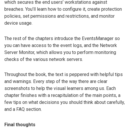
which secures the end users’ workstations against
breaches. You’ll learn how to configure it, create protection
policies, set permissions and restrictions, and monitor
device usage.
The rest of the chapters introduce the EventsManager so
you can have access to the event logs, and the Network
Server Monitor, which allows you to perform monitoring
checks of the various network servers.
Throughout the book, the text is peppered with helpful tips
and warnings. Every step of the way there are clear
screenshots to help the visual learners among us. Each
chapter finishes with a recapitulation of the main points, a
few tips on what decisions you should think about carefully,
and a FAQ section.
Final thoughts