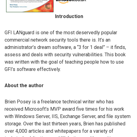
Introduction
GFI LANguard is one of the most deservedly popular
commercial network security tools there is. It’s an
administrator’s dream software, a “3 for 1 deal” – it finds,
assess and deals with security vulnerabilities. This book
was written with the goal of teaching people how to use
GFI’s software effectively.
About the author
Brien Posey is a freelance technical writer who has
received Microsoft’s MVP award five times for his work
with Windows Server, IIS, Exchange Server, and file system
storage. Over the last thirteen years, Brien has published
over 4,000 articles and whitepapers for a variety of