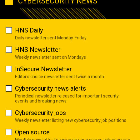
CYBERSECURITY NEWS
HNS Daily
Daily newsletter sent Monday-Friday
HNS Newsletter
Weekly newsletter sent on Mondays
InSecure Newsletter
Editor's choice newsletter sent twice a month
Cybersecurity news alerts
Periodical newsletter released for important security
events and breaking news
Cybersecurity jobs
Weekly newsletter listing new cybersecurity job positions
Open source
Monthly newsletter focusing on open source cybersecurity