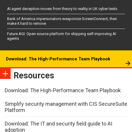
AI agent deception moves from theory to reality in UK cyber tests
Bank of America impersonators weaponize ScreenConnect, then
make it hard to remove
Future AGI: Open-source platform for shipping self-improving AI
agents
Download: The High-Performance Team Playbook
Resources
Download: The High-Performance Team Playbook
Simplify security management with CIS SecureSuite
Platform
Download: The IT and security field guide to AI
adoption