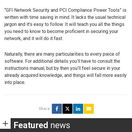
“GFI Network Security and PCI Compliance Power Tools” is
written with time saving in mind. It lacks the usual technical
jargon and it’s easy to follow. It will teach you all the things
you need to know to become proficient in securing your
network, and it will do it fast.
Naturally, there are many particularities to every piece of
software. For additional details you’ll have to consult the
instructions manual, but by then you’ll feel secure in your
already acquired knowledge, and things will fall more easily
into place.
Share
Featured
news