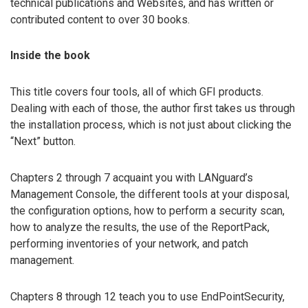
technical publications and Websites, and has written or
contributed content to over 30 books.
Inside the book
This title covers four tools, all of which GFI products.
Dealing with each of those, the author first takes us through
the installation process, which is not just about clicking the
“Next” button.
Chapters 2 through 7 acquaint you with LANguard’s
Management Console, the different tools at your disposal,
the configuration options, how to perform a security scan,
how to analyze the results, the use of the ReportPack,
performing inventories of your network, and patch
management.
Chapters 8 through 12 teach you to use EndPointSecurity,