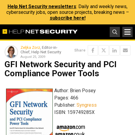
Help Net Security newsletters
: Daily and weekly news,
cybersecurity jobs, open source projects, breaking news –
subscribe here!
Zeljka Zorz
, Editor-in-
Share
Chief, Help Net Security
August 25, 2009
GFI Network Security and PCI
Compliance Power Tools
Author: Brien Posey
Pages: 466
Publisher:
Syngress
ISBN: 159749285X