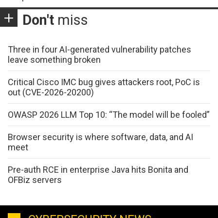
Don't
miss
Three in four AI-generated vulnerability patches
leave something broken
Critical Cisco IMC bug gives attackers root, PoC is
out (CVE-2026-20200)
OWASP 2026 LLM Top 10: “The model will be fooled”
Browser security is where software, data, and AI
meet
Pre-auth RCE in enterprise Java hits Bonita and
OFBiz servers