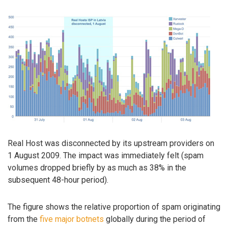
Real Host was disconnected by its upstream providers on
1 August 2009. The impact was immediately felt (spam
volumes dropped briefly by as much as 38% in the
subsequent 48-hour period).
The figure shows the relative proportion of spam originating
from the
five major botnets
globally during the period of