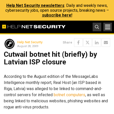
Help Net Security newsletters
: Daily and weekly news,
cybersecurity jobs, open source projects, breaking news –
subscribe here!
Help Net Security
Share
August 28, 2009
Cutwail botnet hit (briefly) by
Latvian ISP closure
According to the August edition of the MessageLabs
Intelligence monthly report, Real Host (an ISP based in
Riga, Latvia) was alleged to be linked to command-and-
control servers for infected
botnet computers
, as well as
being linked to malicious websites, phishing websites and
rogue anti-virus products.