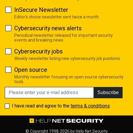
InSecure Newsletter
Editor's choice newsletter sent twice a month
Cybersecurity news alerts
Periodical newsletter released for important security
events and breaking news
Cybersecurity jobs
Weekly newsletter listing new cybersecurity job positions
Open source
Monthly newsletter focusing on open source cybersecurity
tools
Subscribe
I have read and agree to the
terms & conditions
© Copyright 1998-2026 by
Help Net Security