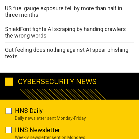
US fuel gauge exposure fell by more than half in
three months
ShieldFont fights AI scraping by handing crawlers
the wrong words
Gut feeling does nothing against AI spear phishing
texts
CYBERSECURITY NEWS
HNS Daily
Daily newsletter sent Monday-Friday
HNS Newsletter
Weekly newsletter sent on Mondays