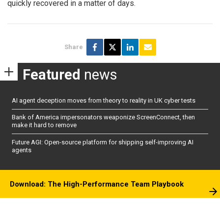
quickly recovered in a matter of days.
Share
Featured
news
AI agent deception moves from theory to reality in UK cyber tests
Bank of America impersonators weaponize ScreenConnect, then
make it hard to remove
Future AGI: Open-source platform for shipping self-improving AI
agents
Download: The High-Performance Team Playbook