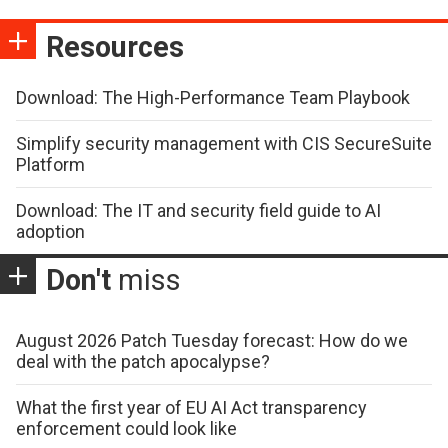
Resources
Download: The High-Performance Team Playbook
Simplify security management with CIS SecureSuite
Platform
Download: The IT and security field guide to AI
adoption
Don't
miss
August 2026 Patch Tuesday forecast: How do we
deal with the patch apocalypse?
What the first year of EU AI Act transparency
enforcement could look like