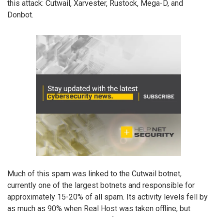
this attack: Cutwail, Xarvester, Rustock, Mega-D, and
Donbot.
Much of this spam was linked to the Cutwail botnet,
currently one of the largest botnets and responsible for
approximately 15-20% of all spam. Its activity levels fell by
as much as 90% when Real Host was taken offline, but