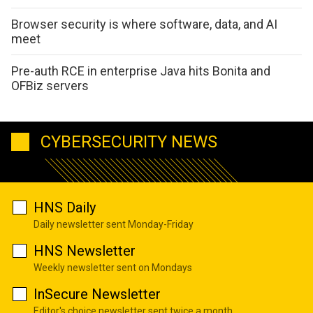
Browser security is where software, data, and AI
meet
Pre-auth RCE in enterprise Java hits Bonita and
OFBiz servers
CYBERSECURITY NEWS
HNS Daily
Daily newsletter sent Monday-Friday
HNS Newsletter
Weekly newsletter sent on Mondays
InSecure Newsletter
Editor's choice newsletter sent twice a month