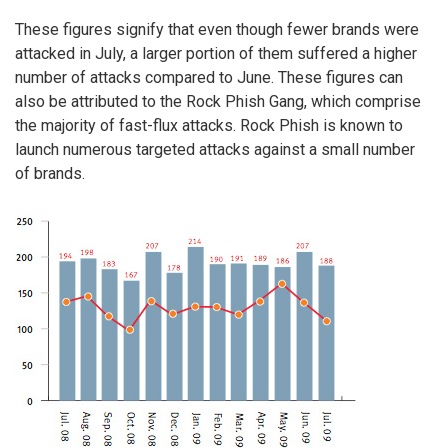
These figures signify that even though fewer brands were
attacked in July, a larger portion of them suffered a higher
number of attacks compared to June. These figures can
also be attributed to the Rock Phish Gang, which comprise
the majority of fast-flux attacks. Rock Phish is known to
launch numerous targeted attacks against a small number
of brands.