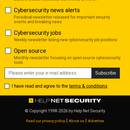
Cybersecurity news alerts
Periodical newsletter released for important security
events and breaking news
Cybersecurity jobs
Weekly newsletter listing new cybersecurity job positions
Open source
Monthly newsletter focusing on open source cybersecurity
tools
Subscribe
I have read and agree to the
terms & conditions
© Copyright 1998-2026 by
Help Net Security
|
|
Read our privacy policy
About us
Advertise