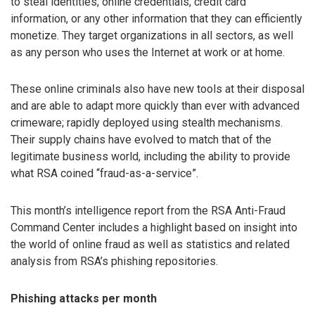
to steal identities, online credentials, credit card
information, or any other information that they can efficiently
monetize. They target organizations in all sectors, as well
as any person who uses the Internet at work or at home.
These online criminals also have new tools at their disposal
and are able to adapt more quickly than ever with advanced
crimeware; rapidly deployed using stealth mechanisms.
Their supply chains have evolved to match that of the
legitimate business world, including the ability to provide
what RSA coined “fraud-as-a-service”.
This month’s intelligence report from the RSA Anti-Fraud
Command Center includes a highlight based on insight into
the world of online fraud as well as statistics and related
analysis from RSA’s phishing repositories.
Phishing attacks per month