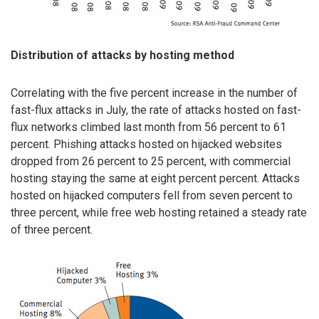
Distribution of attacks by hosting method
Correlating with the five percent increase in the number of
fast-flux attacks in July, the rate of attacks hosted on fast-
flux networks climbed last month from 56 percent to 61
percent. Phishing attacks hosted on hijacked websites
dropped from 26 percent to 25 percent, with commercial
hosting staying the same at eight percent percent. Attacks
hosted on hijacked computers fell from seven percent to
three percent, while free web hosting retained a steady rate
of three percent.