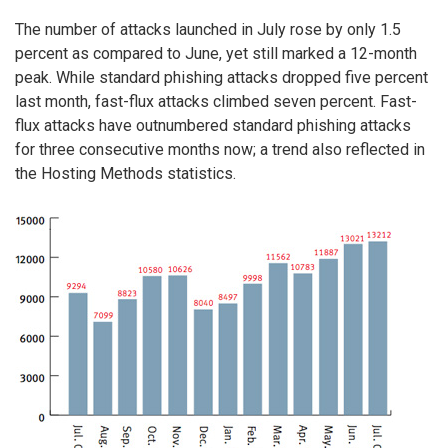
The number of attacks launched in July rose by only 1.5
percent as compared to June, yet still marked a 12-month
peak. While standard phishing attacks dropped five percent
last month, fast-flux attacks climbed seven percent. Fast-
flux attacks have outnumbered standard phishing attacks
for three consecutive months now; a trend also reflected in
the Hosting Methods statistics.