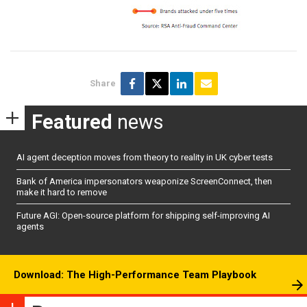
Share
Featured
news
AI agent deception moves from theory to reality in UK cyber tests
Bank of America impersonators weaponize ScreenConnect, then
make it hard to remove
Future AGI: Open-source platform for shipping self-improving AI
agents
Download: The High-Performance Team Playbook