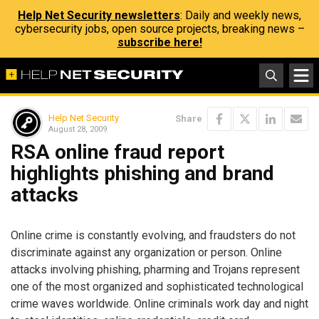
Help Net Security newsletters
: Daily and weekly news,
cybersecurity jobs, open source projects, breaking news –
subscribe here!
Help Net Security
Share
August 28, 2009
RSA online fraud report
highlights phishing and brand
attacks
Online crime is constantly evolving, and fraudsters do not
discriminate against any organization or person. Online
attacks involving phishing, pharming and Trojans represent
one of the most organized and sophisticated technological
crime waves worldwide. Online criminals work day and night