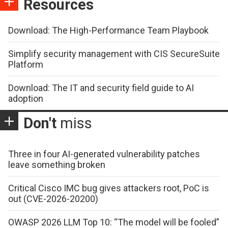
Resources
Download: The High-Performance Team Playbook
Simplify security management with CIS SecureSuite
Platform
Download: The IT and security field guide to AI
adoption
Don't
miss
Three in four AI-generated vulnerability patches
leave something broken
Critical Cisco IMC bug gives attackers root, PoC is
out (CVE-2026-20200)
OWASP 2026 LLM Top 10: “The model will be fooled”