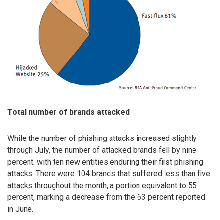
Total number of brands attacked
While the number of phishing attacks increased slightly
through July, the number of attacked brands fell by nine
percent, with ten new entities enduring their first phishing
attacks. There were 104 brands that suffered less than five
attacks throughout the month, a portion equivalent to 55
percent, marking a decrease from the 63 percent reported
in June.