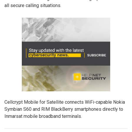
all secure calling situations.
Cellcrypt Mobile for Satellite connects WiFi-capable Nokia
Symbian S60 and RIM BlackBerry smartphones directly to
Inmarsat mobile broadband terminals.