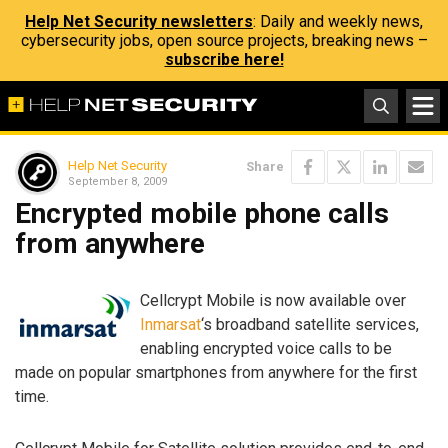
Help Net Security newsletters
: Daily and weekly news,
cybersecurity jobs, open source projects, breaking news –
subscribe here!
Help Net Security
Share
September 8, 2009
Encrypted mobile phone calls
from anywhere
Cellcrypt Mobile is now available over
Inmarsat
‘s broadband satellite services,
enabling encrypted voice calls to be
made on popular smartphones from anywhere for the first
time.