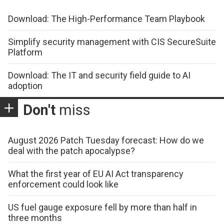
Download: The High-Performance Team Playbook
Simplify security management with CIS SecureSuite
Platform
Download: The IT and security field guide to AI
adoption
Don't
miss
August 2026 Patch Tuesday forecast: How do we
deal with the patch apocalypse?
What the first year of EU AI Act transparency
enforcement could look like
US fuel gauge exposure fell by more than half in
three months