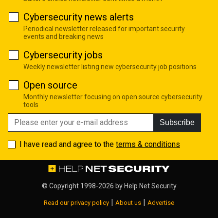
Cybersecurity news alerts
Periodical newsletter released for important security
events and breaking news
Cybersecurity jobs
Weekly newsletter listing new cybersecurity job positions
Open source
Monthly newsletter focusing on open source cybersecurity
tools
Subscribe
I have read and agree to the
terms & conditions
© Copyright 1998-2026 by
Help Net Security
|
|
Read our privacy policy
About us
Advertise