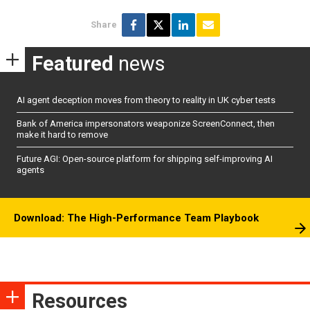
Share
Featured
news
AI agent deception moves from theory to reality in UK cyber tests
Bank of America impersonators weaponize ScreenConnect, then
make it hard to remove
Future AGI: Open-source platform for shipping self-improving AI
agents
Download: The High-Performance Team Playbook
Resources