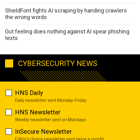
ShieldFont fights AI scraping by handing crawlers
the wrong words
Gut feeling does nothing against AI spear phishing
texts
CYBERSECURITY NEWS
HNS Daily
Daily newsletter sent Monday-Friday
HNS Newsletter
Weekly newsletter sent on Mondays
InSecure Newsletter
Editor's choice newsletter sent twice a month