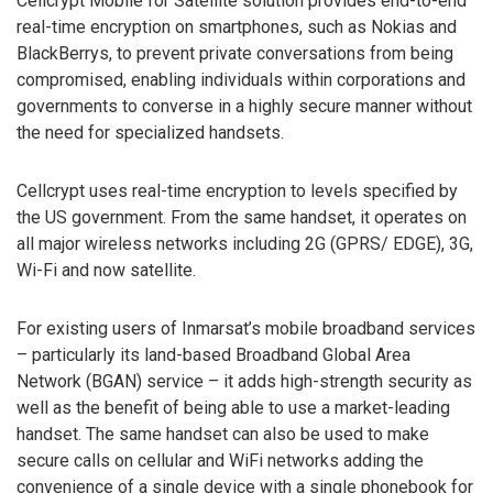
Cellcrypt Mobile for Satellite solution provides end-to-end
real-time encryption on smartphones, such as Nokias and
BlackBerrys, to prevent private conversations from being
compromised, enabling individuals within corporations and
governments to converse in a highly secure manner without
the need for specialized handsets.
Cellcrypt uses real-time encryption to levels specified by
the US government. From the same handset, it operates on
all major wireless networks including 2G (GPRS/ EDGE), 3G,
Wi-Fi and now satellite.
For existing users of Inmarsat’s mobile broadband services
– particularly its land-based Broadband Global Area
Network (BGAN) service – it adds high-strength security as
well as the benefit of being able to use a market-leading
handset. The same handset can also be used to make
secure calls on cellular and WiFi networks adding the
convenience of a single device with a single phonebook for