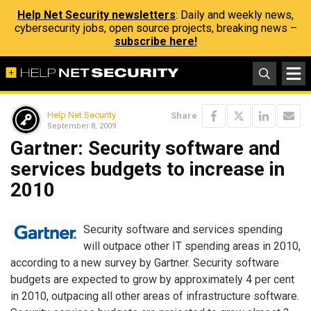
Help Net Security newsletters
: Daily and weekly news,
cybersecurity jobs, open source projects, breaking news –
subscribe here!
Help Net Security
Share
September 8, 2009
Gartner: Security software and
services budgets to increase in
2010
Security software and services spending
will outpace other IT spending areas in 2010,
according to a new survey by Gartner. Security software
budgets are expected to grow by approximately 4 per cent
in 2010, outpacing all other areas of infrastructure software.