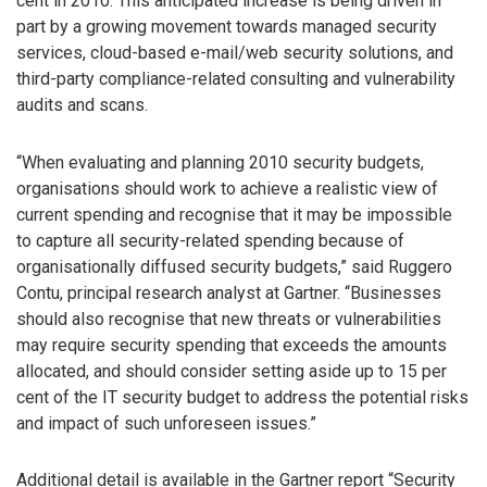
cent in 2010. This anticipated increase is being driven in
part by a growing movement towards managed security
services, cloud-based e-mail/web security solutions, and
third-party compliance-related consulting and vulnerability
audits and scans.
“When evaluating and planning 2010 security budgets,
organisations should work to achieve a realistic view of
current spending and recognise that it may be impossible
to capture all security-related spending because of
organisationally diffused security budgets,” said Ruggero
Contu, principal research analyst at Gartner. “Businesses
should also recognise that new threats or vulnerabilities
may require security spending that exceeds the amounts
allocated, and should consider setting aside up to 15 per
cent of the IT security budget to address the potential risks
and impact of such unforeseen issues.”
Additional detail is available in the Gartner report “Security