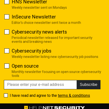
HNS Newsletter
Weekly newsletter sent on Mondays
InSecure Newsletter
Editor's choice newsletter sent twice a month
Cybersecurity news alerts
Periodical newsletter released for important security
events and breaking news
Cybersecurity jobs
Weekly newsletter listing new cybersecurity job positions
Open source
Monthly newsletter focusing on open source cybersecurity
tools
Subscribe
I have read and agree to the
terms & conditions