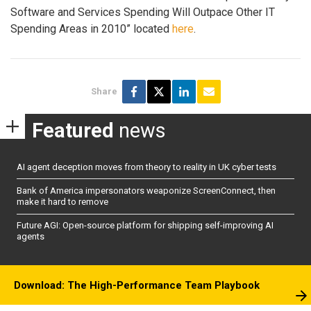
Software and Services Spending Will Outpace Other IT
Spending Areas in 2010” located
here
.
Share
Featured
news
AI agent deception moves from theory to reality in UK cyber tests
Bank of America impersonators weaponize ScreenConnect, then
make it hard to remove
Future AGI: Open-source platform for shipping self-improving AI
agents
Download: The High-Performance Team Playbook