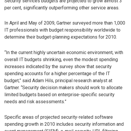
Security services budgets are projected to grow almost 3
per cent, significantly outperforming other service areas.
In April and May of 2009, Gartner surveyed more than 1,000
IT professionals with budget responsibility worldwide to
determine their budget-planning expectations for 2010.
“In the current highly uncertain economic environment, with
overall IT budgets shrinking, even the modest spending
increases indicated by the survey show that security
spending accounts for a higher percentage of the IT
budget,” said Adam Hils, principal research analyst at
Gartner. “Security decision makers should work to allocate
limited budgets based on enterprise-specific security
needs and risk assessments.”
Specific areas of projected security-related software
spending growth in 2010 includes security information and