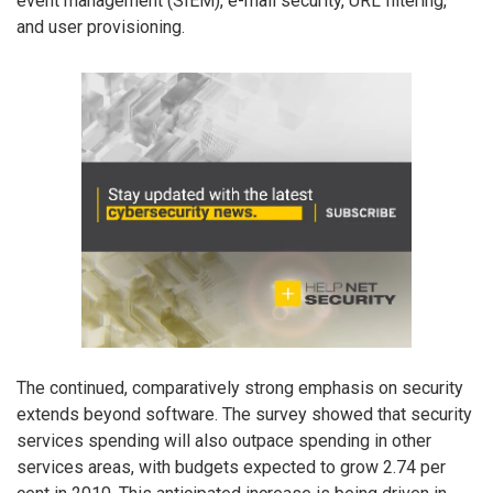
event management (SIEM), e-mail security, URL filtering,
and user provisioning.
The continued, comparatively strong emphasis on security
extends beyond software. The survey showed that security
services spending will also outpace spending in other
services areas, with budgets expected to grow 2.74 per