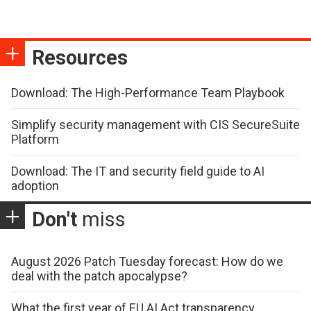
Resources
Download: The High-Performance Team Playbook
Simplify security management with CIS SecureSuite
Platform
Download: The IT and security field guide to AI
adoption
Don't
miss
August 2026 Patch Tuesday forecast: How do we
deal with the patch apocalypse?
What the first year of EU AI Act transparency