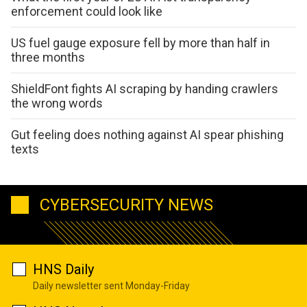
enforcement could look like
US fuel gauge exposure fell by more than half in
three months
ShieldFont fights AI scraping by handing crawlers
the wrong words
Gut feeling does nothing against AI spear phishing
texts
CYBERSECURITY NEWS
HNS Daily
Daily newsletter sent Monday-Friday