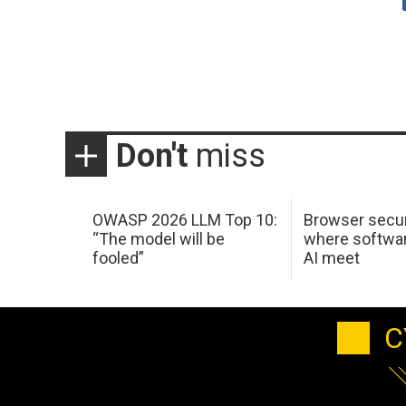
Don't
miss
OWASP 2026 LLM Top 10:
Browser secur
“The model will be
where softwar
fooled”
AI meet
C