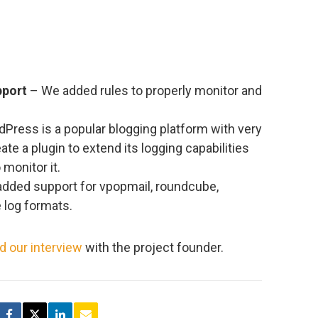
pport
– We added rules to properly monitor and
Press is a popular blogging platform with very
eate a plugin to extend its logging capabilities
monitor it.
dded support for vpopmail, roundcube,
 log formats.
d our interview
with the project founder.