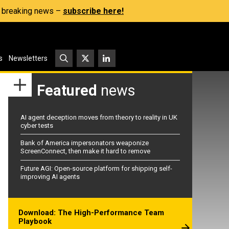
s, breaking news –
subscribe here!
s
Newsletters
Featured
news
AI agent deception moves from theory to reality in UK
cyber tests
Bank of America impersonators weaponize
ScreenConnect, then make it hard to remove
Future AGI: Open-source platform for shipping self-
improving AI agents
Download: The High-Performance Team
Playbook