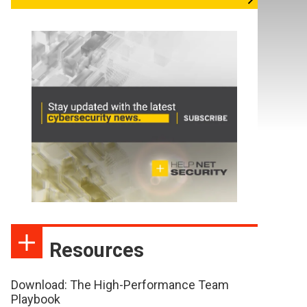
Resources
Download: The High-Performance Team
Playbook