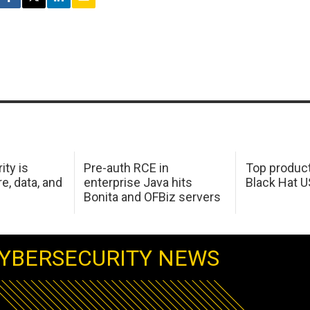
ity is
Pre-auth RCE in
Top product
e, data, and
enterprise Java hits
Black Hat 
Bonita and OFBiz servers
YBERSECURITY NEWS