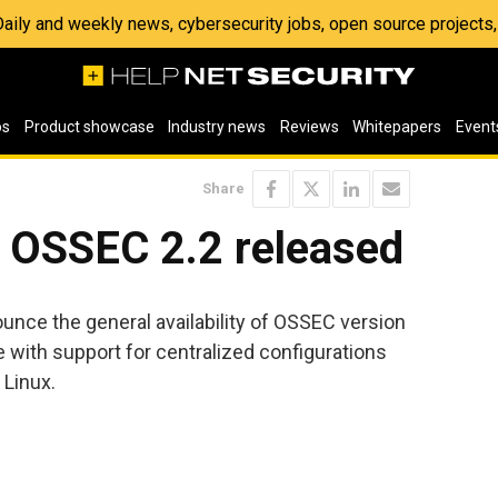
 Daily and weekly news, cybersecurity jobs, open source project
os
Product showcase
Industry news
Reviews
Whitepapers
Event
Share
 OSSEC 2.2 released
nce the general availability of OSSEC version
ne with support for centralized configurations
 Linux.