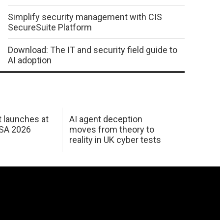
Simplify security management with CIS
SecureSuite Platform
Download: The IT and security field guide to
AI adoption
 launches at
AI agent deception
USA 2026
moves from theory to
reality in UK cyber tests