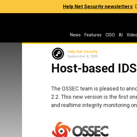
Help Net Security newsletters
:
News
Features
CISO
AI
Vide
Help Net Security
September 8, 2009
Host-based IDS
The OSSEC team is pleased to annou
2.2. This new version is the first o
and realtime integrity monitoring on