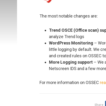
The most notable changes are:
Trend OSCE (Office scan) su
analyze Trend logs
WordPress Monitoring
– Word
little logging by default. We cr
and created rules on OSSEC to 
More Logging support
– We a
Netscreen IDS and a few more
For more information on OSSEC
rea
Share