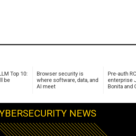
LM Top 10:
Browser security is
Pre-auth RC
ll be
where software, data, and
enterprise 
AI meet
Bonita and 
YBERSECURITY NEWS