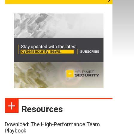
Resources
Download: The High-Performance Team
Playbook