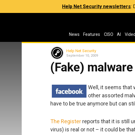
Help Net Security newsletters
:
News
Features
CISO
AI
Vide
Help Net Security
September 10, 2009
(Fake) malware 
Well, it seems that
other assorted malw
have to be true anymore but can stil
The Register
reports that it is still
virus) is real or not – it could be th