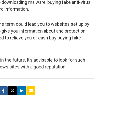
o downloading malware, buying fake anti-virus
rd information.
the term could lead you to websites set up by
to give you information about and protection
hed to relieve you of cash buy buying fake
n the future, It’s advisable to look for such
ews sites with a good reputation.