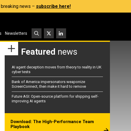
s, breaking news –
subscribe here!
s
Newsletters
Featured
news
AI agent deception moves from theory to reality in UK
cyber tests
Bank of America impersonators weaponize
ScreenConnect, then make it hard to remove
Future AGI: Open-source platform for shipping self-
improving AI agents
Download: The High-Performance Team
Playbook