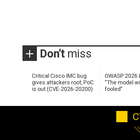
Don't
miss
Critical Cisco IMC bug
OWASP 2026 L
gives attackers root, PoC
“The model wi
is out (CVE-2026-20200)
fooled”
C