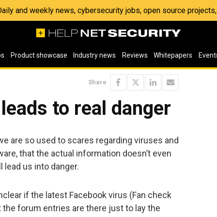
 Daily and weekly news, cybersecurity jobs, open source project
os
Product showcase
Industry news
Reviews
Whitepapers
Event
Share
leads to real danger
 we are so used to scares regarding viruses and
are, that the actual information doesn’t even
l lead us into danger.
 unclear if the latest Facebook virus (Fan check
at the forum entries are there just to lay the