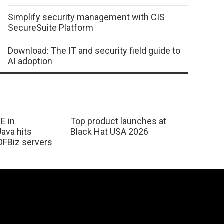
Simplify security management with CIS
SecureSuite Platform
Download: The IT and security field guide to
AI adoption
E in
Top product launches at
Java hits
Black Hat USA 2026
OFBiz servers