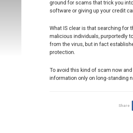
ground for scams that trick you int
software or giving up your credit ca
What IS clear is that searching for 
malicious individuals, purportedly 
from the virus, but in fact establis
protection.
To avoid this kind of scam now and i
information only on long-standing n
Share