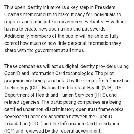
This open identity initiative is a key step in President
Obama’s memorandum to make it easy for individuals to
register and participate in government websites — without
having to create new usernames and passwords.
Additionally, members of the public will be able to fully
control how much or how little personal information they
share with the government at all times.
These companies will act as digital identity providers using
OpenID and Information Card technologies. The pilot
programs are being conducted by the Center for Information
Technology (CIT), National Institutes of Health (NIH), U.S.
Department of Health and Human Services (HHS), and
related agencies. The participating companies are being
certified under non-discriminatory open trust frameworks
developed under collaboration between the OpenID
Foundation (OIDF) and the Information Card Foundation
(ICF) and reviewed by the federal government.