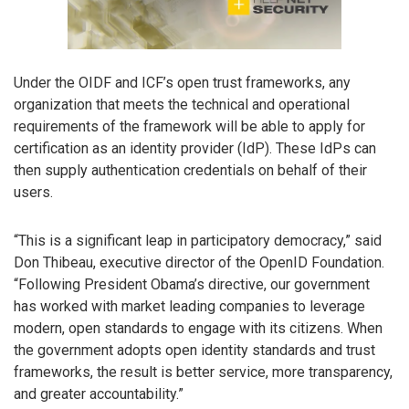
Under the OIDF and ICF’s open trust frameworks, any
organization that meets the technical and operational
requirements of the framework will be able to apply for
certification as an identity provider (IdP). These IdPs can
then supply authentication credentials on behalf of their
users.
“This is a significant leap in participatory democracy,” said
Don Thibeau, executive director of the OpenID Foundation.
“Following President Obama’s directive, our government
has worked with market leading companies to leverage
modern, open standards to engage with its citizens. When
the government adopts open identity standards and trust
frameworks, the result is better service, more transparency,
and greater accountability.”