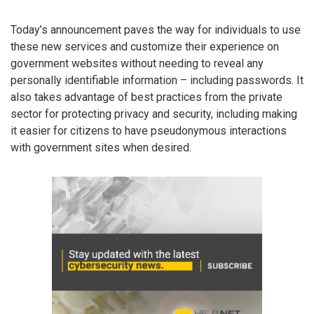
Today’s announcement paves the way for individuals to use
these new services and customize their experience on
government websites without needing to reveal any
personally identifiable information – including passwords. It
also takes advantage of best practices from the private
sector for protecting privacy and security, including making
it easier for citizens to have pseudonymous interactions
with government sites when desired.