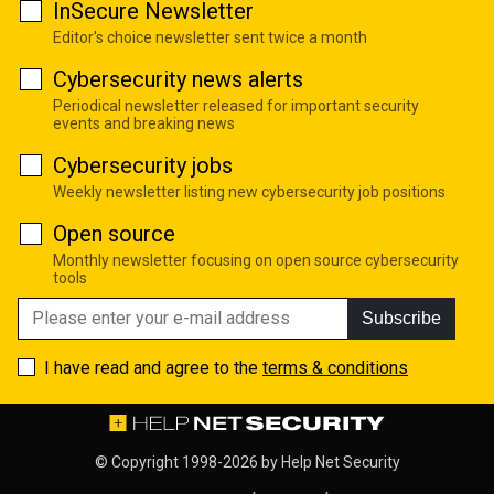
InSecure Newsletter
Editor's choice newsletter sent twice a month
Cybersecurity news alerts
Periodical newsletter released for important security
events and breaking news
Cybersecurity jobs
Weekly newsletter listing new cybersecurity job positions
Open source
Monthly newsletter focusing on open source cybersecurity
tools
Subscribe
I have read and agree to the
terms & conditions
© Copyright 1998-2026 by
Help Net Security