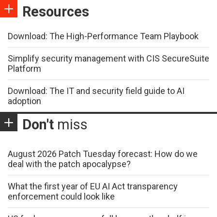
Resources
Download: The High-Performance Team Playbook
Simplify security management with CIS SecureSuite
Platform
Download: The IT and security field guide to AI
adoption
Don't
miss
August 2026 Patch Tuesday forecast: How do we
deal with the patch apocalypse?
What the first year of EU AI Act transparency
enforcement could look like