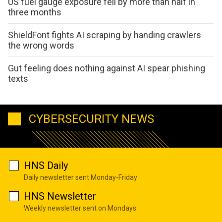
US fuel gauge exposure fell by more than half in
three months
ShieldFont fights AI scraping by handing crawlers
the wrong words
Gut feeling does nothing against AI spear phishing
texts
CYBERSECURITY NEWS
HNS Daily
Daily newsletter sent Monday-Friday
HNS Newsletter
Weekly newsletter sent on Mondays