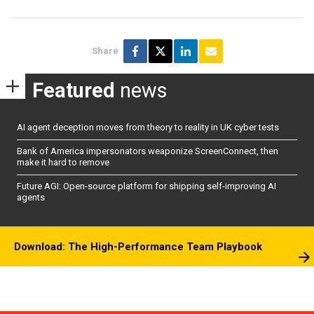
Share
Featured
news
AI agent deception moves from theory to reality in UK cyber tests
Bank of America impersonators weaponize ScreenConnect, then
make it hard to remove
Future AGI: Open-source platform for shipping self-improving AI
agents
Download: The High-Performance Team Playbook