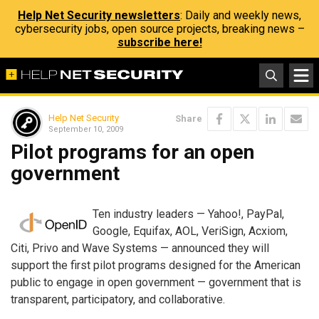
Help Net Security newsletters
: Daily and weekly news,
cybersecurity jobs, open source projects, breaking news –
subscribe here!
Help Net Security
Share
September 10, 2009
Pilot programs for an open
government
Ten industry leaders — Yahoo!, PayPal,
Google, Equifax, AOL, VeriSign, Acxiom,
Citi, Privo and Wave Systems — announced they will
support the first pilot programs designed for the American
public to engage in open government — government that is
transparent, participatory, and collaborative.