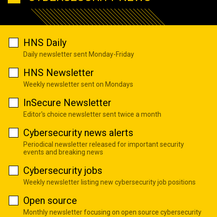
HNS Daily
Daily newsletter sent Monday-Friday
HNS Newsletter
Weekly newsletter sent on Mondays
InSecure Newsletter
Editor's choice newsletter sent twice a month
Cybersecurity news alerts
Periodical newsletter released for important security
events and breaking news
Cybersecurity jobs
Weekly newsletter listing new cybersecurity job positions
Open source
Monthly newsletter focusing on open source cybersecurity