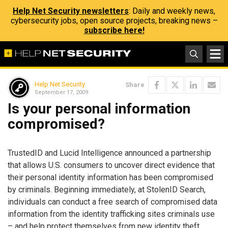
Help Net Security newsletters
: Daily and weekly news,
cybersecurity jobs, open source projects, breaking news –
subscribe here!
Help Net Security
Share
September 17, 2009
Is your personal information
compromised?
TrustedID and Lucid Intelligence announced a partnership
that allows U.S. consumers to uncover direct evidence that
their personal identity information has been compromised
by criminals. Beginning immediately, at StolenID Search,
individuals can conduct a free search of compromised data
information from the identity trafficking sites criminals use
– and help protect themselves from new identity theft