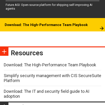
Future AGI: Open-source platform for shipping self-improving AI
agents
Download: The High-Performance Team Playbook
Resources
Download: The High-Performance Team Playbook
Simplify security management with CIS SecureSuite
Platform
Download: The IT and security field guide to AI
adoption