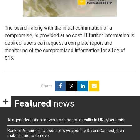
The search, along with the initial confirmation of a
compromise, is provided at no cost. If further information is
desired, users can request a complete report and
monitoring of the compromised information for a fee of
$15.
Share
Featured
news
AI agent deception moves from theory to reality in UK cyber tests
Bank of America impersonators weaponize ScreenConnect, then
make it hard to remove