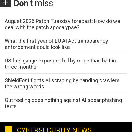
Don't
miss
August 2026 Patch Tuesday forecast: How do we
deal with the patch apocalypse?
What the first year of EU AI Act transparency
enforcement could look like
US fuel gauge exposure fell by more than half in
three months
ShieldFont fights AI scraping by handing crawlers
the wrong words
Gut feeling does nothing against AI spear phishing
texts
CYBERSECURITY NEWS