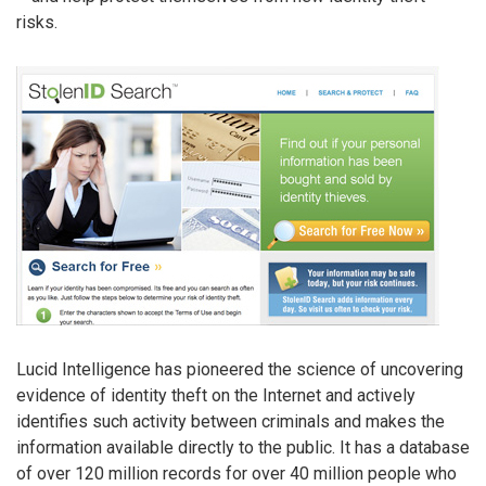
risks.
Lucid Intelligence has pioneered the science of uncovering
evidence of identity theft on the Internet and actively
identifies such activity between criminals and makes the
information available directly to the public. It has a database
of over 120 million records for over 40 million people who