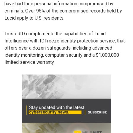
have had their personal information compromised by
criminals. Over 95% of the compromised records held by
Lucid apply to U.S. residents.
TrustedID complements the capabilities of Lucid
Intelligence with IDFreeze identity protection service, that
offers over a dozen safeguards, including advanced
identity monitoring, computer security and a $1,000,000
limited service warranty.