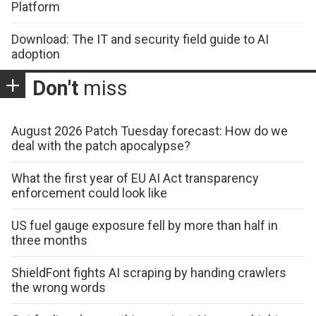
Platform
Download: The IT and security field guide to AI
adoption
Don't
miss
August 2026 Patch Tuesday forecast: How do we
deal with the patch apocalypse?
What the first year of EU AI Act transparency
enforcement could look like
US fuel gauge exposure fell by more than half in
three months
ShieldFont fights AI scraping by handing crawlers
the wrong words