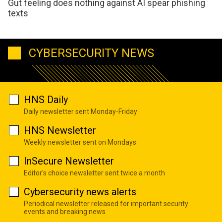
Gut feeling does nothing against AI spear phishing
texts
CYBERSECURITY NEWS
HNS Daily
Daily newsletter sent Monday-Friday
HNS Newsletter
Weekly newsletter sent on Mondays
InSecure Newsletter
Editor's choice newsletter sent twice a month
Cybersecurity news alerts
Periodical newsletter released for important security
events and breaking news