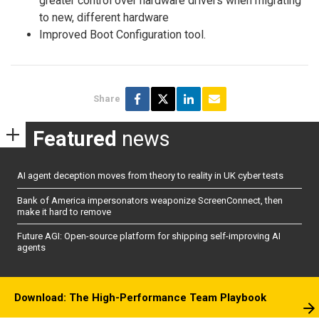
greater control over hardware drivers when migrating
to new, different hardware
Improved Boot Configuration tool.
Share
Featured
news
AI agent deception moves from theory to reality in UK cyber tests
Bank of America impersonators weaponize ScreenConnect, then
make it hard to remove
Future AGI: Open-source platform for shipping self-improving AI
agents
Download: The High-Performance Team Playbook