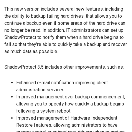
This new version includes several new features, including
the ability to backup failing hard drives, that allows you to
continue a backup even if some areas of the hard drive can
no longer be read. In addition, IT administrators can set up
ShadowProtect to notify them when a hard drive begins to
fail so that they’re able to quickly take a backup and recover
as much data as possible.
ShadowProtect 3.5 includes other improvements, such as:
Enhanced e-mail notification improving client
administration services
Improved management over backup commencement,
allowing you to specify how quickly a backup begins
following a system reboot
Improved management of Hardware Independent
Restore features, allowing administrators to have