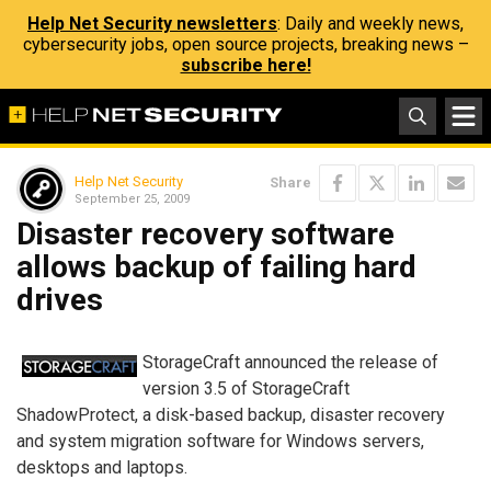
Help Net Security newsletters
: Daily and weekly news,
cybersecurity jobs, open source projects, breaking news –
subscribe here!
Help Net Security
Share
September 25, 2009
Disaster recovery software
allows backup of failing hard
drives
StorageCraft announced the release of
version 3.5 of StorageCraft
ShadowProtect, a disk-based backup, disaster recovery
and system migration software for Windows servers,
desktops and laptops.