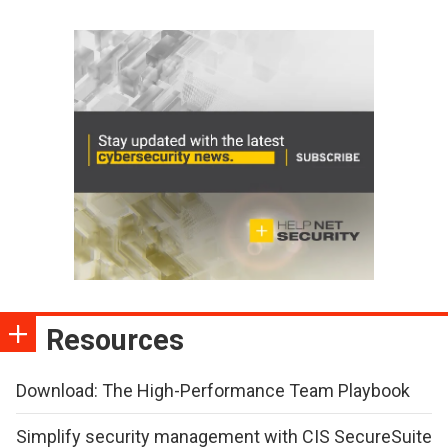
Resources
Download: The High-Performance Team Playbook
Simplify security management with CIS SecureSuite