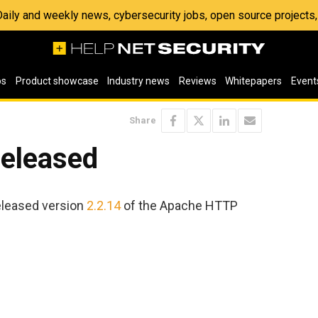
 Daily and weekly news, cybersecurity jobs, open source project
os
Product showcase
Industry news
Reviews
Whitepapers
Event
Share
released
eleased version
2.2.14
of the Apache HTTP