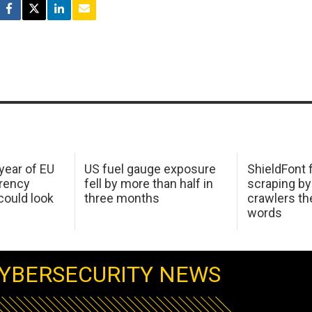
 year of EU
US fuel gauge exposure
ShieldFont f
arency
fell by more than half in
scraping by
ould look
three months
crawlers t
words
YBERSECURITY NEWS