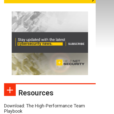
Resources
Download: The High-Performance Team
Playbook