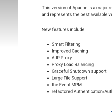
This version of Apache is a major r
and represents the best available 
New features include:
Smart Filtering
Improved Caching
AJP Proxy
Proxy Load Balancing
Graceful Shutdown support
Large File Support
the Event MPM
refactored Authentication/Auth