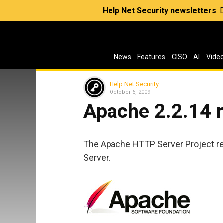
Help Net Security newsletters
:
News
Features
CISO
AI
Vide
Help Net Security
October 6, 2009
Apache 2.2.14 
The Apache HTTP Server Project r
Server.