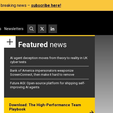
s, breaking news –
subscribe here!
s
Newsletters
Featured
news
AI agent deception moves from theory to reality in UK
cyber tests
Bank of America impersonators weaponize
ScreenConnect, then make it hard to remove
Future AGI: Open-source platform for shipping self-
improving AI agents
Download: The High-Performance Team
Playbook