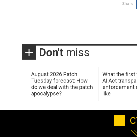
Share
Don't
miss
August 2026 Patch
What the first
Tuesday forecast: How
AI Act transp
do we deal with the patch
enforcement c
apocalypse?
like
C