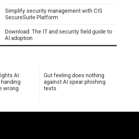
Simplify security management with CIS
SecureSuite Platform
Download: The IT and security field guide to
AI adoption
ights AI
Gut feeling does nothing
 handing
against AI spear phishing
he wrong
texts