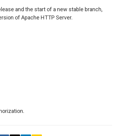
elease and the start of a new stable branch,
version of Apache HTTP Server.
orization.