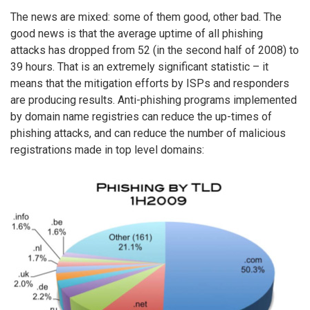
The news are mixed: some of them good, other bad. The
good news is that the average uptime of all phishing
attacks has dropped from 52 (in the second half of 2008) to
39 hours. That is an extremely significant statistic – it
means that the mitigation efforts by ISPs and responders
are producing results. Anti-phishing programs implemented
by domain name registries can reduce the up-times of
phishing attacks, and can reduce the number of malicious
registrations made in top level domains: