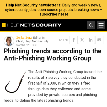
Help Net Security newsletters
: Daily and weekly news,
cybersecurity jobs, open source projects, breaking news –
subscribe here!
Zeljka Zorz
, Editor-in-
Share
Chief, Help Net Security
October 28, 2009
Phishing trends according to the
Anti-Phishing Working Group
The Anti-Phishing Working Group issued the
results of a survey they conducted in the
first half of 2009, in which they sifted
through data they collected and some
provided by private sources and phishing
feeds, to define the latest phishing trends.