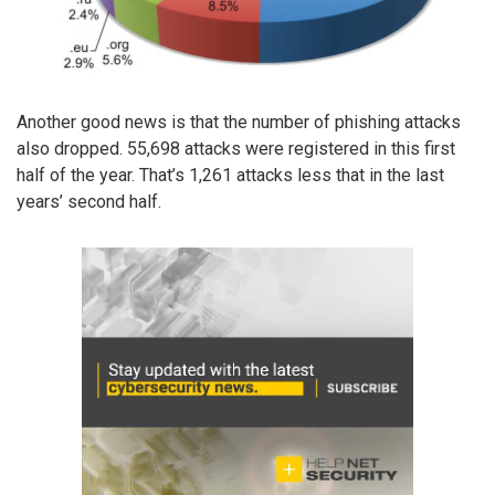
Another good news is that the number of phishing attacks
also dropped. 55,698 attacks were registered in this first
half of the year. That’s 1,261 attacks less that in the last
years’ second half.