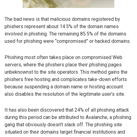
The bad news is that malicious domains registered by
phishers represent about 14.5% of the domain names
involved in phishing. The remaining 85.5% of the domains
used for phishing were “compromised” or hacked domains.
Phishing most often takes place on compromised Web
servers, where the phishers place their phishing pages
unbeknownst to the site operators. This method gains the
phishers free hosting and complicates take-down efforts
because suspending a domain name or hosting account
also disables the resolution of the legitimate user’s site.
It has also been discovered that 24% of all phishing attack
during this period can be attributed to Avalanche, a phishing
gang that obviously doesn’t slack off. The phishing site
situated on their domains target financial institutions and