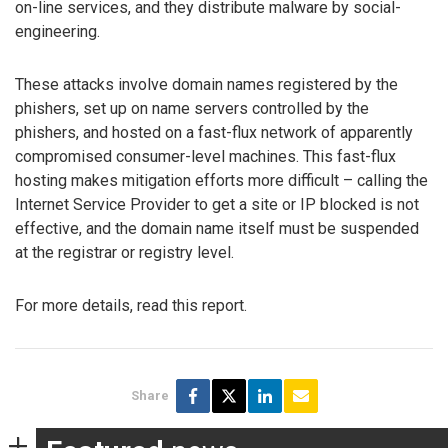
on-line services, and they distribute malware by social-
engineering.
These attacks involve domain names registered by the
phishers, set up on name servers controlled by the
phishers, and hosted on a fast-flux network of apparently
compromised consumer-level machines. This fast-flux
hosting makes mitigation efforts more difficult – calling the
Internet Service Provider to get a site or IP blocked is not
effective, and the domain name itself must be suspended
at the registrar or registry level.
For more details, read this report.
Share