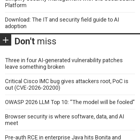
Platform
Download: The IT and security field guide to AI
adoption
Don't
miss
Three in four AI-generated vulnerability patches
leave something broken
Critical Cisco IMC bug gives attackers root, PoC is
out (CVE-2026-20200)
OWASP 2026 LLM Top 10: “The model will be fooled”
Browser security is where software, data, and AI
meet
Pre-auth RCE in enterprise Java hits Bonita and