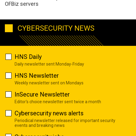
OFBiz servers
CYBERSECURITY NEWS
HNS Daily
Daily newsletter sent Monday-Friday
HNS Newsletter
Weekly newsletter sent on Mondays
InSecure Newsletter
Editor's choice newsletter sent twice a month
Cybersecurity news alerts
Periodical newsletter released for important security
events and breaking news