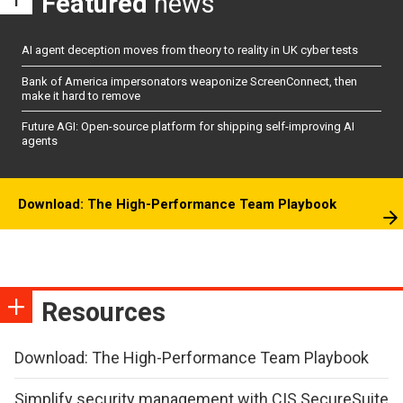
Featured
news
AI agent deception moves from theory to reality in UK cyber tests
Bank of America impersonators weaponize ScreenConnect, then
make it hard to remove
Future AGI: Open-source platform for shipping self-improving AI
agents
Download: The High-Performance Team Playbook
Resources
Download: The High-Performance Team Playbook
Simplify security management with CIS SecureSuite