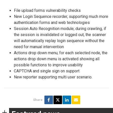
File upload forms vulnerability checks
New Login Sequence recorder, supporting much more
authentication forms and web technologies
Session Auto Recognition module; during crawling, if
the session is invalidated or logged out, the scanner
will automatically replay login sequence without the
need for manual intervention
Actions drop down menu; for each selected node, the
actions drop down menu is activated showing all
possible functions to improve usability
CAPTCHA and single sign on support
New reporter supporting multi user scenario.
Share