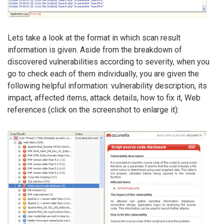
Lets take a look at the format in which scan result
information is given. Aside from the breakdown of
discovered vulnerabilities according to severity, when you
go to check each of them individually, you are given the
following helpful information: vulnerability description, its
impact, affected items, attack details, how to fix it, Web
references (click on the screenshot to enlarge it):