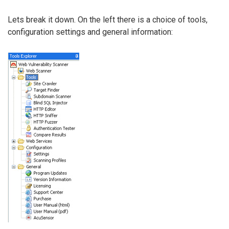
Lets break it down. On the left there is a choice of tools,
configuration settings and general information: