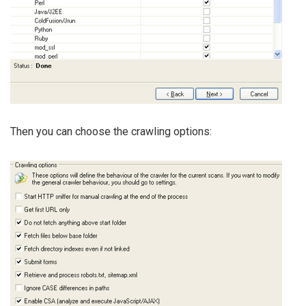
Then you can choose the crawling options: