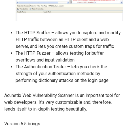
The HTTP Sniffer – allows you to capture and modify
HTTP traffic between an HTTP client and a web
server, and lets you create custom traps for traffic
The HTTP Fuzzer – allows testing for buffer
overflows and input validation
The Authentication Tester – lets you check the
strength of your authentication methods by
performing dictionary attacks on the login page.
Acunetix Web Vulnerability Scanner is an important tool for
web developers. It’s very customizable and, therefore,
lends itself to in-depth testing beautifully.
Version 6.5 brings: