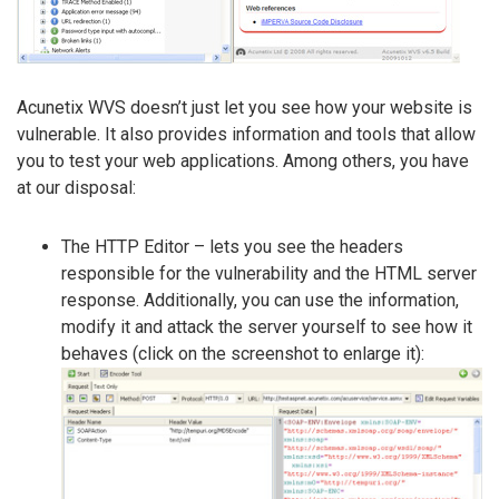
Acunetix WVS doesn’t just let you see how your website is
vulnerable. It also provides information and tools that allow
you to test your web applications. Among others, you have
at our disposal:
The HTTP Editor – lets you see the headers
responsible for the vulnerability and the HTML server
response. Additionally, you can use the information,
modify it and attack the server yourself to see how it
behaves (click on the screenshot to enlarge it):