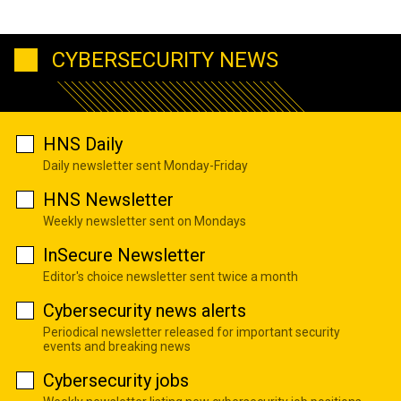
CYBERSECURITY NEWS
HNS Daily
Daily newsletter sent Monday-Friday
HNS Newsletter
Weekly newsletter sent on Mondays
InSecure Newsletter
Editor's choice newsletter sent twice a month
Cybersecurity news alerts
Periodical newsletter released for important security
events and breaking news
Cybersecurity jobs