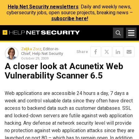
Help Net Security newsletters
: Daily and weekly news,
cybersecurity jobs, open source projects, breaking news –
subscribe here!
Zeljka Zorz
, Editor-in-
Share
Chief, Help Net Security
October 29, 2009
A closer look at Acunetix Web
Vulnerability Scanner 6.5
Web applications are accessible 24 hours a day, 7 days a
week and control valuable data since they often have direct
access to backend data such as customer databases. SSL
and locked-down servers are futile against web application
hacking. Any defense at network security level will provide
no protection against web application attacks since they are
launched on port 80 – which has to remain open. In addition,