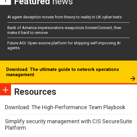
Featured
news
AI agent deception moves from theory to reality in UK cyber tests
Bank of America impersonators weaponize ScreenConnect, then
make it hard to remove
Future AGI: Open-source platform for shipping self-improving AI
agents
Download: The ultimate guide to network operations
management
Resources
Download: The High-Performance Team Playbook
Simplify security management with CIS SecureSuite
Platform