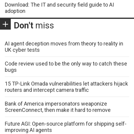
Download: The IT and security field guide to AI
adoption
Don't
miss
AI agent deception moves from theory to reality in
UK cyber tests
Code review used to be the only way to catch these
bugs
15 TP-Link Omada vulnerabilities let attackers hijack
routers and intercept camera traffic
Bank of America impersonators weaponize
ScreenConnect, then make it hard to remove
Future AGI: Open-source platform for shipping self-
improving AI agents