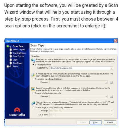
Upon starting the software, you will be greeted by a Scan
Wizard window that will help you start using it through a
step-by-step process. First, you must choose between 4
scan options (click on the screenshot to enlarge it):