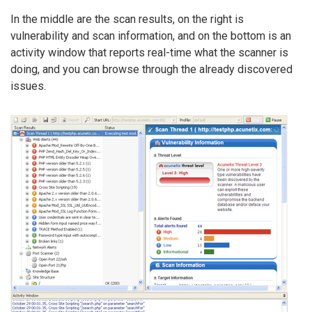
In the middle are the scan results, on the right is
vulnerability and scan information, and on the bottom is an
activity window that reports real-time what the scanner is
doing, and you can browse through the already discovered
issues.