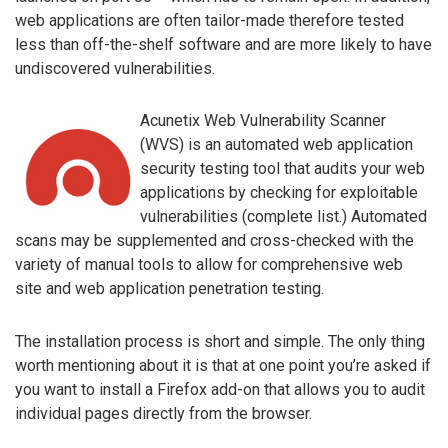
web applications are often tailor-made therefore tested
less than off-the-shelf software and are more likely to have
undiscovered vulnerabilities.
Acunetix Web Vulnerability Scanner
(WVS) is an automated web application
security testing tool that audits your web
applications by checking for exploitable
vulnerabilities (complete list.) Automated
scans may be supplemented and cross-checked with the
variety of manual tools to allow for comprehensive web
site and web application penetration testing.
The installation process is short and simple. The only thing
worth mentioning about it is that at one point you’re asked if
you want to install a Firefox add-on that allows you to audit
individual pages directly from the browser.