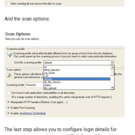
And the scan options:
The last step allows you to configure login details for