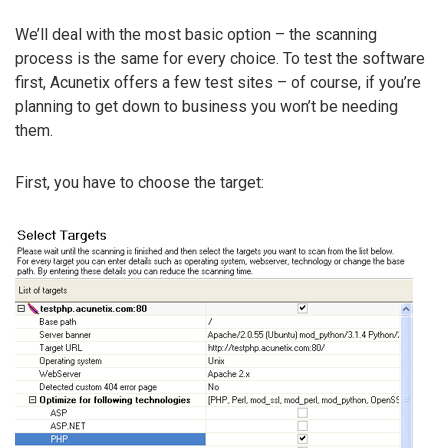
We’ll deal with the most basic option – the scanning
process is the same for every choice. To test the software
first, Acunetix offers a few test sites – of course, if you’re
planning to get down to business you won’t be needing
them.
First, you have to choose the target: