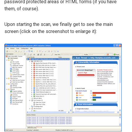
password protected areas or HTML forms (if you have
them, of course).
Upon starting the scan, we finally get to see the main
screen (click on the screenshot to enlarge it):