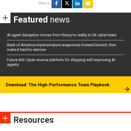
Share
Featured
news
AI agent deception moves from theory to reality in UK cyber tests
Bank of America impersonators weaponize ScreenConnect, then
make it hard to remove
Future AGI: Open-source platform for shipping self-improving AI
agents
Download: The High-Performance Team Playbook
Resources