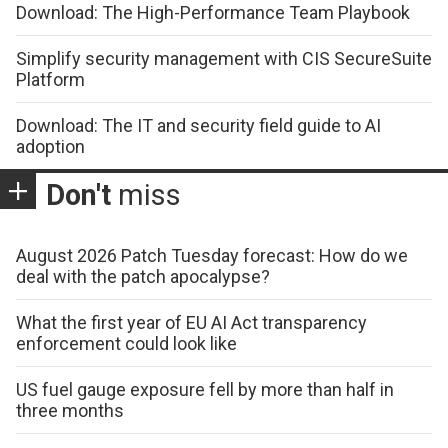
Download: The High-Performance Team Playbook
Simplify security management with CIS SecureSuite
Platform
Download: The IT and security field guide to AI
adoption
Don't
miss
August 2026 Patch Tuesday forecast: How do we
deal with the patch apocalypse?
What the first year of EU AI Act transparency
enforcement could look like
US fuel gauge exposure fell by more than half in
three months