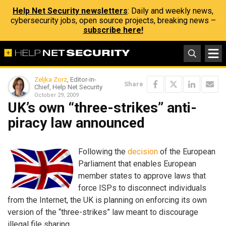
Help Net Security newsletters
: Daily and weekly news,
cybersecurity jobs, open source projects, breaking news –
subscribe here!
Zeljka Zorz
, Editor-in-
Share
Chief, Help Net Security
October 29, 2009
UK’s own “three-strikes” anti-
piracy law announced
Following the
decision
of the European
Parliament that enables European
member states to approve laws that
force ISPs to disconnect individuals
from the Internet, the UK is planning on enforcing its own
version of the “three-strikes” law meant to discourage
illegal file sharing.