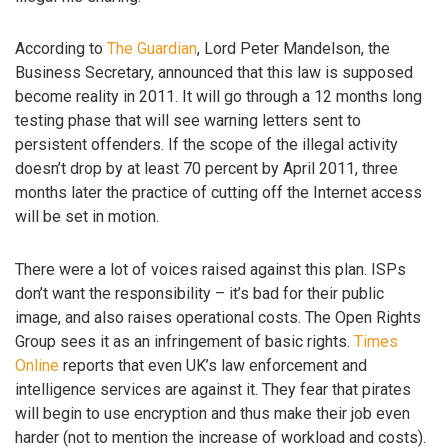
According to
The Guardian
, Lord Peter Mandelson, the
Business Secretary, announced that this law is supposed
become reality in 2011. It will go through a 12 months long
testing phase that will see warning letters sent to
persistent offenders. If the scope of the illegal activity
doesn’t drop by at least 70 percent by April 2011, three
months later the practice of cutting off the Internet access
will be set in motion.
There were a lot of voices raised against this plan. ISPs
don’t want the responsibility – it’s bad for their public
image, and also raises operational costs. The Open Rights
Group sees it as an infringement of basic rights.
Times
Online
reports that even UK’s law enforcement and
intelligence services are against it. They fear that pirates
will begin to use encryption and thus make their job even
harder (not to mention the increase of workload and costs).