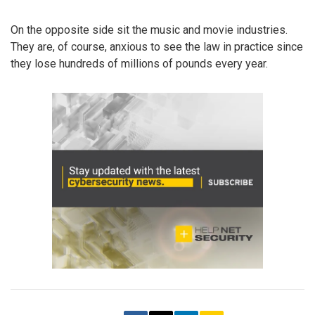
On the opposite side sit the music and movie industries.
They are, of course, anxious to see the law in practice since
they lose hundreds of millions of pounds every year.