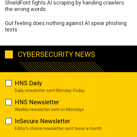
ShieldFont fights AI scraping by handing crawlers
the wrong words
Gut feeling does nothing against AI spear phishing
texts
CYBERSECURITY NEWS
HNS Daily
Daily newsletter sent Monday-Friday
HNS Newsletter
Weekly newsletter sent on Mondays
InSecure Newsletter
Editor's choice newsletter sent twice a month