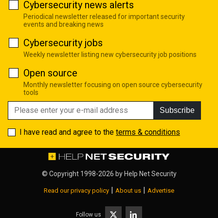
Cybersecurity news alerts
Periodical newsletter released for important security
events and breaking news
Cybersecurity jobs
Weekly newsletter listing new cybersecurity job positions
Open source
Monthly newsletter focusing on open source cybersecurity
tools
Subscribe
I have read and agree to the
terms & conditions
© Copyright 1998-2026 by
Help Net Security
|
|
Read our privacy policy
About us
Advertise
Follow us