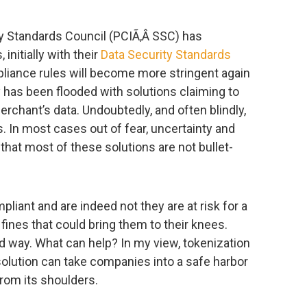
y Standards Council (PCIÃ‚Â SSC) has
nitially with their
Data Security Standards
mpliance rules will become more stringent again
y has been flooded with solutions claiming to
rchant’s data. Undoubtedly, and often blindly,
. In most cases out of fear, uncertainty and
that most of these solutions are not bullet-
liant and are indeed not they are at risk for a
 fines that could bring them to their knees.
rd way. What can help? In my view, tokenization
 solution can take companies into a safe harbor
from its shoulders.