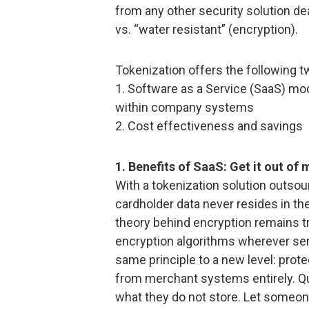
from any other security solution de
vs. “water resistant” (encryption).
Tokenization offers the following t
1. Software as a Service (SaaS) mo
within company systems
2. Cost effectiveness and savings
1. Benefits of SaaS: Get it out of
With a tokenization solution outsou
cardholder data never resides in t
theory behind encryption remains t
encryption algorithms wherever sens
same principle to a new level: prote
from merchant systems entirely. Qu
what they do not store. Let someon