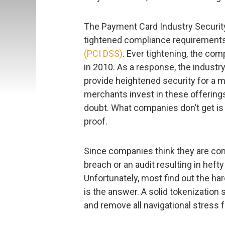
The Payment Card Industry Securit
tightened compliance requirements, i
(PCI DSS)
. Ever tightening, the co
in 2010. As a response, the industr
provide heightened security for a me
merchants invest in these offerings
doubt. What companies don’t get is 
proof.
Since companies think they are comp
breach or an audit resulting in hefty
Unfortunately, most find out the ha
is the answer. A solid tokenization
and remove all navigational stress 