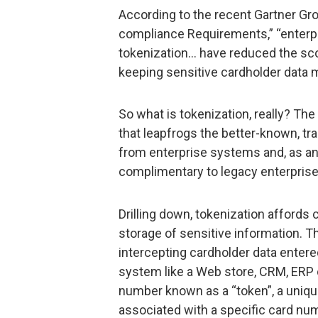
According to the recent Gartner Gr
compliance Requirements,” “enterp
tokenization… have reduced the sco
keeping sensitive cardholder data 
So what is tokenization, really? The
that leapfrogs the better-known, tra
from enterprise systems and, as an
complimentary to legacy enterpris
Drilling down, tokenization affords
storage of sensitive information. 
intercepting cardholder data enter
system like a Web store, CRM, ERP o
number known as a “token”, a unique
associated with a specific card num