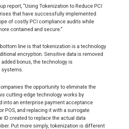
oup report, “Using Tokenization to Reduce PCI
rises that have successfully implemented
pe of costly PCI compliance audits while
more contained and secure.”
 bottom line is that tokenization is a technology
ditional encryption. Sensitive data is removed
 added bonus, the technology is
e systems.
 companies the opportunity to eliminate the
This cutting-edge technology works by
ed into an enterprise payment acceptance
r POS, and replacing it with a surrogate
 ID created to replace the actual data
ber. Put more simply, tokenization is different