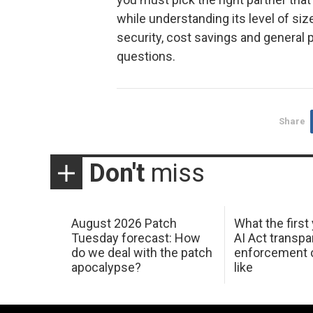
while understanding its level of si
security, cost savings and general p
questions.
Share
Don't
miss
August 2026 Patch
What the first
Tuesday forecast: How
AI Act transp
do we deal with the patch
enforcement c
apocalypse?
like