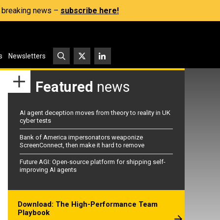
s, breaking news –
subscribe here!
s
Newsletters
Featured
news
AI agent deception moves from theory to reality in UK
cyber tests
Bank of America impersonators weaponize
ScreenConnect, then make it hard to remove
Future AGI: Open-source platform for shipping self-
improving AI agents
Download: The High-Performance Team
Playbook