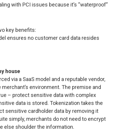
aling with PCI issues because it’s “waterproof”
wo key benefits:
del ensures no customer card data resides
 my house
rced via a SaaS model and a reputable vendor,
he merchant’s environment. The premise and
rue – protect sensitive data with complex
itive data is stored. Tokenization takes the
ct sensitive cardholder data by removing it
ite simply, merchants do not need to encrypt
e else shoulder the information.