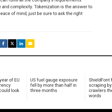
ze and complexity. Tokenization is the answer to
eace of mind, just be sure to ask the right
 year of EU
US fuel gauge exposure
ShieldFont f
arency
fell by more than half in
scraping by
ould look
three months
crawlers t
words