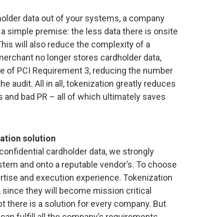
d holder data out of your systems, a company
s a simple premise: the less data there is onsite
This will also reduce the complexity of a
erchant no longer stores cardholder data,
pe of PCI Requirement 3, reducing the number
 audit. All in all, tokenization greatly reduces
s and bad PR – all of which ultimately saves
zation solution
confidential cardholder data, we strongly
stem and onto a reputable vendor’s. To choose
rtise and execution experience. Tokenization
since they will become mission critical
t there is a solution for every company. But
 can fulfill all the company’s requirements