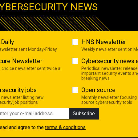
YBERSECURITY NEWS
Daily
HNS Newsletter
newsletter sent Monday-Friday
Weekly newsletter sent on 
cure Newsletter
Cybersecurity news a
s choice newsletter sent twice a
Periodical newsletter release
important security events an
breaking news
rsecurity jobs
Open source
 newsletter listing new
Monthly newsletter focusing
curity job positions
source cybersecurity tools
Subscribe
read and agree to the
terms & conditions