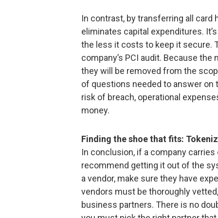
In contrast, by transferring all car
eliminates capital expenditures. It’
the less it costs to keep it secure. 
company’s PCI audit. Because the m
they will be removed from the sco
of questions needed to answer on the
risk of breach, operational expense
money.
Finding the shoe that fits: Tokeni
In conclusion, if a company carries 
recommend getting it out of the sy
a vendor, make sure they have expe
vendors must be thoroughly vetted, 
business partners. There is no doub
you must pick the right partner that