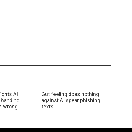
ights AI
Gut feeling does nothing
 handing
against AI spear phishing
he wrong
texts