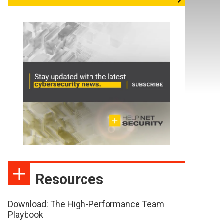
Resources
Download: The High-Performance Team
Playbook