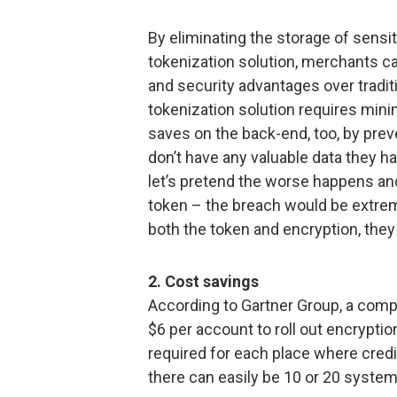
By eliminating the storage of sensi
tokenization solution, merchants can
and security advantages over tradit
tokenization solution requires minim
saves on the back-end, too, by prev
don’t have any valuable data they h
let’s pretend the worse happens a
token – the breach would be extre
both the token and encryption, they
2. Cost savings
According to Gartner Group, a co
$6 per account to roll out encryptio
required for each place where credit
there can easily be 10 or 20 system