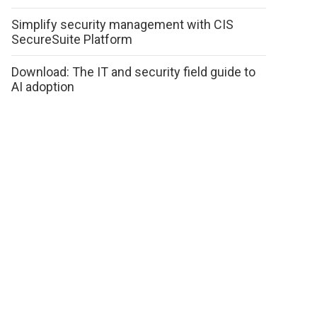
Simplify security management with CIS
SecureSuite Platform
Download: The IT and security field guide to
AI adoption