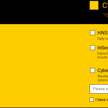
C
HNS 
Daily 
InSe
Editor'
month
Cybe
Weekly
cyberse
I have 