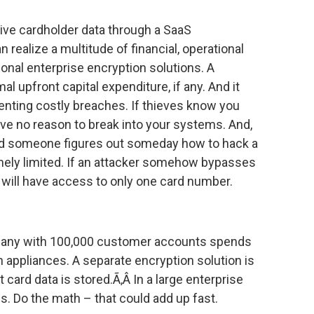
tive cardholder data through a SaaS
 realize a multitude of financial, operational
ional enterprise encryption solutions. A
al upfront capital expenditure, if any. And it
enting costly breaches. If thieves know you
ave no reason to break into your systems. And,
nd someone figures out someday how to hack a
mely limited. If an attacker somehow bypasses
 will have access to only one card number.
mpany with 100,000 customer accounts spends
n appliances. A separate encryption solution is
 card data is stored.Ã‚Â In a large enterprise
s. Do the math – that could add up fast.