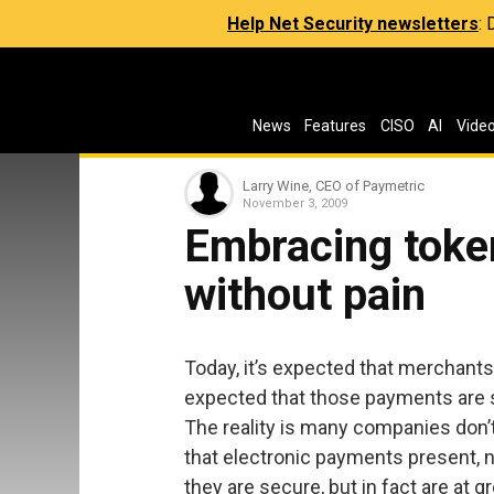
Help Net Security newsletters
:
News
Features
CISO
AI
Vide
Larry Wine, CEO of Paymetric
November 3, 2009
Embracing toke
without pain
Today, it’s expected that merchants
expected that those payments are s
The reality is many companies don’t 
that electronic payments present, n
they are secure, but in fact are at gr