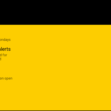
Mondays
lerts
d for
d
 on open