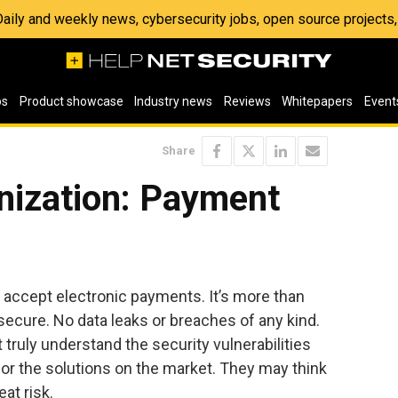
 Daily and weekly news, cybersecurity jobs, open source project
os
Product showcase
Industry news
Reviews
Whitepapers
Event
Share
nization: Payment
 accept electronic payments. It’s more than
ecure. No data leaks or breaches of any kind.
truly understand the security vulnerabilities
or the solutions on the market. They may think
eat risk.