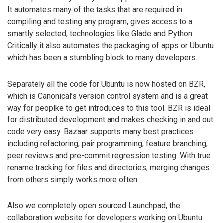
It automates many of the tasks that are required in
compiling and testing any program, gives access to a
smartly selected, technologies like Glade and Python.
Critically it also automates the packaging of apps or Ubuntu
which has been a stumbling block to many developers.
Separately all the code for Ubuntu is now hosted on BZR,
which is Canonical’s version control system and is a great
way for peoplke to get introduces to this tool. BZR is ideal
for distributed development and makes checking in and out
code very easy. Bazaar supports many best practices
including refactoring, pair programming, feature branching,
peer reviews and pre-commit regression testing. With true
rename tracking for files and directories, merging changes
from others simply works more often.
Also we completely open sourced Launchpad, the
collaboration website for developers working on Ubuntu