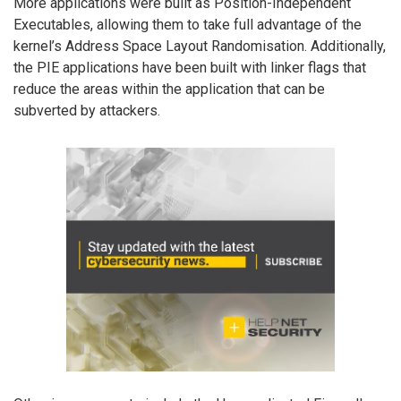
More applications were built as Position-Independent
Executables, allowing them to take full advantage of the
kernel’s Address Space Layout Randomisation. Additionally,
the PIE applications have been built with linker flags that
reduce the areas within the application that can be
subverted by attackers.