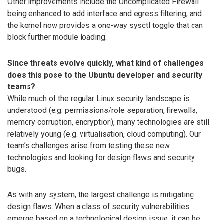
Other improvements include the Uncomplicated Firewall
being enhanced to add interface and egress filtering, and
the kernel now provides a one-way sysctl toggle that can
block further module loading.
Since threats evolve quickly, what kind of challenges
does this pose to the Ubuntu developer and security
teams?
While much of the regular Linux security landscape is
understood (e.g. permissions/role separation, firewalls,
memory corruption, encryption), many technologies are still
relatively young (e.g. virtualisation, cloud computing). Our
team’s challenges arise from testing these new
technologies and looking for design flaws and security
bugs.
As with any system, the largest challenge is mitigating
design flaws. When a class of security vulnerabilities
emerge based on a technological design issue, it can be