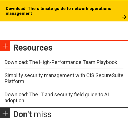
Download: The ultimate guide to network operations
management
Resources
Download: The High-Performance Team Playbook
Simplify security management with CIS SecureSuite
Platform
Download: The IT and security field guide to AI
adoption
Don't
miss