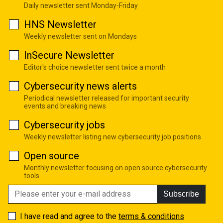
Daily newsletter sent Monday-Friday
HNS Newsletter
Weekly newsletter sent on Mondays
InSecure Newsletter
Editor's choice newsletter sent twice a month
Cybersecurity news alerts
Periodical newsletter released for important security
events and breaking news
Cybersecurity jobs
Weekly newsletter listing new cybersecurity job positions
Open source
Monthly newsletter focusing on open source cybersecurity
tools
Subscribe
I have read and agree to the
terms & conditions