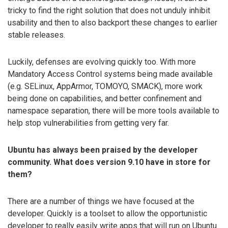
tricky to find the right solution that does not unduly inhibit
usability and then to also backport these changes to earlier
stable releases.
Luckily, defenses are evolving quickly too. With more
Mandatory Access Control systems being made available
(e.g. SELinux, AppArmor, TOMOYO, SMACK), more work
being done on capabilities, and better confinement and
namespace separation, there will be more tools available to
help stop vulnerabilities from getting very far.
Ubuntu has always been praised by the developer
community. What does version 9.10 have in store for
them?
There are a number of things we have focused at the
developer. Quickly is a toolset to allow the opportunistic
developer to really easily write apps that will run on Ubuntu.