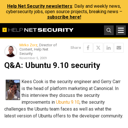
Help Net Security newsletters
: Daily and weekly news,
cybersecurity jobs, open source projects, breaking news –
subscribe here!
Mirko Zorz
, Director of
Share
Content, Help Net
Security
November 5, 2009
Q&A: Ubuntu 9.10 security
Kees Cook is the security engineer and Gerry Carr
is the head of platform marketing at Canonical. In
this interview they discuss the security
improvements in
Ubuntu 9.10
, the security
challenges the Ubuntu team faces as well as what the
latest version of Ubuntu offers to the developer community.