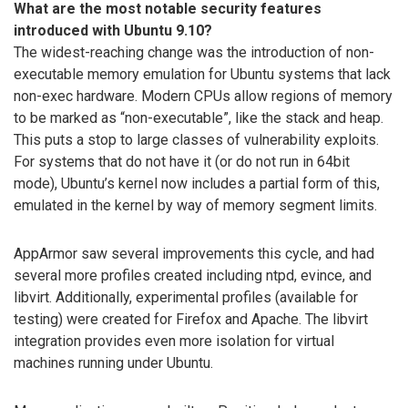
What are the most notable security features
introduced with Ubuntu 9.10?
The widest-reaching change was the introduction of non-
executable memory emulation for Ubuntu systems that lack
non-exec hardware. Modern CPUs allow regions of memory
to be marked as “non-executable”, like the stack and heap.
This puts a stop to large classes of vulnerability exploits.
For systems that do not have it (or do not run in 64bit
mode), Ubuntu’s kernel now includes a partial form of this,
emulated in the kernel by way of memory segment limits.
AppArmor saw several improvements this cycle, and had
several more profiles created including ntpd, evince, and
libvirt. Additionally, experimental profiles (available for
testing) were created for Firefox and Apache. The libvirt
integration provides even more isolation for virtual
machines running under Ubuntu.