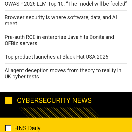
OWASP 2026 LLM Top 10: “The model will be fooled”
Browser security is where software, data, and AI
meet
Pre-auth RCE in enterprise Java hits Bonita and
OFBiz servers
Top product launches at Black Hat USA 2026
AI agent deception moves from theory to reality in
UK cyber tests
CYBERSECURITY NEWS
HNS Daily