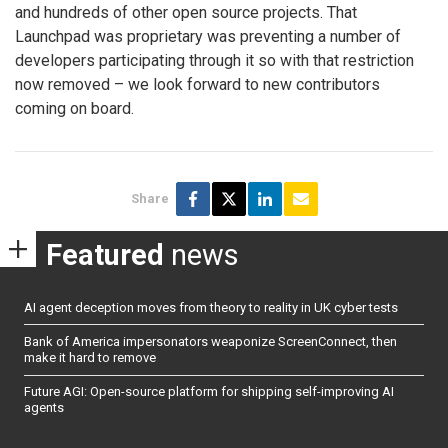
and hundreds of other open source projects. That
Launchpad was proprietary was preventing a number of
developers participating through it so with that restriction
now removed – we look forward to new contributors
coming on board.
Share
Featured
news
AI agent deception moves from theory to reality in UK cyber tests
Bank of America impersonators weaponize ScreenConnect, then
make it hard to remove
Future AGI: Open-source platform for shipping self-improving AI
agents