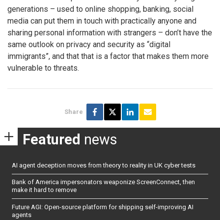
generations – used to online shopping, banking, social
media can put them in touch with practically anyone and
sharing personal information with strangers – don’t have the
same outlook on privacy and security as “digital
immigrants”, and that that is a factor that makes them more
vulnerable to threats.
Share
Featured
news
AI agent deception moves from theory to reality in UK cyber tests
Bank of America impersonators weaponize ScreenConnect, then
make it hard to remove
Future AGI: Open-source platform for shipping self-improving AI
agents