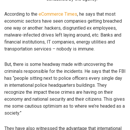
According to the
eCommerce Times
, he says that most
economic sectors have seen companies getting breached
one way or another: hackers, disgruntled ex employees,
malware-infected drives left laying around, etc. Banks and
financial institutions, IT companies, energy utilities and
transportation services – nobody is immune.
But, there is some headway made with uncovering the
criminals responsible for the incidents. He says that the FBI
has “people sitting next to police officers every single day
in international police headquarters buildings. They
recognize the impact these crimes are having on their
economy and national security and their citizens. This gives
me some cautious optimism as to where we’re headed as a
society.”
They have also witnessed the advantage that international