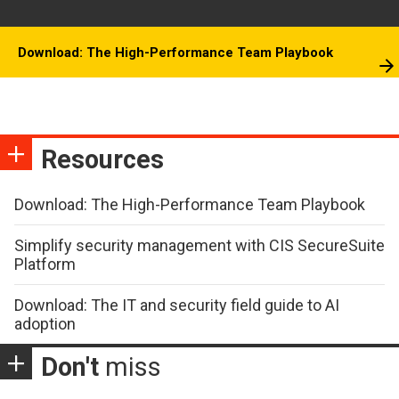
Download: The High-Performance Team Playbook
Resources
Download: The High-Performance Team Playbook
Simplify security management with CIS SecureSuite
Platform
Download: The IT and security field guide to AI
adoption
Don't
miss