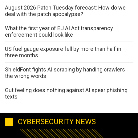
August 2026 Patch Tuesday forecast: How do we
deal with the patch apocalypse?
What the first year of EU AI Act transparency
enforcement could look like
US fuel gauge exposure fell by more than half in
three months
ShieldFont fights AI scraping by handing crawlers
the wrong words
Gut feeling does nothing against AI spear phishing
texts
CYBERSECURITY NEWS