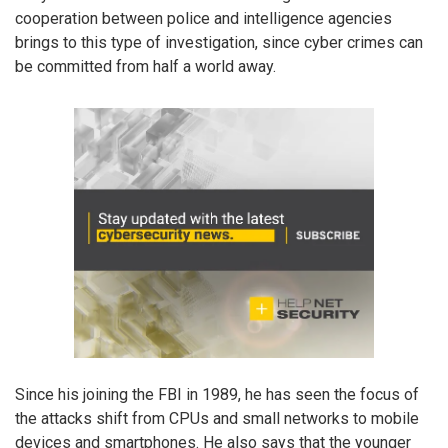
cooperation between police and intelligence agencies
brings to this type of investigation, since cyber crimes can
be committed from half a world away.
Since his joining the FBI in 1989, he has seen the focus of
the attacks shift from CPUs and small networks to mobile
devices and smartphones. He also says that the younger