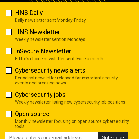
HNS Daily
Daily newsletter sent Monday-Friday
HNS Newsletter
Weekly newsletter sent on Mondays
InSecure Newsletter
Editor's choice newsletter sent twice a month
Cybersecurity news alerts
Periodical newsletter released for important security
events and breaking news
Cybersecurity jobs
Weekly newsletter listing new cybersecurity job positions
Open source
Monthly newsletter focusing on open source cybersecurity
tools
Subscribe