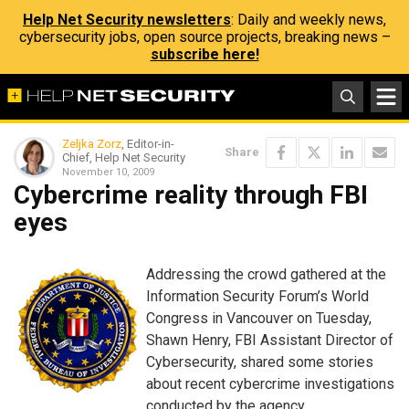
Help Net Security newsletters
: Daily and weekly news,
cybersecurity jobs, open source projects, breaking news –
subscribe here!
Zeljka Zorz
, Editor-in-
Share
Chief, Help Net Security
November 10, 2009
Cybercrime reality through FBI
eyes
Addressing the crowd gathered at the
Information Security Forum’s World
Congress in Vancouver on Tuesday,
Shawn Henry, FBI Assistant Director of
Cybersecurity, shared some stories
about recent cybercrime investigations
conducted by the agency.