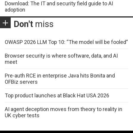
Download: The IT and security field guide to AI
adoption
Don't
miss
OWASP 2026 LLM Top 10: “The model will be fooled”
Browser security is where software, data, and AI
meet
Pre-auth RCE in enterprise Java hits Bonita and
OFBiz servers
Top product launches at Black Hat USA 2026
AI agent deception moves from theory to reality in
UK cyber tests