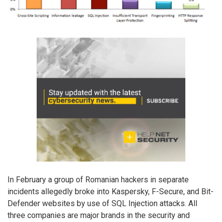
In February a group of Romanian hackers in separate
incidents allegedly broke into Kaspersky, F-Secure, and Bit-
Defender websites by use of SQL Injection attacks. All
three companies are major brands in the security and