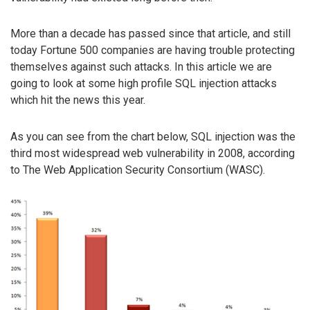
More than a decade has passed since that article, and still
today Fortune 500 companies are having trouble protecting
themselves against such attacks. In this article we are
going to look at some high profile SQL injection attacks
which hit the news this year.
As you can see from the chart below, SQL injection was the
third most widespread web vulnerability in 2008, according
to The Web Application Security Consortium (WASC).