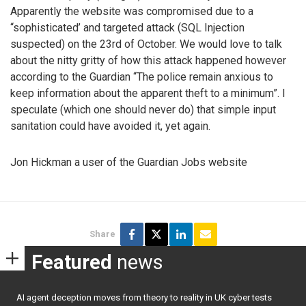
Apparently the website was compromised due to a
“sophisticated’ and targeted attack (SQL Injection
suspected) on the 23rd of October. We would love to talk
about the nitty gritty of how this attack happened however
according to the Guardian “The police remain anxious to
keep information about the apparent theft to a minimum”. I
speculate (which one should never do) that simple input
sanitation could have avoided it, yet again.
Jon Hickman a user of the Guardian Jobs website
Share
Featured
news
AI agent deception moves from theory to reality in UK cyber tests