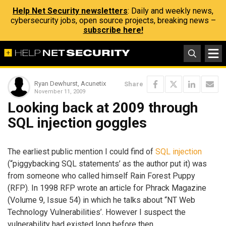
Help Net Security newsletters
: Daily and weekly news,
cybersecurity jobs, open source projects, breaking news –
subscribe here!
Ryan Dewhurst, Acunetix
Share
November 11, 2009
Looking back at 2009 through
SQL injection goggles
The earliest public mention I could find of
SQL injection
(“piggybacking SQL statements’ as the author put it) was
from someone who called himself Rain Forest Puppy
(RFP). In 1998 RFP wrote an article for Phrack Magazine
(Volume 9, Issue 54) in which he talks about “NT Web
Technology Vulnerabilities’. However I suspect the
vulnerability had existed long before then.