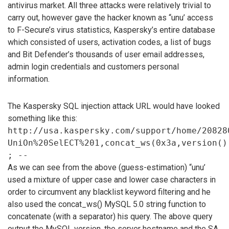
antivirus market. All three attacks were relatively trivial to
carry out, however gave the hacker known as “unu’ access
to F-Secure’s virus statistics, Kaspersky’s entire database
which consisted of users, activation codes, a list of bugs
and Bit Defender’s thousands of user email addresses,
admin login credentials and customers personal
information.
The Kaspersky SQL injection attack URL would have looked
something like this:
http://usa.kaspersky.com/support/home/20828
UniOn%20SelECT%201,concat_ws(0x3a,version()
; --
As we can see from the above (guess-estimation) “unu’
used a mixture of upper case and lower case characters in
order to circumvent any blacklist keyword filtering and he
also used the concat_ws() MySQL 5.0 string function to
concatenate (with a separator) his query. The above query
output the MySQL version, the server hostname and the SA