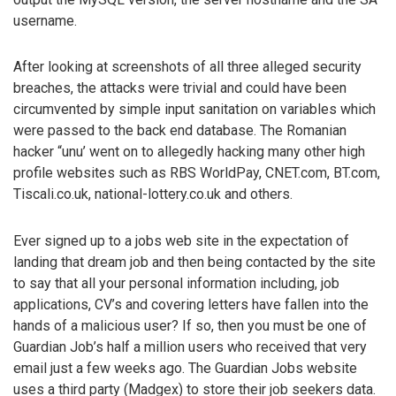
username.
After looking at screenshots of all three alleged security
breaches, the attacks were trivial and could have been
circumvented by simple input sanitation on variables which
were passed to the back end database. The Romanian
hacker “unu’ went on to allegedly hacking many other high
profile websites such as RBS WorldPay, CNET.com, BT.com,
Tiscali.co.uk, national-lottery.co.uk and others.
Ever signed up to a jobs web site in the expectation of
landing that dream job and then being contacted by the site
to say that all your personal information including, job
applications, CV’s and covering letters have fallen into the
hands of a malicious user? If so, then you must be one of
Guardian Job’s half a million users who received that very
email just a few weeks ago. The Guardian Jobs website
uses a third party (Madgex) to store their job seekers data.