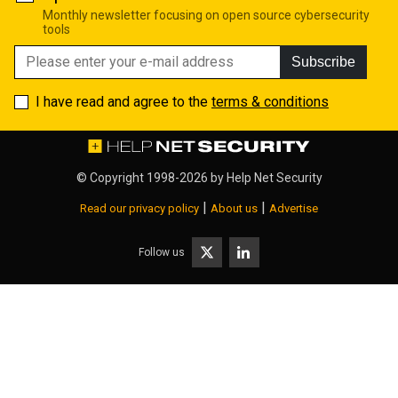
Monthly newsletter focusing on open source cybersecurity
tools
Subscribe
I have read and agree to the
terms & conditions
© Copyright 1998-2026 by
Help Net Security
|
|
Read our privacy policy
About us
Advertise
Follow us