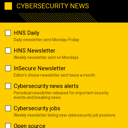
CYBERSECURITY NEWS
HNS Daily
Daily newsletter sent Monday-Friday
HNS Newsletter
Weekly newsletter sent on Mondays
InSecure Newsletter
Editor's choice newsletter sent twice a month
Cybersecurity news alerts
Periodical newsletter released for important security
events and breaking news
Cybersecurity jobs
Weekly newsletter listing new cybersecurity job positions
Open source