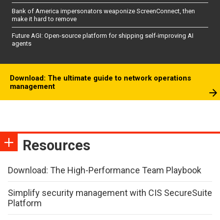
Bank of America impersonators weaponize ScreenConnect, then
make it hard to remove
Future AGI: Open-source platform for shipping self-improving AI
agents
Download: The ultimate guide to network operations
management
Resources
Download: The High-Performance Team Playbook
Simplify security management with CIS SecureSuite
Platform