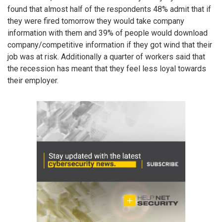
found that almost half of the respondents 48% admit that if
they were fired tomorrow they would take company
information with them and 39% of people would download
company/competitive information if they got wind that their
job was at risk. Additionally a quarter of workers said that
the recession has meant that they feel less loyal towards
their employer.