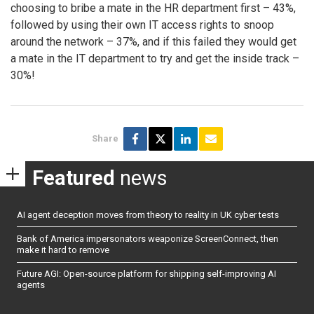
choosing to bribe a mate in the HR department first – 43%,
followed by using their own IT access rights to snoop
around the network – 37%, and if this failed they would get
a mate in the IT department to try and get the inside track –
30%!
Share
Featured
news
AI agent deception moves from theory to reality in UK cyber tests
Bank of America impersonators weaponize ScreenConnect, then
make it hard to remove
Future AGI: Open-source platform for shipping self-improving AI
agents