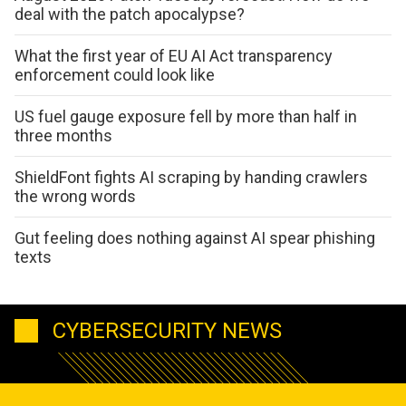
deal with the patch apocalypse?
What the first year of EU AI Act transparency
enforcement could look like
US fuel gauge exposure fell by more than half in
three months
ShieldFont fights AI scraping by handing crawlers
the wrong words
Gut feeling does nothing against AI spear phishing
texts
CYBERSECURITY NEWS