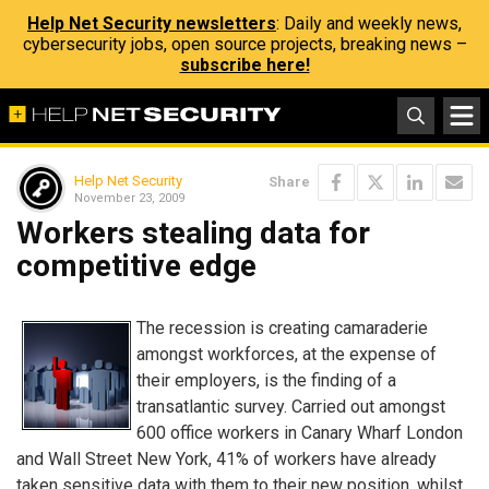
Help Net Security newsletters
: Daily and weekly news,
cybersecurity jobs, open source projects, breaking news –
subscribe here!
Help Net Security
Share
November 23, 2009
Workers stealing data for
competitive edge
The recession is creating camaraderie
amongst workforces, at the expense of
their employers, is the finding of a
transatlantic survey. Carried out amongst
600 office workers in Canary Wharf London
and Wall Street New York, 41% of workers have already
taken sensitive data with them to their new position, whilst