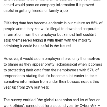
a third would pass on company information if it proved
useful in getting friends or family a job.
Pilfering data has become endemic in our culture as 85% of
people admit they know it’s illegal to download corporate
information from their employer but almost half couldn’t
stop themselves taking it with them with the majority
admitting it could be useful in the future!
However, it would seem employers have only themselves
to blame as they appear pretty lackadaisical when it comes
to protecting their data from their employees with 57% of
respondents stating that it’s become a lot easier to take
sensitive information from under their bosses noses this
year, up from 29% last year.
The survey entitled “the global recession and its effect on
work ethics”, carried out for a second year by Cyber-Ark –