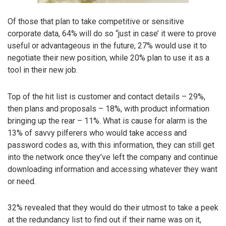
Of those that plan to take competitive or sensitive
corporate data, 64% will do so “just in case’ it were to prove
useful or advantageous in the future, 27% would use it to
negotiate their new position, while 20% plan to use it as a
tool in their new job.
Top of the hit list is customer and contact details – 29%,
then plans and proposals – 18%, with product information
bringing up the rear – 11%. What is cause for alarm is the
13% of savvy pilferers who would take access and
password codes as, with this information, they can still get
into the network once they’ve left the company and continue
downloading information and accessing whatever they want
or need.
32% revealed that they would do their utmost to take a peek
at the redundancy list to find out if their name was on it,