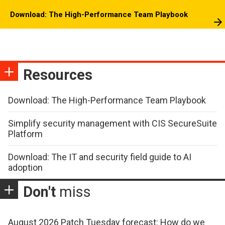
Download: The High-Performance Team Playbook
Resources
Download: The High-Performance Team Playbook
Simplify security management with CIS SecureSuite
Platform
Download: The IT and security field guide to AI
adoption
Don't
miss
August 2026 Patch Tuesday forecast: How do we