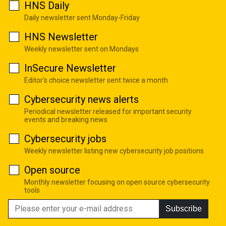
HNS Daily
Daily newsletter sent Monday-Friday
HNS Newsletter
Weekly newsletter sent on Mondays
InSecure Newsletter
Editor's choice newsletter sent twice a month
Cybersecurity news alerts
Periodical newsletter released for important security
events and breaking news
Cybersecurity jobs
Weekly newsletter listing new cybersecurity job positions
Open source
Monthly newsletter focusing on open source cybersecurity
tools
Subscribe