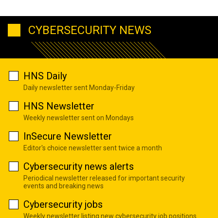
CYBERSECURITY NEWS
HNS Daily
Daily newsletter sent Monday-Friday
HNS Newsletter
Weekly newsletter sent on Mondays
InSecure Newsletter
Editor's choice newsletter sent twice a month
Cybersecurity news alerts
Periodical newsletter released for important security
events and breaking news
Cybersecurity jobs
Weekly newsletter listing new cybersecurity job positions