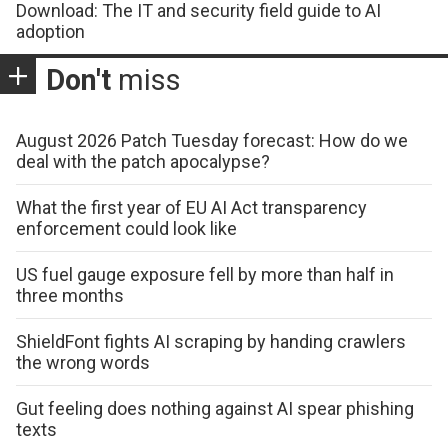
Download: The IT and security field guide to AI
adoption
Don't
miss
August 2026 Patch Tuesday forecast: How do we
deal with the patch apocalypse?
What the first year of EU AI Act transparency
enforcement could look like
US fuel gauge exposure fell by more than half in
three months
ShieldFont fights AI scraping by handing crawlers
the wrong words
Gut feeling does nothing against AI spear phishing
texts