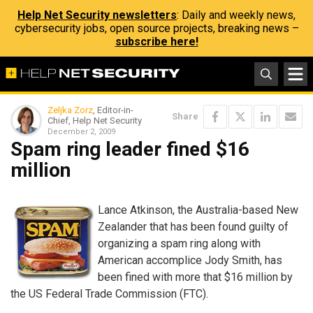
Help Net Security newsletters
: Daily and weekly news,
cybersecurity jobs, open source projects, breaking news –
subscribe here!
Zeljka Zorz
, Editor-in-
Share
Chief, Help Net Security
December 2, 2009
Spam ring leader fined $16
million
Lance Atkinson, the Australia-based New
Zealander that has been found guilty of
organizing a spam ring along with
American accomplice Jody Smith, has
been fined with more that $16 million by
the US Federal Trade Commission (FTC).