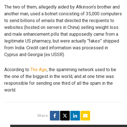
The two of them, allegedly aided by Atkinson’s brother and
another man, used a botnet consisting of 35,000 computers
to send billions of emails that directed the recipients to
websites (hosted on servers in China) selling weight loss
and male enhancement pills that supposedly came from a
legitimate US pharmacy, but were actually “fakes” shipped
from India. Credit card information was processed in
Cyprus and Georgia (ex USSR).
According to
The Age
, the spamming network used to be
the one of the biggest in the world, and at one time was
responsible for sending one third of all the spam in the
world.
Share