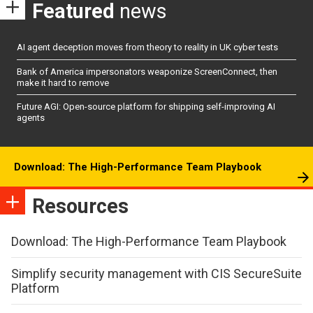
Featured
news
AI agent deception moves from theory to reality in UK cyber tests
Bank of America impersonators weaponize ScreenConnect, then
make it hard to remove
Future AGI: Open-source platform for shipping self-improving AI
agents
Download: The High-Performance Team Playbook
Resources
Download: The High-Performance Team Playbook
Simplify security management with CIS SecureSuite
Platform