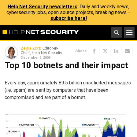
Help Net Security newsletters
: Daily and weekly news,
cybersecurity jobs, open source projects, breaking news –
subscribe here!
Zeljka Zorz
, Editor-in-
Share
Chief, Help Net Security
December 9, 2009
Top 10 botnets and their impact
Every day, approximately 89.5 billion unsolicited messages
(i.e. spam) are sent by computers that have been
compromised and are part of a botnet.