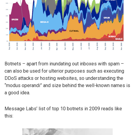
Botnets – apart from inundating out inboxes with spam –
can also be used for ulterior purposes such as executing
DDoS attacks or hosting websites, so understanding the
“modus operandi” and size behind the well-known names is
a good idea.
Message Labs’ list of top 10 botnets in 2009 reads like
this: