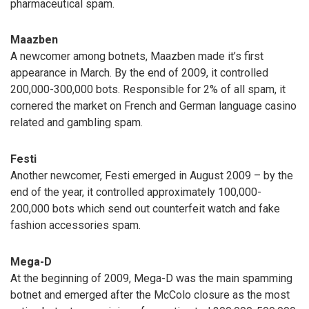
pharmaceutical spam.
Maazben
A newcomer among botnets, Maazben made it’s first
appearance in March. By the end of 2009, it controlled
200,000-300,000 bots. Responsible for 2% of all spam, it
cornered the market on French and German language casino
related and gambling spam.
Festi
Another newcomer, Festi emerged in August 2009 – by the
end of the year, it controlled approximately 100,000-
200,000 bots which send out counterfeit watch and fake
fashion accessories spam.
Mega-D
At the beginning of 2009, Mega-D was the main spamming
botnet and emerged after the McColo closure as the most