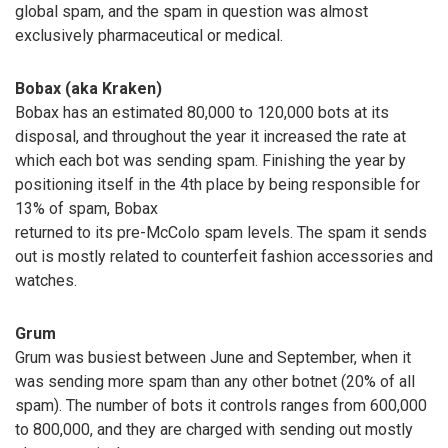
global spam, and the spam in question was almost
exclusively pharmaceutical or medical.
Bobax (aka Kraken)
Bobax has an estimated 80,000 to 120,000 bots at its
disposal, and throughout the year it increased the rate at
which each bot was sending spam. Finishing the year by
positioning itself in the 4th place by being responsible for
13% of spam, Bobax
returned to its pre-McColo spam levels. The spam it sends
out is mostly related to counterfeit fashion accessories and
watches.
Grum
Grum was busiest between June and September, when it
was sending more spam than any other botnet (20% of all
spam). The number of bots it controls ranges from 600,000
to 800,000, and they are charged with sending out mostly