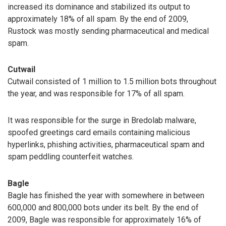
increased its dominance and stabilized its output to
approximately 18% of all spam. By the end of 2009,
Rustock was mostly sending pharmaceutical and medical
spam.
Cutwail
Cutwail consisted of 1 million to 1.5 million bots throughout
the year, and was responsible for 17% of all spam.
It was responsible for the surge in Bredolab malware,
spoofed greetings card emails containing malicious
hyperlinks, phishing activities, pharmaceutical spam and
spam peddling counterfeit watches.
Bagle
Bagle has finished the year with somewhere in between
600,000 and 800,000 bots under its belt. By the end of
2009, Bagle was responsible for approximately 16% of