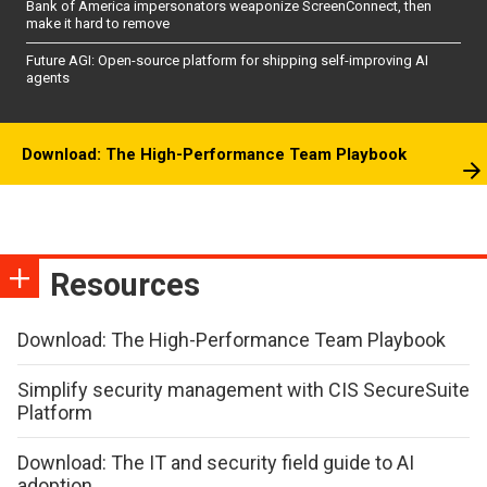
Bank of America impersonators weaponize ScreenConnect, then
make it hard to remove
Future AGI: Open-source platform for shipping self-improving AI
agents
Download: The High-Performance Team Playbook
Resources
Download: The High-Performance Team Playbook
Simplify security management with CIS SecureSuite
Platform
Download: The IT and security field guide to AI
adoption