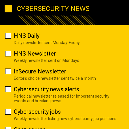
CYBERSECURITY NEWS
HNS Daily
Daily newsletter sent Monday-Friday
HNS Newsletter
Weekly newsletter sent on Mondays
InSecure Newsletter
Editor's choice newsletter sent twice a month
Cybersecurity news alerts
Periodical newsletter released for important security
events and breaking news
Cybersecurity jobs
Weekly newsletter listing new cybersecurity job positions