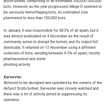
active botnet, comprising of an estimated 300,000-500,000
bots. However, as the year progressed, Mega-D seemed to
be seriously hemorrhaging bots, its estimated size
plummeted to less than 100,000 bots.
In January, it was responsible for 58.3% of all spam, but it
was almost eradicated on 4 November as the result of
community action to disrupt the botnet, and it’s output fell
drastically. It returned on 13 November using a different
collection of bots, sending between 4-5% of spam, mostly
pharmaceutical and some
phishing activity.
Xarvester
Believed to be designed and operated by the owners of the
defunct Srizbi botnet, Xarvester was closely watched and
there was a lot of activity aimed at suppressing its
operation.