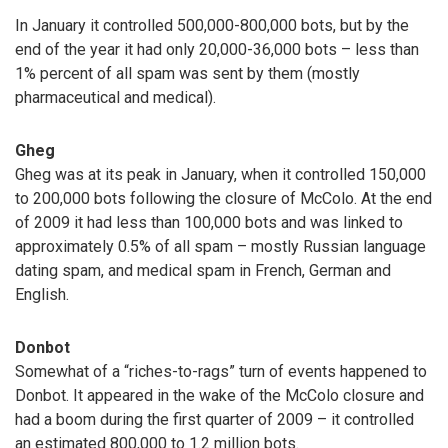
In January it controlled 500,000-800,000 bots, but by the
end of the year it had only 20,000-36,000 bots – less than
1% percent of all spam was sent by them (mostly
pharmaceutical and medical).
Gheg
Gheg was at its peak in January, when it controlled 150,000
to 200,000 bots following the closure of McColo. At the end
of 2009 it had less than 100,000 bots and was linked to
approximately 0.5% of all spam – mostly Russian language
dating spam, and medical spam in French, German and
English.
Donbot
Somewhat of a “riches-to-rags” turn of events happened to
Donbot. It appeared in the wake of the McColo closure and
had a boom during the first quarter of 2009 – it controlled
an estimated 800,000 to 1.2 million bots.