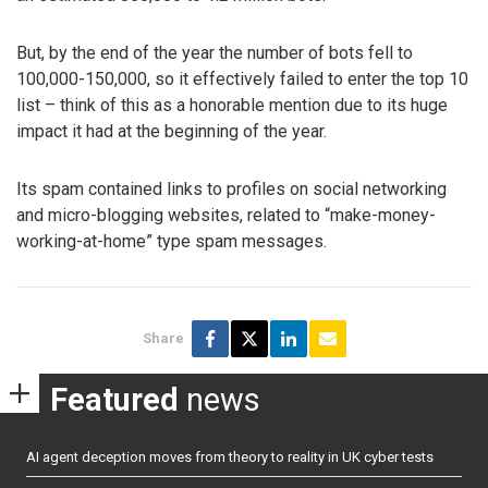
But, by the end of the year the number of bots fell to
100,000-150,000, so it effectively failed to enter the top 10
list – think of this as a honorable mention due to its huge
impact it had at the beginning of the year.
Its spam contained links to profiles on social networking
and micro-blogging websites, related to “make-money-
working-at-home” type spam messages.
Share
Featured
news
AI agent deception moves from theory to reality in UK cyber tests