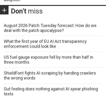
Don't
miss
August 2026 Patch Tuesday forecast: How do we
deal with the patch apocalypse?
What the first year of EU AI Act transparency
enforcement could look like
US fuel gauge exposure fell by more than half in
three months
ShieldFont fights AI scraping by handing crawlers
the wrong words
Gut feeling does nothing against AI spear phishing
texts