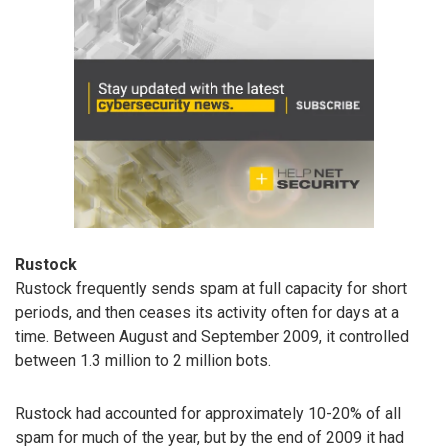
Rustock
Rustock frequently sends spam at full capacity for short
periods, and then ceases its activity often for days at a
time. Between August and September 2009, it controlled
between 1.3 million to 2 million bots.
Rustock had accounted for approximately 10-20% of all
spam for much of the year, but by the end of 2009 it had