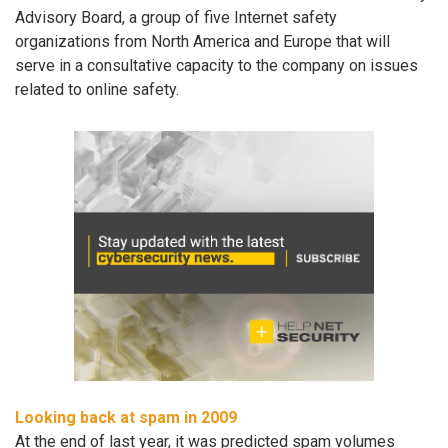
Advisory Board, a group of five Internet safety
organizations from North America and Europe that will
serve in a consultative capacity to the company on issues
related to online safety.
Looking back at spam in 2009
At the end of last year, it was predicted spam volumes