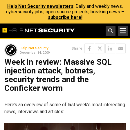
Help Net Security newsletters
: Daily and weekly news,
cybersecurity jobs, open source projects, breaking news –
subscribe here!
Help Net Security
Share
December 14, 2009
Week in review: Massive SQL
injection attack, botnets,
security trends and the
Conficker worm
Here’s an overview of some of last week’s most interesting
news, interviews and articles: