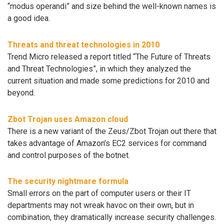
“modus operandi” and size behind the well-known names is
a good idea.
Threats and threat technologies in 2010
Trend Micro released a report titled “The Future of Threats
and Threat Technologies”, in which they analyzed the
current situation and made some predictions for 2010 and
beyond.
Zbot Trojan uses Amazon cloud
There is a new variant of the Zeus/Zbot Trojan out there that
takes advantage of Amazon’s EC2 services for command
and control purposes of the botnet.
The security nightmare formula
Small errors on the part of computer users or their IT
departments may not wreak havoc on their own, but in
combination, they dramatically increase security challenges.