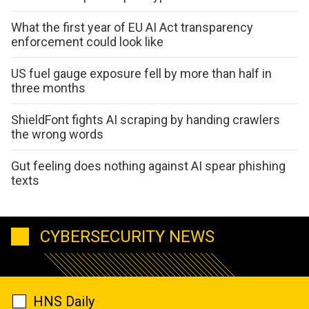
What the first year of EU AI Act transparency
enforcement could look like
US fuel gauge exposure fell by more than half in
three months
ShieldFont fights AI scraping by handing crawlers
the wrong words
Gut feeling does nothing against AI spear phishing
texts
CYBERSECURITY NEWS
HNS Daily