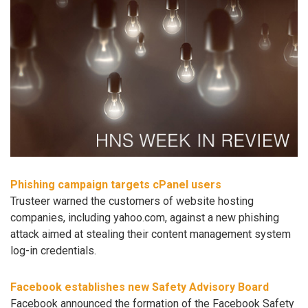
Phishing campaign targets cPanel users
Trusteer warned the customers of website hosting
companies, including yahoo.com, against a new phishing
attack aimed at stealing their content management system
log-in credentials.
Facebook establishes new Safety Advisory Board
Facebook announced the formation of the Facebook Safety