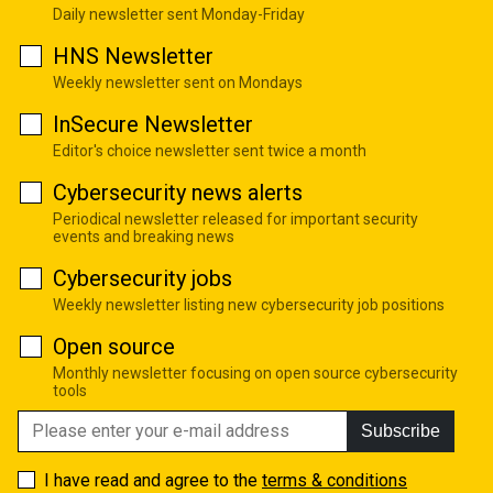
Daily newsletter sent Monday-Friday
HNS Newsletter
Weekly newsletter sent on Mondays
InSecure Newsletter
Editor's choice newsletter sent twice a month
Cybersecurity news alerts
Periodical newsletter released for important security
events and breaking news
Cybersecurity jobs
Weekly newsletter listing new cybersecurity job positions
Open source
Monthly newsletter focusing on open source cybersecurity
tools
Subscribe
I have read and agree to the
terms & conditions