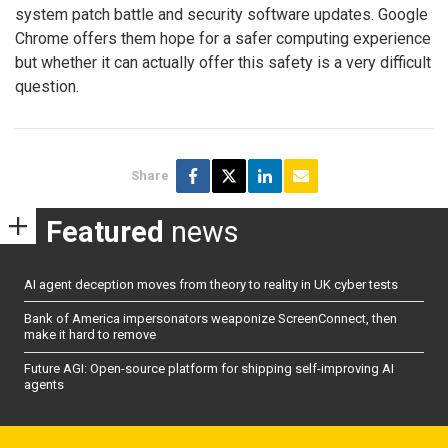
system patch battle and security software updates. Google
Chrome offers them hope for a safer computing experience
but whether it can actually offer this safety is a very difficult
question.
Share
Featured
news
AI agent deception moves from theory to reality in UK cyber tests
Bank of America impersonators weaponize ScreenConnect, then
make it hard to remove
Future AGI: Open-source platform for shipping self-improving AI
agents