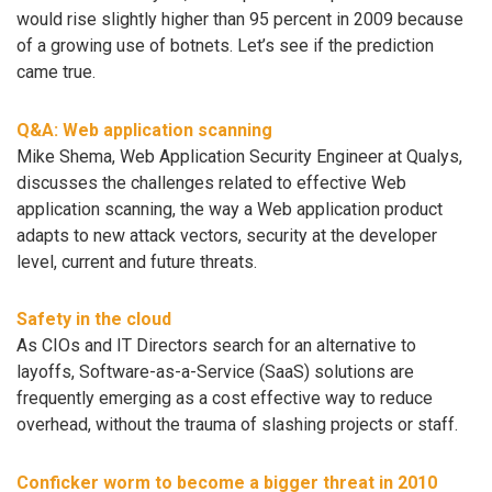
would rise slightly higher than 95 percent in 2009 because
of a growing use of botnets. Let’s see if the prediction
came true.
Q&A: Web application scanning
Mike Shema, Web Application Security Engineer at Qualys,
discusses the challenges related to effective Web
application scanning, the way a Web application product
adapts to new attack vectors, security at the developer
level, current and future threats.
Safety in the cloud
As CIOs and IT Directors search for an alternative to
layoffs, Software-as-a-Service (SaaS) solutions are
frequently emerging as a cost effective way to reduce
overhead, without the trauma of slashing projects or staff.
Conficker worm to become a bigger threat in 2010