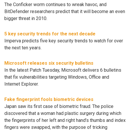
The Conficker worm continues to wreak havoc, and
BitDefender researchers predict that it will become an even
bigger threat in 2010.
5 key security trends for the next decade
Imperva predicts five key security trends to watch for over
the next ten years.
Microsoft releases six security bulletins
In the latest Patch Tuesday, Microsoft delivers 6 bulletins
that fix vulnerabilities targeting Windows, Office and
Internet Explorer.
Fake fingerprint fools biometric devices
Japan saw its first case of biometric fraud. The police
discovered that a woman had plastic surgery during which
the fingerprints of her left and right hand’s thumbs and index
fingers were swapped, with the purpose of tricking