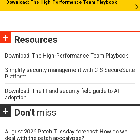
Download: The High-Performance Team Playbook
Resources
Download: The High-Performance Team Playbook
Simplify security management with CIS SecureSuite
Platform
Download: The IT and security field guide to AI
adoption
Don't
miss
August 2026 Patch Tuesday forecast: How do we
deal with the patch apocalypse?