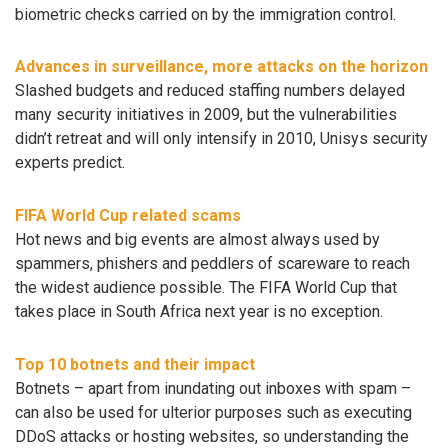
biometric checks carried on by the immigration control.
Advances in surveillance, more attacks on the horizon
Slashed budgets and reduced staffing numbers delayed
many security initiatives in 2009, but the vulnerabilities
didn’t retreat and will only intensify in 2010, Unisys security
experts predict.
FIFA World Cup related scams
Hot news and big events are almost always used by
spammers, phishers and peddlers of scareware to reach
the widest audience possible. The FIFA World Cup that
takes place in South Africa next year is no exception.
Top 10 botnets and their impact
Botnets – apart from inundating out inboxes with spam –
can also be used for ulterior purposes such as executing
DDoS attacks or hosting websites, so understanding the