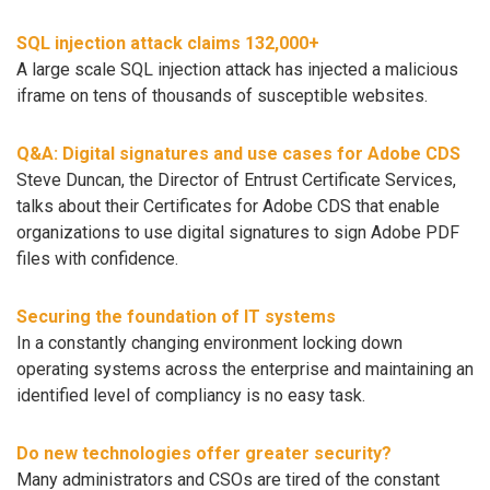
SQL injection attack claims 132,000+
A large scale SQL injection attack has injected a malicious
iframe on tens of thousands of susceptible websites.
Q&A: Digital signatures and use cases for Adobe CDS
Steve Duncan, the Director of Entrust Certificate Services,
talks about their Certificates for Adobe CDS that enable
organizations to use digital signatures to sign Adobe PDF
files with confidence.
Securing the foundation of IT systems
In a constantly changing environment locking down
operating systems across the enterprise and maintaining an
identified level of compliancy is no easy task.
Do new technologies offer greater security?
Many administrators and CSOs are tired of the constant