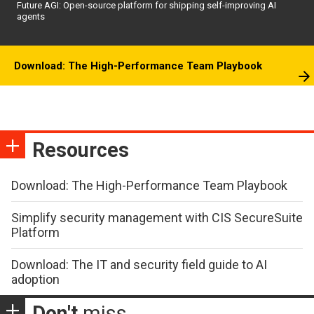
Future AGI: Open-source platform for shipping self-improving AI
agents
Download: The High-Performance Team Playbook
Resources
Download: The High-Performance Team Playbook
Simplify security management with CIS SecureSuite
Platform
Download: The IT and security field guide to AI
adoption
Don't
miss