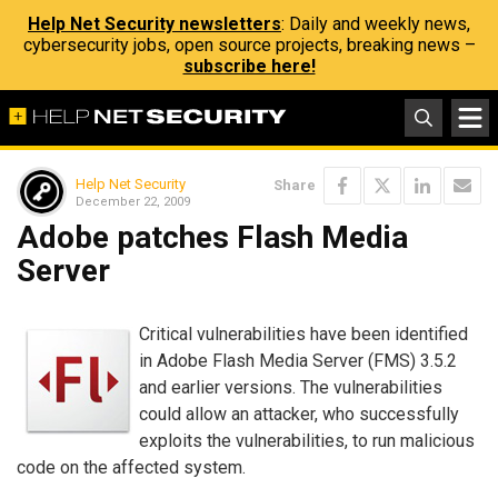
Help Net Security newsletters
: Daily and weekly news,
cybersecurity jobs, open source projects, breaking news –
subscribe here!
Help Net Security
Share
December 22, 2009
Adobe patches Flash Media
Server
Critical vulnerabilities have been identified
in Adobe Flash Media Server (FMS) 3.5.2
and earlier versions. The vulnerabilities
could allow an attacker, who successfully
exploits the vulnerabilities, to run malicious
code on the affected system.