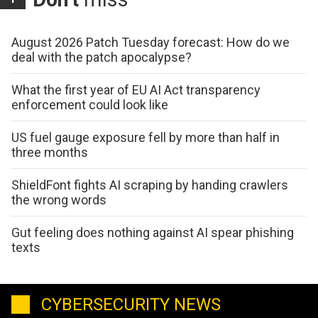
August 2026 Patch Tuesday forecast: How do we
deal with the patch apocalypse?
What the first year of EU AI Act transparency
enforcement could look like
US fuel gauge exposure fell by more than half in
three months
ShieldFont fights AI scraping by handing crawlers
the wrong words
Gut feeling does nothing against AI spear phishing
texts
CYBERSECURITY NEWS