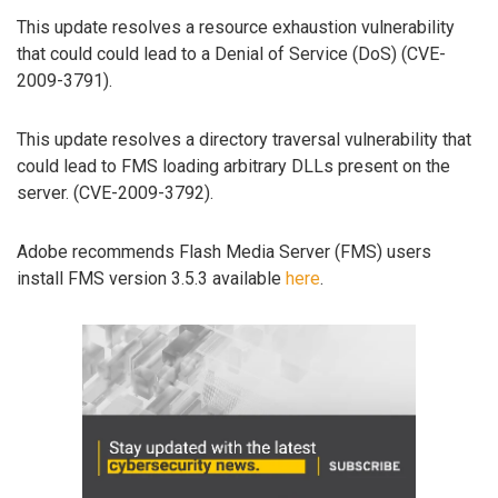
This update resolves a resource exhaustion vulnerability
that could could lead to a Denial of Service (DoS) (CVE-
2009-3791).
This update resolves a directory traversal vulnerability that
could lead to FMS loading arbitrary DLLs present on the
server. (CVE-2009-3792).
Adobe recommends Flash Media Server (FMS) users
install FMS version 3.5.3 available
here
.