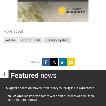
More about
Adobe
Adobe Flash
security update
Share
Featured
news
AI agent deception moves from theory to reality in UK cyber tests
Bank of America impersonators weaponize ScreenConnect, then
make it hard to remove