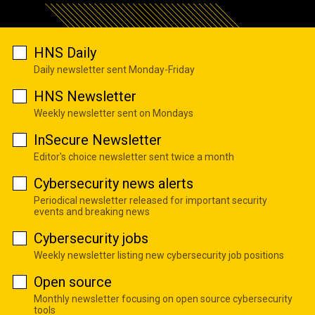
HNS Daily
Daily newsletter sent Monday-Friday
HNS Newsletter
Weekly newsletter sent on Mondays
InSecure Newsletter
Editor's choice newsletter sent twice a month
Cybersecurity news alerts
Periodical newsletter released for important security
events and breaking news
Cybersecurity jobs
Weekly newsletter listing new cybersecurity job positions
Open source
Monthly newsletter focusing on open source cybersecurity
tools