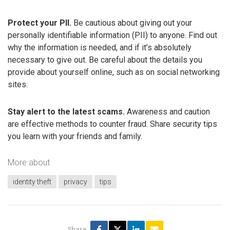
Protect your PII.
Be cautious about giving out your
personally identifiable information (PII) to anyone. Find out
why the information is needed, and if it’s absolutely
necessary to give out. Be careful about the details you
provide about yourself online, such as on social networking
sites.
Stay alert to the latest scams.
Awareness and caution
are effective methods to counter fraud. Share security tips
you learn with your friends and family.
More about
identity theft
privacy
tips
Share