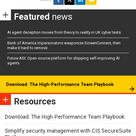
Featured
news
AI agent deception moves from theory to reality in UK cyber tests
Bank of America impersonators weaponize ScreenConnect, then
make it hard to remove
Future AGI: Open-source platform for shipping self-improving AI
agents
Download: The High-Performance Team Playbook
Resources
Download: The High-Performance Team Playbook
Simplify security management with CIS SecureSuite