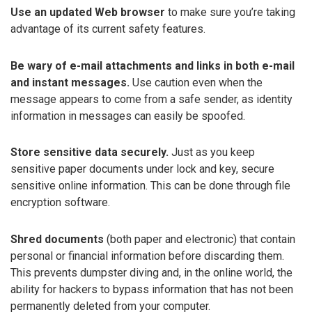
Use an updated Web browser
to make sure you’re taking
advantage of its current safety features.
Be wary of e-mail attachments and links in both e-mail
and instant messages.
Use caution even when the
message appears to come from a safe sender, as identity
information in messages can easily be spoofed.
Store sensitive data securely.
Just as you keep
sensitive paper documents under lock and key, secure
sensitive online information. This can be done through file
encryption software.
Shred documents
(both paper and electronic) that contain
personal or financial information before discarding them.
This prevents dumpster diving and, in the online world, the
ability for hackers to bypass information that has not been
permanently deleted from your computer.