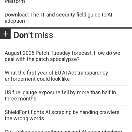
Platform
Download: The IT and security field guide to AI
adoption
Don't
miss
August 2026 Patch Tuesday forecast: How do we
deal with the patch apocalypse?
What the first year of EU AI Act transparency
enforcement could look like
US fuel gauge exposure fell by more than half in
three months
ShieldFont fights AI scraping by handing crawlers
the wrong words
Gut feeling does nothing against AI spear phishing