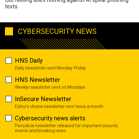
texts
CYBERSECURITY NEWS
HNS Daily
Daily newsletter sent Monday-Friday
HNS Newsletter
Weekly newsletter sent on Mondays
InSecure Newsletter
Editor's choice newsletter sent twice a month
Cybersecurity news alerts
Periodical newsletter released for important security
events and breaking news