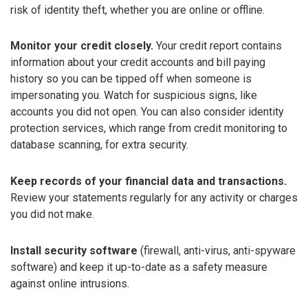
risk of identity theft, whether you are online or offline.
Monitor your credit closely.
Your credit report contains
information about your credit accounts and bill paying
history so you can be tipped off when someone is
impersonating you. Watch for suspicious signs, like
accounts you did not open. You can also consider identity
protection services, which range from credit monitoring to
database scanning, for extra security.
Keep records of your financial data and transactions.
Review your statements regularly for any activity or charges
you did not make.
Install security software
(firewall, anti-virus, anti-spyware
software) and keep it up-to-date as a safety measure
against online intrusions.