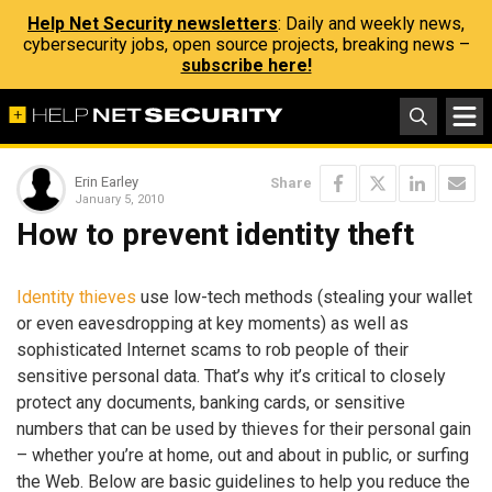
Help Net Security newsletters
: Daily and weekly news,
cybersecurity jobs, open source projects, breaking news –
subscribe here!
Erin Earley
Share
January 5, 2010
How to prevent identity theft
Identity thieves
use low-tech methods (stealing your wallet
or even eavesdropping at key moments) as well as
sophisticated Internet scams to rob people of their
sensitive personal data. That’s why it’s critical to closely
protect any documents, banking cards, or sensitive
numbers that can be used by thieves for their personal gain
– whether you’re at home, out and about in public, or surfing
the Web. Below are basic guidelines to help you reduce the