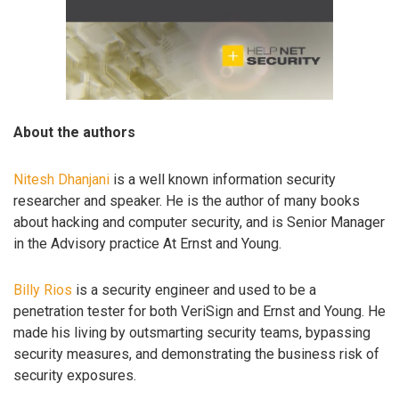
About the authors
Nitesh Dhanjani
is a well known information security
researcher and speaker. He is the author of many books
about hacking and computer security, and is Senior Manager
in the Advisory practice At Ernst and Young.
Billy Rios
is a security engineer and used to be a
penetration tester for both VeriSign and Ernst and Young. He
made his living by outsmarting security teams, bypassing
security measures, and demonstrating the business risk of
security exposures.