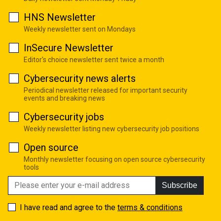
HNS Newsletter
Weekly newsletter sent on Mondays
InSecure Newsletter
Editor's choice newsletter sent twice a month
Cybersecurity news alerts
Periodical newsletter released for important security
events and breaking news
Cybersecurity jobs
Weekly newsletter listing new cybersecurity job positions
Open source
Monthly newsletter focusing on open source cybersecurity
tools
Subscribe
I have read and agree to the
terms & conditions