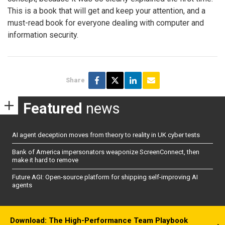
This is a book that will get and keep your attention, and a
must-read book for everyone dealing with computer and
information security.
Share
Featured
news
AI agent deception moves from theory to reality in UK cyber tests
Bank of America impersonators weaponize ScreenConnect, then
make it hard to remove
Future AGI: Open-source platform for shipping self-improving AI
agents
Download: The High-Performance Team Playbook