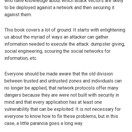
who have knowledge about which attack vectors are likely
to be deployed against a network and then securing it
against them.
This book covers a lot of ground. It starts with enlightening
us about the myriad of ways an attacker can gather
information needed to execute the attack: dumpster giving,
social engineering, scouring the social networks for
information, etc.
Everyone should be made aware that the old division
between trusted and untrusted zones and individuals can
no longer be applied, that network protocols offer many
dangers because they are were not built with security in
mind and that every application has at least one
vulnerability that can be exploited. It is not necessary for
everyone to know how to fix these problems, but in this
case, a little paranoia goes a long way.