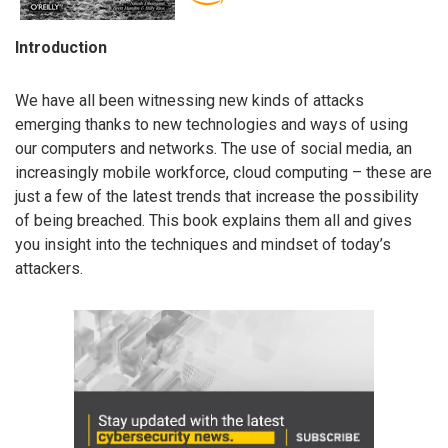
Introduction
We have all been witnessing new kinds of attacks
emerging thanks to new technologies and ways of using
our computers and networks. The use of social media, an
increasingly mobile workforce, cloud computing – these are
just a few of the latest trends that increase the possibility
of being breached. This book explains them all and gives
you insight into the techniques and mindset of today’s
attackers.