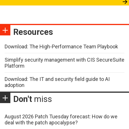
Resources
Download: The High-Performance Team Playbook
Simplify security management with CIS SecureSuite
Platform
Download: The IT and security field guide to AI
adoption
Don't
miss
August 2026 Patch Tuesday forecast: How do we
deal with the patch apocalypse?