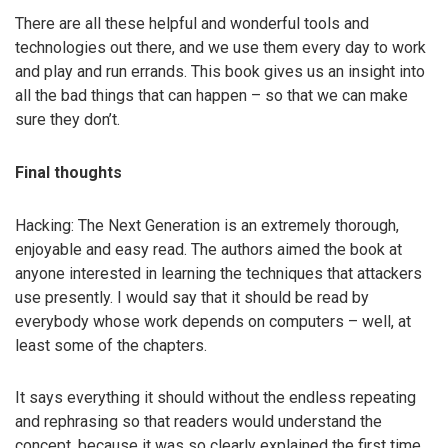
There are all these helpful and wonderful tools and
technologies out there, and we use them every day to work
and play and run errands. This book gives us an insight into
all the bad things that can happen – so that we can make
sure they don’t.
Final thoughts
Hacking: The Next Generation is an extremely thorough,
enjoyable and easy read. The authors aimed the book at
anyone interested in learning the techniques that attackers
use presently. I would say that it should be read by
everybody whose work depends on computers – well, at
least some of the chapters.
It says everything it should without the endless repeating
and rephrasing so that readers would understand the
concept, because it was so clearly explained the first time.