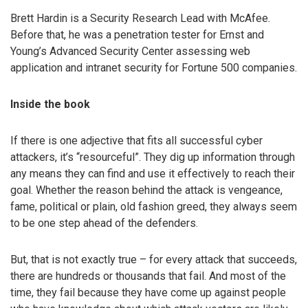
Brett Hardin is a Security Research Lead with McAfee.
Before that, he was a penetration tester for Ernst and
Young’s Advanced Security Center assessing web
application and intranet security for Fortune 500 companies.
Inside the book
If there is one adjective that fits all successful cyber
attackers, it’s “resourceful”. They dig up information through
any means they can find and use it effectively to reach their
goal. Whether the reason behind the attack is vengeance,
fame, political or plain, old fashion greed, they always seem
to be one step ahead of the defenders.
But, that is not exactly true – for every attack that succeeds,
there are hundreds or thousands that fail. And most of the
time, they fail because they have come up against people