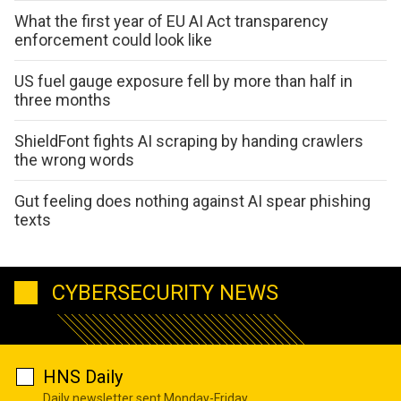
What the first year of EU AI Act transparency
enforcement could look like
US fuel gauge exposure fell by more than half in
three months
ShieldFont fights AI scraping by handing crawlers
the wrong words
Gut feeling does nothing against AI spear phishing
texts
CYBERSECURITY NEWS
HNS Daily
Daily newsletter sent Monday-Friday