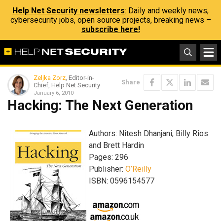
Help Net Security newsletters
: Daily and weekly news,
cybersecurity jobs, open source projects, breaking news –
subscribe here!
Zeljka Zorz
, Editor-in-
Share
Chief, Help Net Security
January 6, 2010
Hacking: The Next Generation
Authors: Nitesh Dhanjani, Billy Rios
and Brett Hardin
Pages: 296
Publisher:
O’Reilly
ISBN: 0596154577