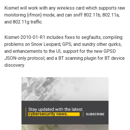
Kismet will work with any wireless card which supports raw
monitoring (rfmon) mode, and can sniff 802.11b, 802.11a,
and 802.11g traffic.
Kismet-2010-01-R1 includes fixes to segfaults, compiling
problems on Snow Leopard, GPS, and sundry other quirks,
and enhancements to the UI, support for the new GPSD
JSON-only protocol, and a BT scanning plugin for BT device
discovery.