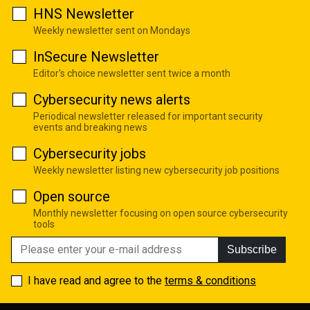
HNS Newsletter
Weekly newsletter sent on Mondays
InSecure Newsletter
Editor's choice newsletter sent twice a month
Cybersecurity news alerts
Periodical newsletter released for important security
events and breaking news
Cybersecurity jobs
Weekly newsletter listing new cybersecurity job positions
Open source
Monthly newsletter focusing on open source cybersecurity
tools
Subscribe
I have read and agree to the
terms & conditions