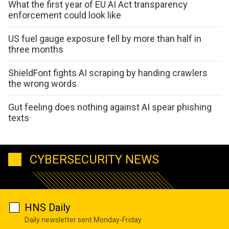
What the first year of EU AI Act transparency
enforcement could look like
US fuel gauge exposure fell by more than half in
three months
ShieldFont fights AI scraping by handing crawlers
the wrong words
Gut feeling does nothing against AI spear phishing
texts
CYBERSECURITY NEWS
HNS Daily
Daily newsletter sent Monday-Friday