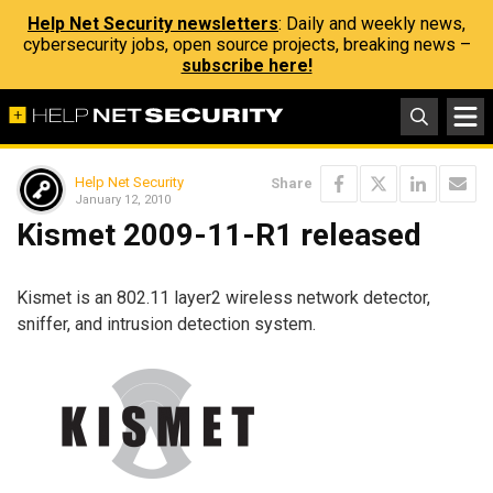
Help Net Security newsletters
: Daily and weekly news,
cybersecurity jobs, open source projects, breaking news –
subscribe here!
Help Net Security
Share
January 12, 2010
Kismet 2009-11-R1 released
Kismet is an 802.11 layer2 wireless network detector,
sniffer, and intrusion detection system.