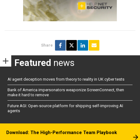
Share
Featured
news
AI agent deception moves from theory to reality in UK cyber tests
Bank of America impersonators weaponize ScreenConnect, then
make it hard to remove
Future AGI: Open-source platform for shipping self-improving AI
agents
Download: The High-Performance Team Playbook