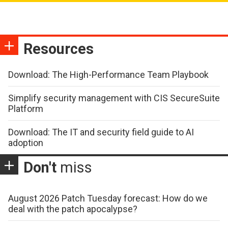
Resources
Download: The High-Performance Team Playbook
Simplify security management with CIS SecureSuite
Platform
Download: The IT and security field guide to AI
adoption
Don't
miss
August 2026 Patch Tuesday forecast: How do we
deal with the patch apocalypse?