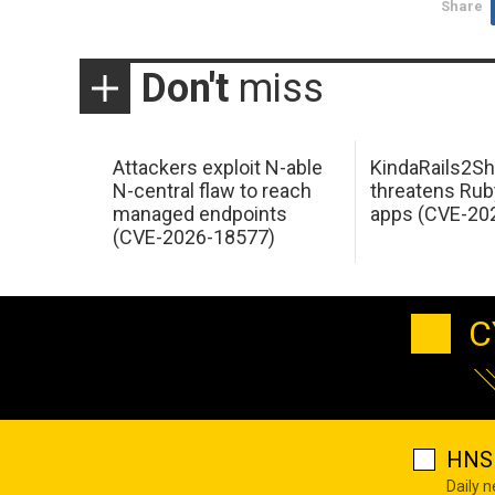
Share
Don't
miss
Attackers exploit N-able
KindaRails2Sh
N-central flaw to reach
threatens Rub
managed endpoints
apps (CVE-20
(CVE-2026-18577)
C
HNS 
Daily 