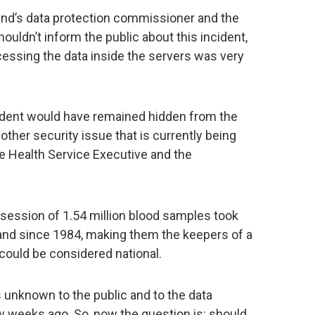
eland’s data protection commissioner and the
houldn’t inform the public about this incident,
ccessing the data inside the servers was very
ncident would have remained hidden from the
nother security issue that is currently being
he Health Service Executive and the
possession of 1.54 million blood samples took
land since 1984, making them the keepers of a
could be considered national.
 unknown to the public and to the data
w weeks ago. So, now the question is: should