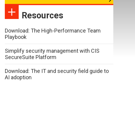
Resources
Download: The High-Performance Team
Playbook
Simplify security management with CIS
SecureSuite Platform
Download: The IT and security field guide to
AI adoption