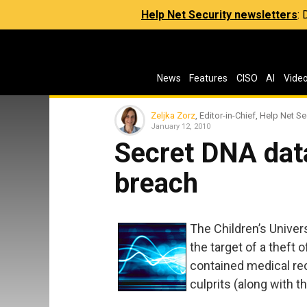
Help Net Security newsletters
:
News
Features
CISO
AI
Vide
Zeljka Zorz
, Editor-in-Chief, Help Net Se
January 12, 2010
Secret DNA dat
breach
The Children’s Univers
the target of a theft
contained medical rec
culprits (along with 