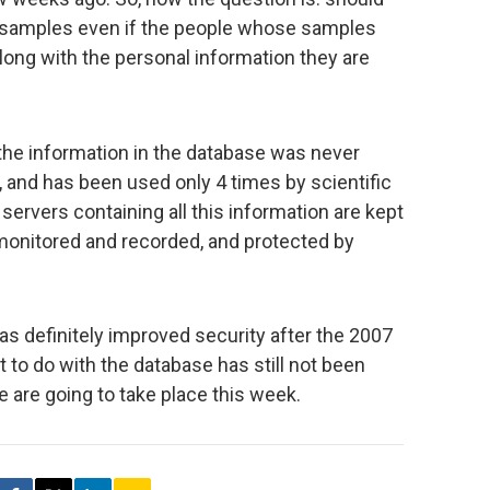
e samples even if the people whose samples
ong with the personal information they are
the information in the database was never
 and has been used only 4 times by scientific
 servers containing all this information are kept
 monitored and recorded, and protected by
as definitely improved security after the 2007
 to do with the database has still not been
 are going to take place this week.