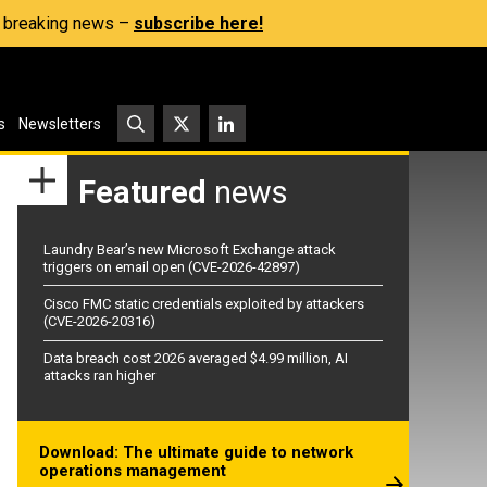
s, breaking news –
subscribe here!
s
Newsletters
Featured
news
Laundry Bear’s new Microsoft Exchange attack
triggers on email open (CVE-2026-42897)
Cisco FMC static credentials exploited by attackers
(CVE-2026-20316)
Data breach cost 2026 averaged $4.99 million, AI
attacks ran higher
Download: The ultimate guide to network
operations management