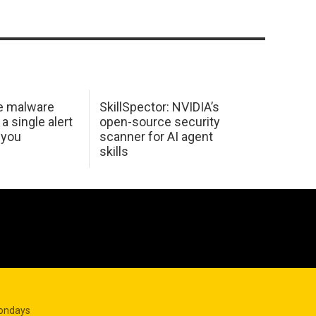
e malware
SkillSpector: NVIDIA’s
 a single alert
open-source security
 you
scanner for AI agent
skills
Mondays