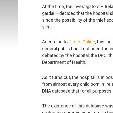
At the time, the investigators – Ir
gardai – decided that the hospital s
since the possibility of the thief a
slim.
According to
Times Online
, this i
general public had it not been for a
debated by the hospital, the DPC, t
Department of Health.
As it turns out, the hospital is in 
from almost every child born in Ire
DNA database that for all purposes 
The existence of this database was
protection commissioner until a fe