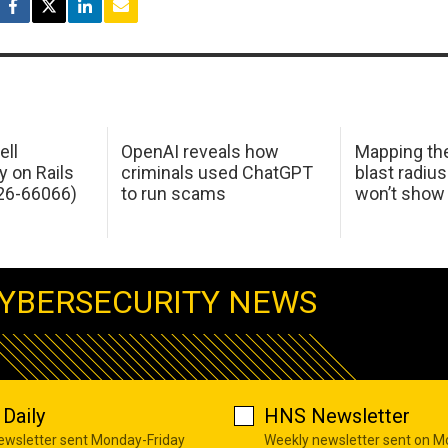
ell
OpenAI reveals how
Mapping th
y on Rails
criminals used ChatGPT
blast radius
26-66066)
to run scams
won’t show
YBERSECURITY NEWS
Daily
HNS Newsletter
newsletter sent Monday-Friday
Weekly newsletter sent on 