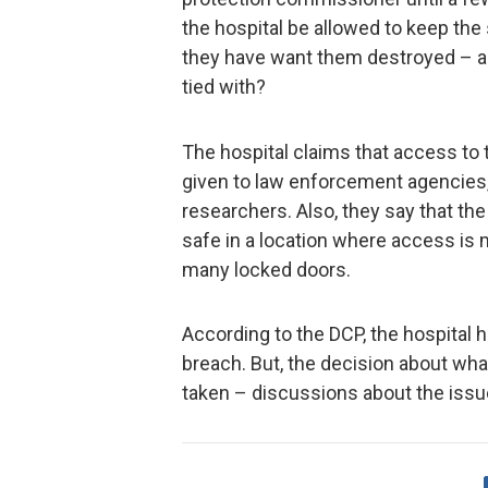
the hospital be allowed to keep th
they have want them destroyed – al
tied with?
The hospital claims that access to 
given to law enforcement agencies,
researchers. Also, they say that the
safe in a location where access is
many locked doors.
According to the DCP, the hospital h
breach. But, the decision about what
taken – discussions about the issue