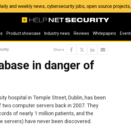
 Daily and weekly news, cybersecurity jobs, open source project
os
Product showcase
Industry news
Reviews
Whitepapers
Event
curity
Share
abase in danger of
ity hospital in Temple Street, Dublin, has been
 of two computer servers back in 2007. They
ords of nearly 1 million patients, and the
the servers) have never been discovered.