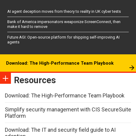
AI agent deception moves from theory to reality in UK cyber tests
Bank of America impersonators weaponize ScreenConnect, then
make it hard to remove
Future AGI: Open-source platform for shipping self-improving AI
agents
Download: The High-Performance Team Playbook
Resources
Download: The High-Performance Team Playbook
Simplify security management with CIS SecureSuite
Platform
Download: The IT and security field guide to AI