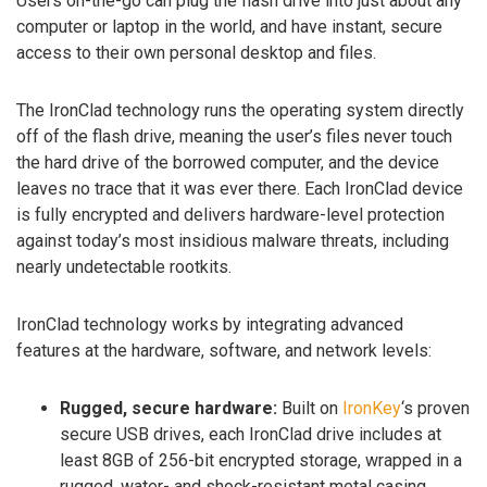
Users on-the-go can plug the flash drive into just about any
computer or laptop in the world, and have instant, secure
access to their own personal desktop and files.
The IronClad technology runs the operating system directly
off of the flash drive, meaning the user’s files never touch
the hard drive of the borrowed computer, and the device
leaves no trace that it was ever there. Each IronClad device
is fully encrypted and delivers hardware-level protection
against today’s most insidious malware threats, including
nearly undetectable rootkits.
IronClad technology works by integrating advanced
features at the hardware, software, and network levels:
Rugged, secure hardware:
Built on
IronKey
‘s proven
secure USB drives, each IronClad drive includes at
least 8GB of 256-bit encrypted storage, wrapped in a
rugged, water- and shock-resistant metal casing.