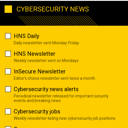
CYBERSECURITY NEWS
HNS Daily
Daily newsletter sent Monday-Friday
HNS Newsletter
Weekly newsletter sent on Mondays
InSecure Newsletter
Editor's choice newsletter sent twice a month
Cybersecurity news alerts
Periodical newsletter released for important security
events and breaking news
Cybersecurity jobs
Weekly newsletter listing new cybersecurity job positions