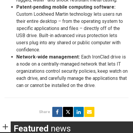
Patent-pending mobile computing software:
Custom Lockheed Martin technology lets users run
their entire desktop – from the operating system to
specific applications and files – directly off of the
USB drive. Built-in advanced virus protection lets
users plug into any shared or public computer with
confidence.
Network-wide management:
Each IronClad drive is
a node on a centrally-managed network that lets IT
organizations control security policies, keep watch on
each drive, and carefully manage the applications that
can or cannot be installed on the drive.
Share
Featured
news