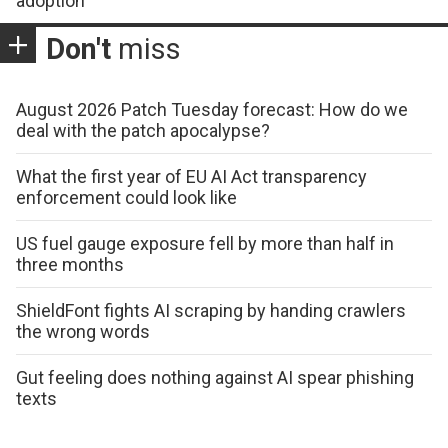
adoption
Don't
miss
August 2026 Patch Tuesday forecast: How do we
deal with the patch apocalypse?
What the first year of EU AI Act transparency
enforcement could look like
US fuel gauge exposure fell by more than half in
three months
ShieldFont fights AI scraping by handing crawlers
the wrong words
Gut feeling does nothing against AI spear phishing
texts