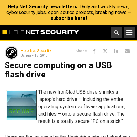
Help Net Security newsletters
: Daily and weekly news,
cybersecurity jobs, open source projects, breaking news –
subscribe here!
Help Net Security
Share
January 18, 2010
Secure computing on a USB
flash drive
The new IronClad USB drive shrinks a
laptop’s hard drive – including the entire
operating system, software applications,
and files – onto a secure flash drive. The
result is a totally secure “PC on a stick.”